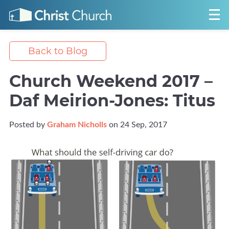
Back to Blog
Church Weekend 2017 –
Daf Meirion-Jones: Titus
Posted by
Graham Nicholls
on 24 Sep, 2017