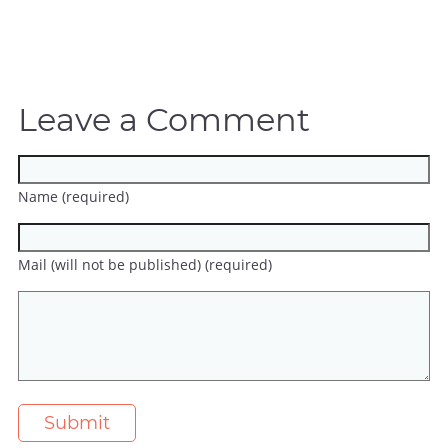
Leave a Comment
Name (required)
Mail (will not be published) (required)