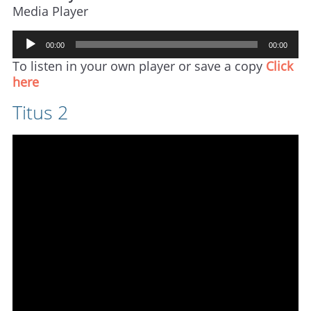
Media Player
Audio
00:00
00:00
Player
To listen in your own player or save a copy
Click
here
Titus 2