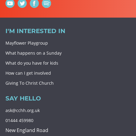
I'M INTERESTED IN
Mayflower Playgroup
What happens on a Sunday
What do you have for kids
How can I get involved
Giving To Christ Church
SAY HELLO
ask@cchh.org.uk
01444 459980
New England Road