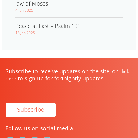
law of Moses
4 Jun 2025
Peace at Last – Psalm 131
18 Jan 2025
Subscribe to receive updates on the site, or
click
to sign up for fortnightly updates
here
Subscribe
Follow us on social media