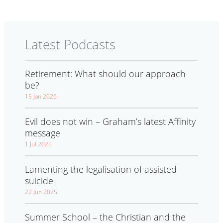
Latest Podcasts
Retirement: What should our approach
be?
15 Jan 2026
Evil does not win – Graham’s latest Affinity
message
1 Jul 2025
Lamenting the legalisation of assisted
suicide
22 Jun 2025
Summer School – the Christian and the