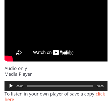
Audio only
Media Player
Audio
00:00
00:00
Player
To listen in your own player of save a copy
click
here