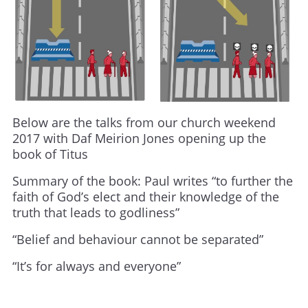
Below are the talks from our church weekend
2017 with Daf Meirion Jones opening up the
book of Titus
Summary of the book: Paul writes “to further the
faith of God’s elect and their knowledge of the
truth that leads to godliness”
“Belief and behaviour cannot be separated”
“It’s for always and everyone”