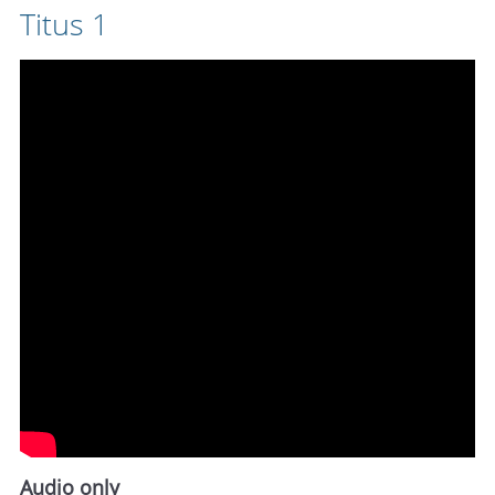
Titus 1
Audio only