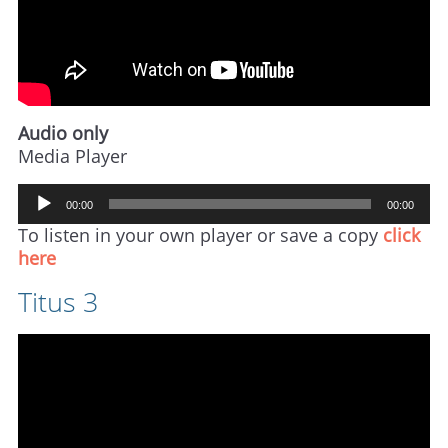
Audio only
Media Player
Audio
00:00
00:00
Player
To listen in your own player or save a copy
click
here
Titus 3