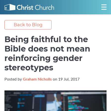
Back to Blog
Being faithful to the
Bible does not mean
reinforcing gender
stereotypes
Posted by
Graham Nicholls
on 19 Jul, 2017