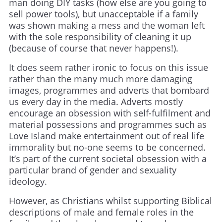
man doing DIY tasks (how else are you going to
sell power tools), but unacceptable if a family
was shown making a mess and the woman left
with the sole responsibility of cleaning it up
(because of course that never happens!).
It does seem rather ironic to focus on this issue
rather than the many much more damaging
images, programmes and adverts that bombard
us every day in the media. Adverts mostly
encourage an obsession with self-fulfilment and
material possessions and programmes such as
Love Island make entertainment out of real life
immorality but no-one seems to be concerned.
It’s part of the current societal obsession with a
particular brand of gender and sexuality
ideology.
However, as Christians whilst supporting Biblical
descriptions of male and female roles in the