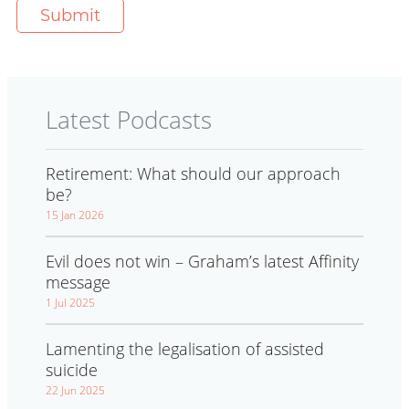
Latest Podcasts
Retirement: What should our approach
be?
15 Jan 2026
Evil does not win – Graham’s latest Affinity
message
1 Jul 2025
Lamenting the legalisation of assisted
suicide
22 Jun 2025