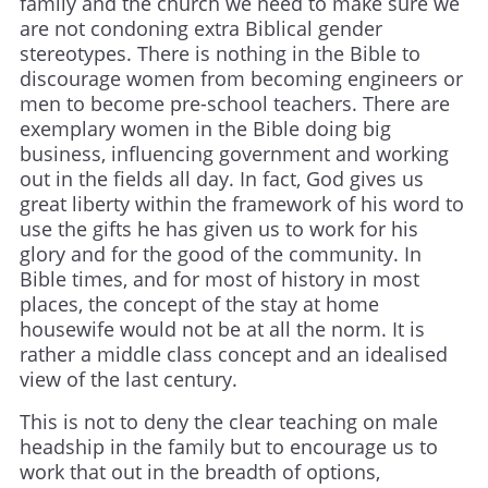
family and the church we need to make sure we
are not condoning extra Biblical gender
stereotypes. There is nothing in the Bible to
discourage women from becoming engineers or
men to become pre-school teachers. There are
exemplary women in the Bible doing big
business, influencing government and working
out in the fields all day. In fact, God gives us
great liberty within the framework of his word to
use the gifts he has given us to work for his
glory and for the good of the community. In
Bible times, and for most of history in most
places, the concept of the stay at home
housewife would not be at all the norm. It is
rather a middle class concept and an idealised
view of the last century.
This is not to deny the clear teaching on male
headship in the family but to encourage us to
work that out in the breadth of options,