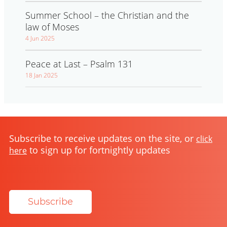
Summer School – the Christian and the
law of Moses
4 Jun 2025
Peace at Last – Psalm 131
18 Jan 2025
Subscribe to receive updates on the site, or
click
to sign up for fortnightly updates
here
Subscribe