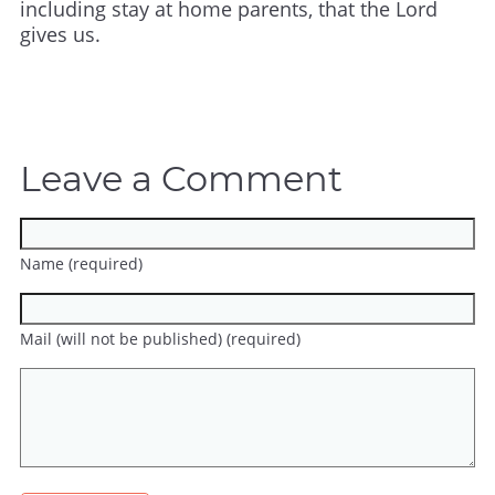
including stay at home parents, that the Lord
gives us.
Leave a Comment
Name (required)
Mail (will not be published) (required)