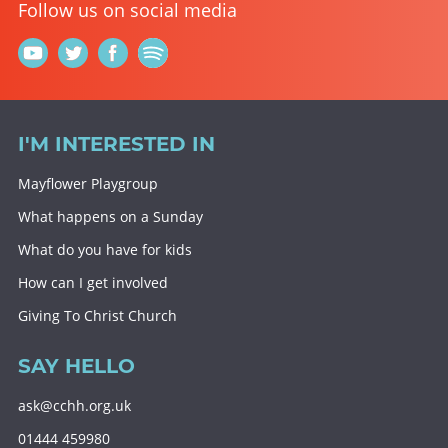
Follow us on social media
I'M INTERESTED IN
Mayflower Playgroup
What happens on a Sunday
What do you have for kids
How can I get involved
Giving To Christ Church
SAY HELLO
ask@cchh.org.uk
01444 459980