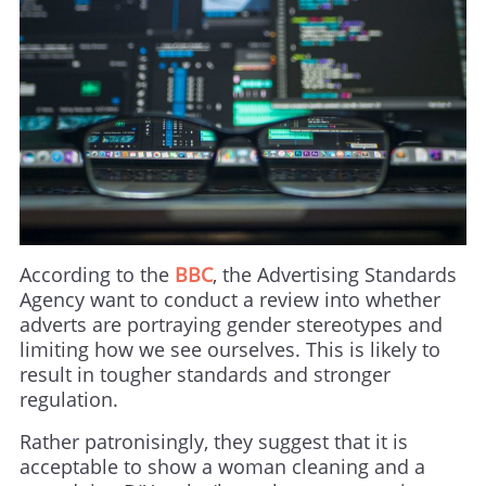
According to the
BBC
, the Advertising Standards
Agency want to conduct a review into whether
adverts are portraying gender stereotypes and
limiting how we see ourselves. This is likely to
result in tougher standards and stronger
regulation.
Rather patronisingly, they suggest that it is
acceptable to show a woman cleaning and a