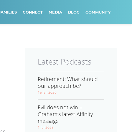
FAMILIES
CONNECT
MEDIA
BLOG
COMMUNITY
Latest Podcasts
Retirement: What should
our approach be?
15 Jan 2026
Evil does not win –
Graham’s latest Affinity
message
1 Jul 2025
the