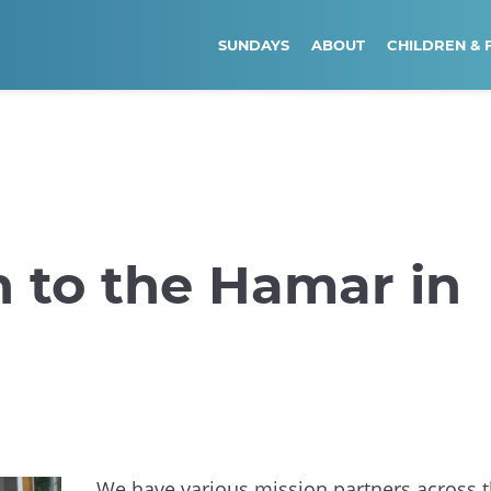
SUNDAYS
ABOUT
CHILDREN & 
n to the Hamar in
We have various mission partners across 