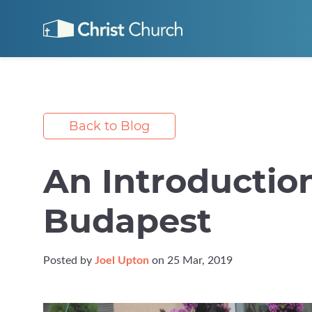
Back to Blog
An Introductio
Budapest
Posted by
Joel Upton
on 25 Mar, 2019