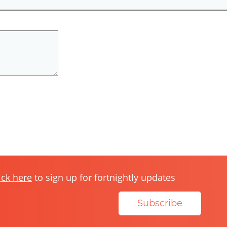
ick here
to sign up for fortnightly updates
Subscribe