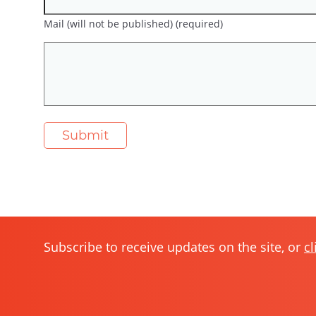
Mail (will not be published) (required)
Subscribe to receive updates on the site, or
cl