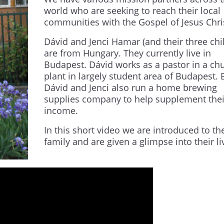
world who are seeking to reach their local
communities with the Gospel of Jesus Chri
Dávid and Jenci Hamar (and their three chi
are from Hungary. They currently live in
Budapest. Dávid works as a pastor in a ch
plant in largely student area of Budapest. 
Dávid and Jenci also run a home brewing
supplies company to help supplement thei
income.
In this short
video
we are introduced to th
family and are given a glimpse into their li