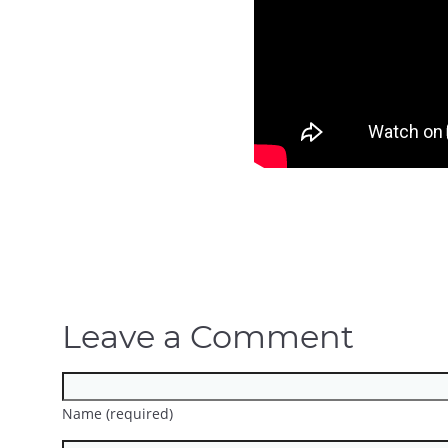
Leave a Comment
Name (required)