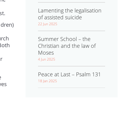
Lamenting the legalisation
st.
of assisted suicide
ldren)
22 Jun 2025
urch
Summer School – the
Both
Christian and the law of
Moses
r
4 Jun 2025
Peace at Last – Psalm 131
e
18 Jan 2025
ves