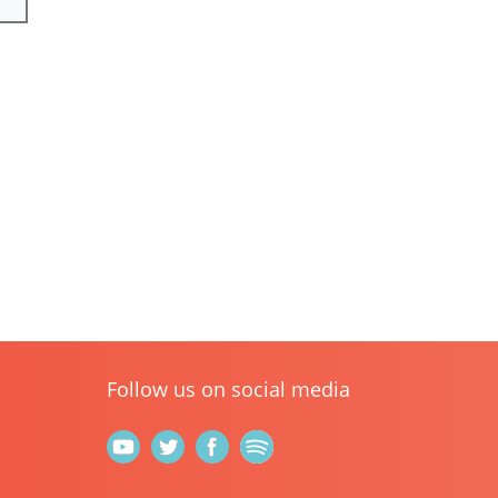
Follow us on social media