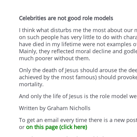
Celebrities are not good role models
I think what disturbs me the most about our m
on such people has very little to do with cha
have died in my lifetime were not examples of f
Mainly, they reflected moral decline and godl
much poorer without them.
Only the death of Jesus should arouse the de
achieved by the most famous) should provoke 
mortality.
And only the life of Jesus is the role model we
Written by Graham Nicholls
To get an email every time there is a new pos
or
on this page (click here)