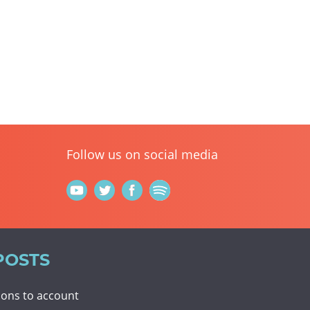
Follow us on social media
POSTS
tions to account