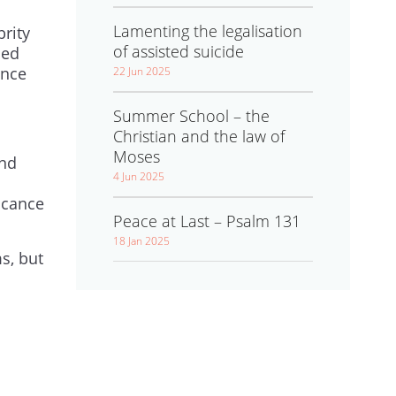
Lamenting the legalisation
brity
of assisted suicide
ned
ince
22 Jun 2025
Summer School – the
Christian and the law of
Moses
and
4 Jun 2025
icance
Peace at Last – Psalm 131
18 Jan 2025
ms, but