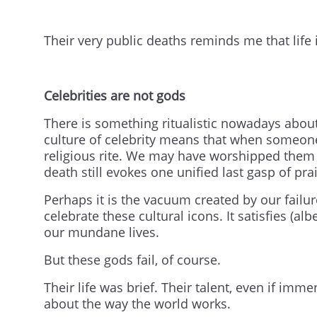
Their very public deaths reminds me that life 
Celebrities are not gods
There is something ritualistic nowadays abo
culture of celebrity means that when someone 
religious rite. We may have worshipped them 
death still evokes one unified last gasp of pra
Perhaps it is the vacuum created by our failu
celebrate these cultural icons. It satisfies (al
our mundane lives.
But these gods fail, of course.
Their life was brief. Their talent, even if im
about the way the world works.