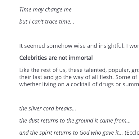
Time may change me
but I can’t trace time…
It seemed somehow wise and insightful. I wo
Celebrities are not immortal
Like the rest of us, these talented, popular,
their last and go the way of all flesh. Some o
whether living on a cocktail of drugs or summe
the silver cord breaks…
the dust returns to the ground it came from…
and the spirit returns to God who gave it…
(Eccl