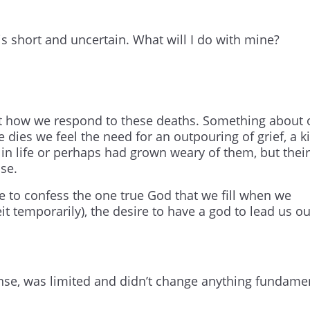
is short and uncertain. What will I do with mine?
ut how we respond to these deaths. Something about 
dies we feel the need for an outpouring of grief, a k
in life or perhaps had grown weary of them, but their
ise.
re to confess the one true God that we fill when we
beit temporarily), the desire to have a god to lead us ou
mense, was limited and didn’t change anything fundame