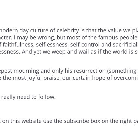
odern day culture of celebrity is that the value we p
racter. I may be wrong, but most of the famous peopl
aithfulness, selflessness, self-control and sacrificial
essness. And yet we weep and wail as if the world is 
epest mourning and only his resurrection (something
the most joyful praise, our certain hope of overcom
 really need to follow.
t on this website use the subscribe box on the right p