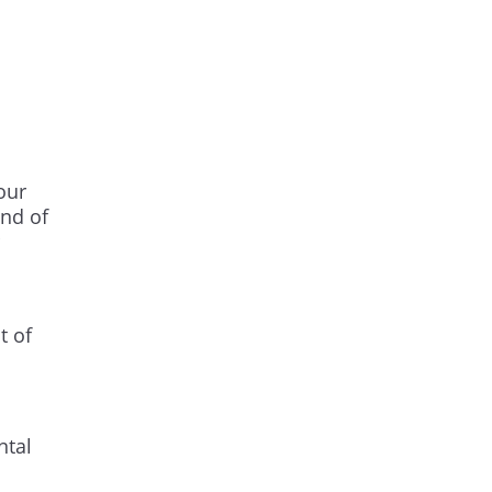
our
ind of
t of
ntal