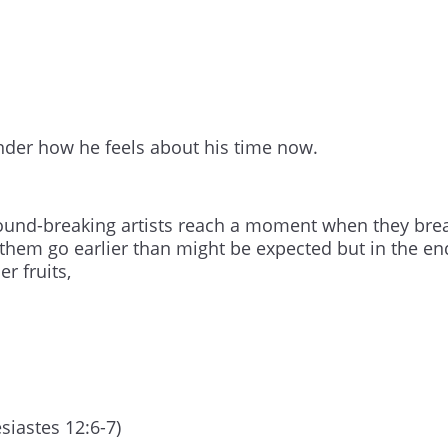
nder how he feels about his time now.
 ground-breaking artists reach a moment when they bre
f them go earlier than might be expected but in the en
r fruits,
esiastes 12:6-7)