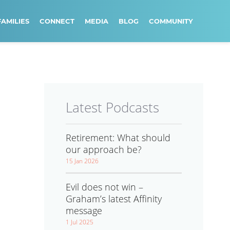
FAMILIES
CONNECT
MEDIA
BLOG
COMMUNITY
Latest Podcasts
Retirement: What should
our approach be?
15 Jan 2026
Evil does not win –
Graham’s latest Affinity
message
1 Jul 2025