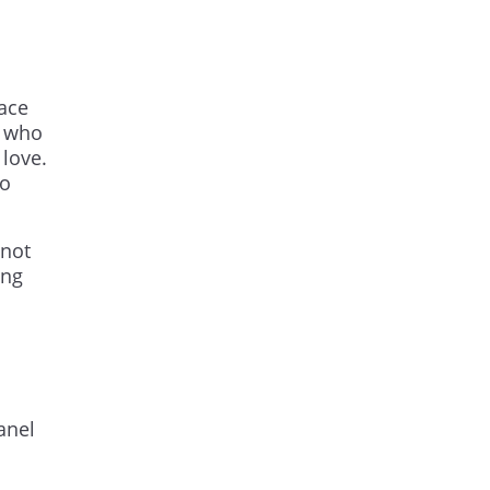
lace
e who
 love.
so
 not
ing
anel