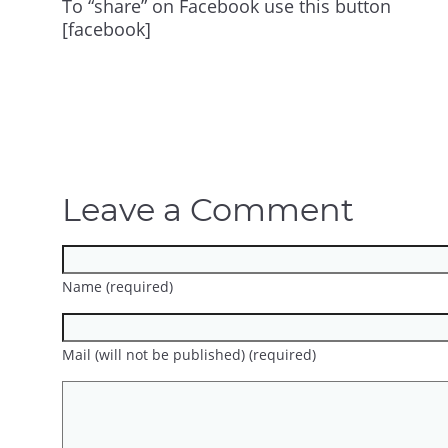
To “share” on Facebook use this button
[facebook]
Leave a Comment
Name (required)
Mail (will not be published) (required)