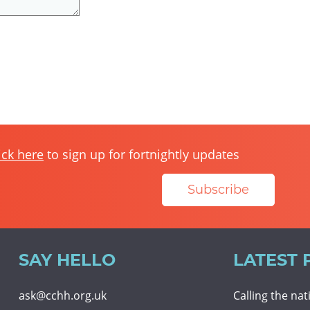
ick here
to sign up for fortnightly updates
Subscribe
SAY HELLO
LATEST 
ask@cchh.org.uk
Calling the na