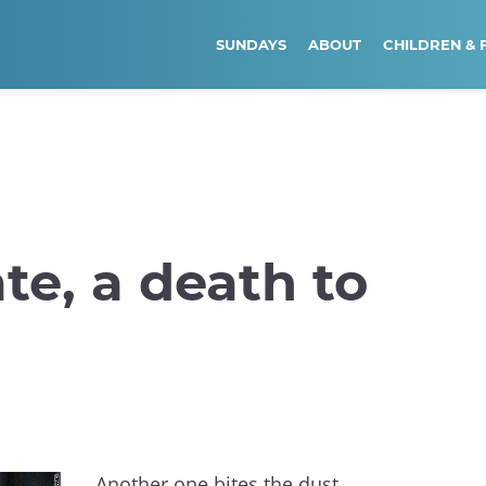
SUNDAYS
ABOUT
CHILDREN & 
ate, a death to
Another one bites the dust.