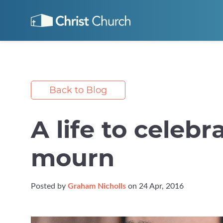
Back to Blog
A life to celebr
mourn
Posted by
Graham Nicholls
on 24 Apr, 2016