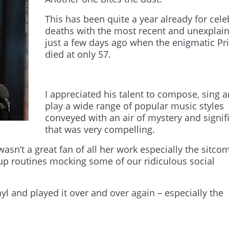
This has been quite a year already for cele
deaths with the most recent and unexplai
just a few days ago when the enigmatic Pr
died at only 57.
I appreciated his talent to compose, sing 
play a wide range of popular music styles
conveyed with an air of mystery and signif
that was very compelling.
wasn’t a great fan of all her work especially the sitco
-up routines mocking some of our ridiculous social
yl and played it over and over again – especially the