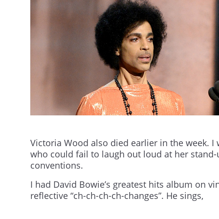
Victoria Wood also died earlier in the week. I 
who could fail to laugh out loud at her stand
conventions.
I had David Bowie’s greatest hits album on vin
reflective “ch-ch-ch-ch-changes”. He sings,