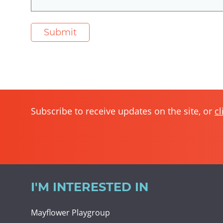
Subscribe to receive updates on the site, or
cl
I'M INTERESTED IN
Mayflower Playgroup