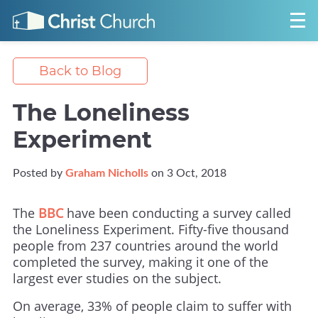
Back to Blog
The Loneliness
Experiment
Posted by
Graham Nicholls
on 3 Oct, 2018
The
BBC
have been conducting a survey called
the Loneliness Experiment. Fifty-five thousand
people from 237 countries around the world
completed the survey, making it one of the
largest ever studies on the subject.
On average, 33% of people claim to suffer with