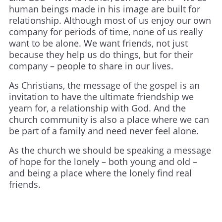
human beings made in his image are built for
relationship. Although most of us enjoy our own
company for periods of time, none of us really
want to be alone. We want friends, not just
because they help us do things, but for their
company – people to share in our lives.
As Christians, the message of the gospel is an
invitation to have the ultimate friendship we
yearn for, a relationship with God. And the
church community is also a place where we can
be part of a family and need never feel alone.
As the church we should be speaking a message
of hope for the lonely – both young and old –
and being a place where the lonely find real
friends.