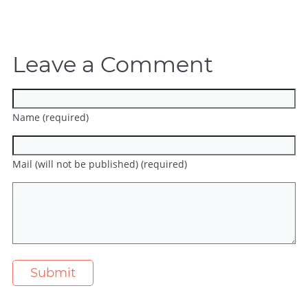
Leave a Comment
Name (required)
Mail (will not be published) (required)