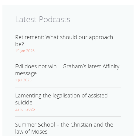
Latest Podcasts
Retirement: What should our approach
be?
15 Jan 2026
Evil does not win – Graham’s latest Affinity
message
1 Jul 2025
Lamenting the legalisation of assisted
suicide
22 Jun 2025
Summer School – the Christian and the
law of Moses