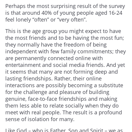
Perhaps the most surprising result of the survey
is that around 40% of young people aged 16-24
feel lonely “often” or “very often”.
This is the age group you might expect to have
the most friends and to be having the most fun;
they normally have the freedom of being
independent with few family commitments; they
are permanently connected online with
entertainment and social media friends. And yet
it seems that many are not forming deep and
lasting friendships. Rather, their online
interactions are possibly becoming a substitute
for the challenge and pleasure of building
genuine, face-to-face friendships and making
them less able to relate socially when they do
meet with real people. The result is a profound
sense of isolation for many.
Like God – who is Father, Son and Spirit – we as