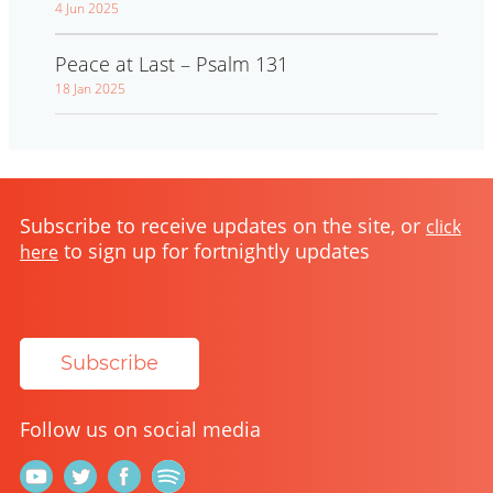
4 Jun 2025
Peace at Last – Psalm 131
18 Jan 2025
Subscribe to receive updates on the site, or
click
to sign up for fortnightly updates
here
Subscribe
Follow us on social media