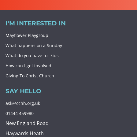
I'M INTERESTED IN
Mayflower Playgroup
What happens on a Sunday
What do you have for kids
How can I get involved
Giving To Christ Church
SAY HELLO
ask@cchh.org.uk
01444 459980
New England Road
Haywards Heath