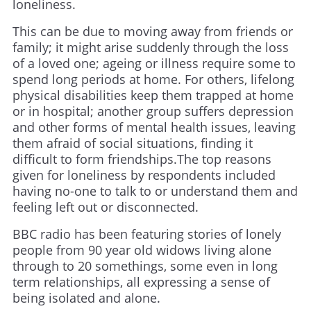
loneliness.
This can be due to moving away from friends or
family; it might arise suddenly through the loss
of a loved one; ageing or illness require some to
spend long periods at home. For others, lifelong
physical disabilities keep them trapped at home
or in hospital; another group suffers depression
and other forms of mental health issues, leaving
them afraid of social situations, finding it
difficult to form friendships.The top reasons
given for loneliness by respondents included
having no-one to talk to or understand them and
feeling left out or disconnected.
BBC radio has been featuring stories of lonely
people from 90 year old widows living alone
through to 20 somethings, some even in long
term relationships, all expressing a sense of
being isolated and alone.