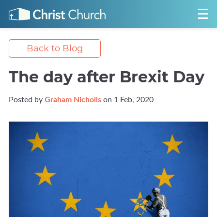
Back to Blog
The day after Brexit Day
Posted by
Graham Nicholls
on 1 Feb, 2020