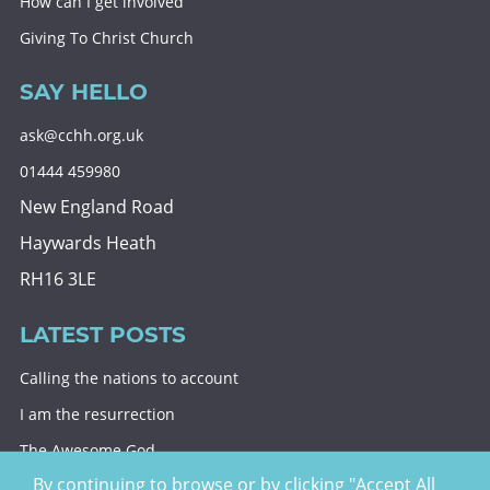
How can I get involved
Giving To Christ Church
SAY HELLO
ask@cchh.org.uk
01444 459980
New England Road
Haywards Heath
RH16 3LE
LATEST POSTS
Calling the nations to account
I am the resurrection
The Awesome God
By continuing to browse or by clicking "Accept All
Division and decision