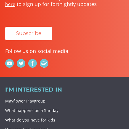
to sign up for fortnightly updates
here
Subscribe
Follow us on social media
I'M INTERESTED IN
Mayflower Playgroup
What happens on a Sunday
What do you have for kids