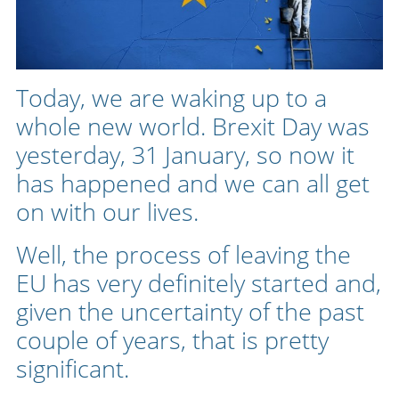
Today, we are waking up to a
whole new world. Brexit Day was
yesterday, 31 January, so now it
has happened and we can all get
on with our lives.
Well, the process of leaving the
EU has very definitely started and,
given the uncertainty of the past
couple of years, that is pretty
significant.