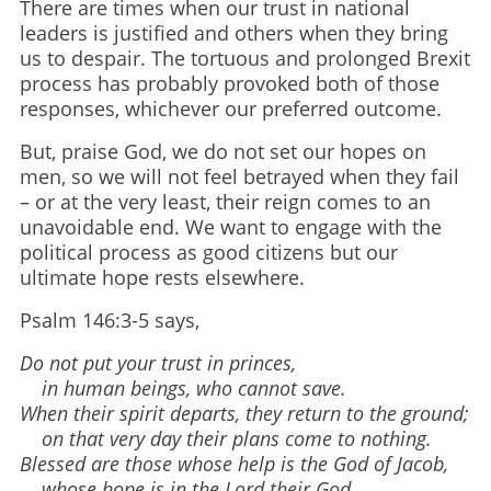
There are times when our trust in national
leaders is justified and others when they bring
us to despair. The tortuous and prolonged Brexit
process has probably provoked both of those
responses, whichever our preferred outcome.
But, praise God, we do not set our hopes on
men, so we will not feel betrayed when they fail
– or at the very least, their reign comes to an
unavoidable end. We want to engage with the
political process as good citizens but our
ultimate hope rests elsewhere.
Psalm 146:3-5 says,
Do not put your trust in princes,
in human beings, who cannot save.
When their spirit departs, they return to the ground;
on that very day their plans come to nothing.
Blessed are those whose help is the God of Jacob,
whose hope is in the Lord their God.