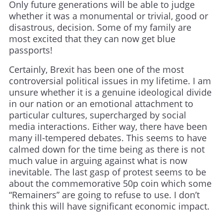
Only future generations will be able to judge
whether it was a monumental or trivial, good or
disastrous, decision. Some of my family are
most excited that they can now get blue
passports!
Certainly, Brexit has been one of the most
controversial political issues in my lifetime. I am
unsure whether it is a genuine ideological divide
in our nation or an emotional attachment to
particular cultures, supercharged by social
media interactions. Either way, there have been
many ill-tempered debates. This seems to have
calmed down for the time being as there is not
much value in arguing against what is now
inevitable. The last gasp of protest seems to be
about the commemorative 50p coin which some
“Remainers” are going to refuse to use. I don’t
think this will have significant economic impact.