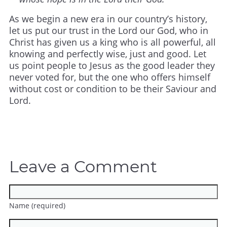
As we begin a new era in our country’s history,
let us put our trust in the Lord our God, who in
Christ has given us a king who is all powerful, all
knowing and perfectly wise, just and good. Let
us point people to Jesus as the good leader they
never voted for, but the one who offers himself
without cost or condition to be their Saviour and
Lord.
Leave a Comment
Name (required)