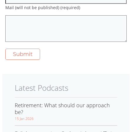
Mail (will not be published) (required)
Latest Podcasts
Retirement: What should our approach
be?
15 Jan 2026