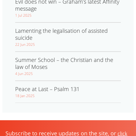
Evil does not win – Graham’s latest Affinity
message
1 Jul 2025
Lamenting the legalisation of assisted
suicide
22 Jun 2025
Summer School – the Christian and the
law of Moses
4 Jun 2025
Peace at Last – Psalm 131
18 Jan 2025
Subscribe to receive updates on the site, or
click