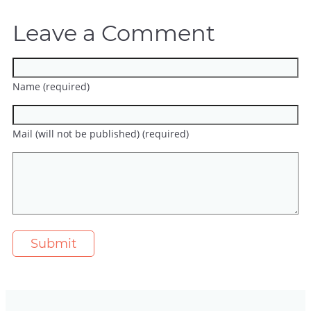
Leave a Comment
Name (required)
Mail (will not be published) (required)