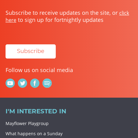
Subscribe to receive updates on the site, or
click
to sign up for fortnightly updates
here
Subscribe
Follow us on social media
I'M INTERESTED IN
Mayflower Playgroup
What happens on a Sunday