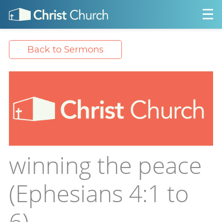
Back to Sermons
winning the peace
(Ephesians 4:1 to
6)