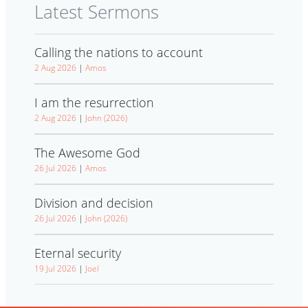
Latest Sermons
Calling the nations to account
2 Aug 2026
|
Amos
I am the resurrection
2 Aug 2026
|
John (2026)
The Awesome God
26 Jul 2026
|
Amos
Division and decision
26 Jul 2026
|
John (2026)
Eternal security
19 Jul 2026
|
Joel