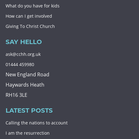
What do you have for kids
How can I get involved
Giving To Christ Church
SAY HELLO
ask@cchh.org.uk
01444 459980
New England Road
Haywards Heath
RH16 3LE
LATEST POSTS
Calling the nations to account
I am the resurrection