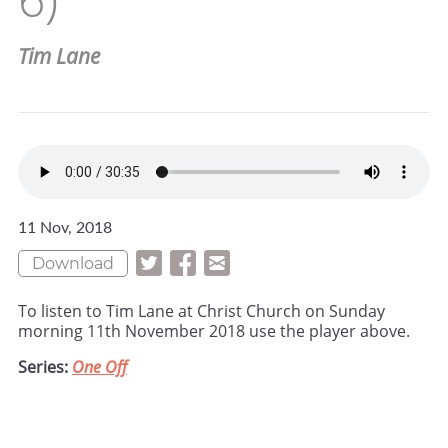
Tim Lane
11 Nov, 2018
Download
To listen to Tim Lane at Christ Church on Sunday
morning 11th November 2018 use the player above.
Series:
One Off