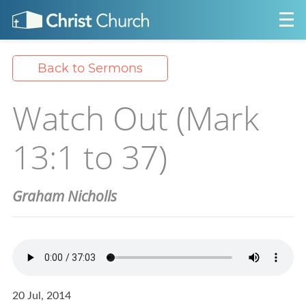
Back to Sermons
Watch Out (Mark
13:1 to 37)
Graham Nicholls
20 Jul, 2014