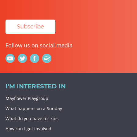
Subscribe
Follow us on social media
I'M INTERESTED IN
Mayflower Playgroup
What happens on a Sunday
What do you have for kids
How can I get involved