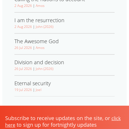
2 Aug 2026
|
Amos
I am the resurrection
2 Aug 2026
|
John (2026)
The Awesome God
26 Jul 2026
|
Amos
Division and decision
26 Jul 2026
|
John (2026)
Eternal security
19 Jul 2026
|
Joel
Subscribe to receive updates on the site, or
click
to sign up for fortnightly updates
here