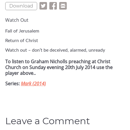
Download
Watch Out
Fall of Jerusalem
Return of Christ
Watch out – don’t be deceived, alarmed, unready
To listen to Graham Nicholls preaching at Christ
Church on Sunday evening 20th July 2014 use the
player above..
Series:
Mark (2014)
Leave a Comment