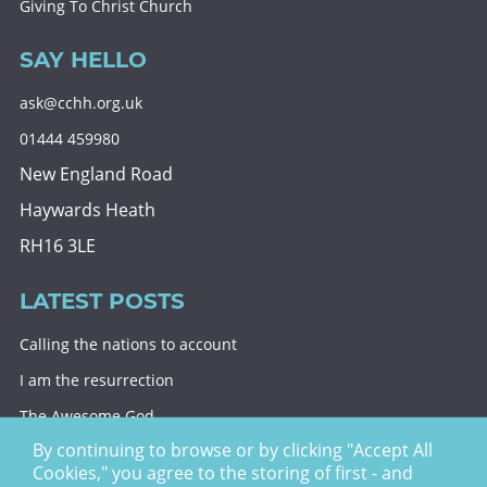
Giving To Christ Church
SAY HELLO
ask@cchh.org.uk
01444 459980
New England Road
Haywards Heath
RH16 3LE
LATEST POSTS
Calling the nations to account
I am the resurrection
The Awesome God
By continuing to browse or by clicking "Accept All
Division and decision
Cookies," you agree to the storing of first - and