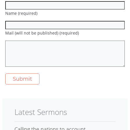
Name (required)
Mail (will not be published) (required)
Latest Sermons
Calling the nations to account