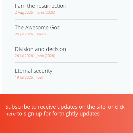
I am the resurrection
2 Aug 2026
|
John (2026)
The Awesome God
26 Jul 2026
|
Amos
Division and decision
26 Jul 2026
|
John (2026)
Eternal security
19 Jul 2026
|
Joel
Subscribe to receive updates on the site, or
click
to sign up for fortnightly updates
here