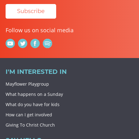
Subscribe
Follow us on social media
I'M INTERESTED IN
Mayflower Playgroup
What happens on a Sunday
What do you have for kids
How can I get involved
Giving To Christ Church