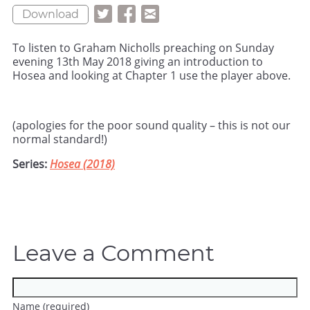
Download
To listen to Graham Nicholls preaching on Sunday
evening 13th May 2018 giving an introduction to
Hosea and looking at Chapter 1 use the player above.
(apologies for the poor sound quality – this is not our
normal standard!)
Series:
Hosea (2018)
Leave a Comment
Name (required)