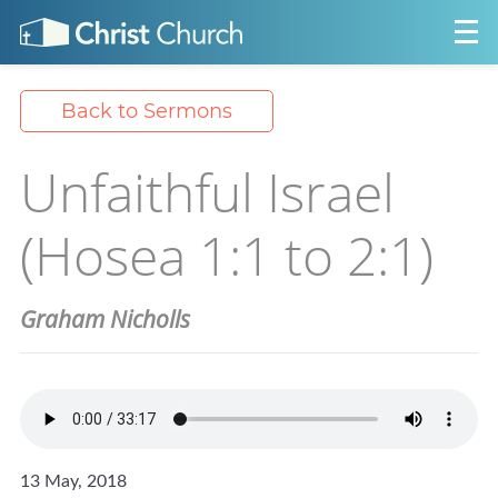
Back to Sermons
Unfaithful Israel
(Hosea 1:1 to 2:1)
Graham Nicholls
13 May, 2018