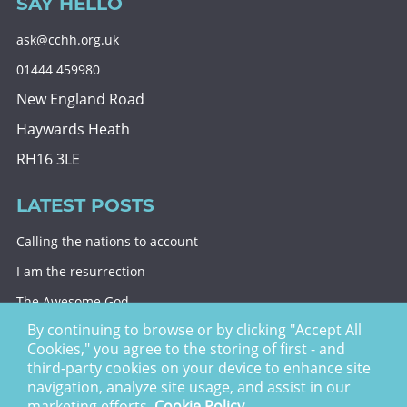
SAY HELLO
ask@cchh.org.uk
01444 459980
New England Road
Haywards Heath
RH16 3LE
LATEST POSTS
Calling the nations to account
I am the resurrection
The Awesome God
By continuing to browse or by clicking "Accept All
Division and decision
Cookies," you agree to the storing of first - and
Eternal security
third-party cookies on your device to enhance site
navigation, analyze site usage, and assist in our
Christ Church Haywards Heath ©
2026 | Registered
marketing efforts.
Cookie Policy