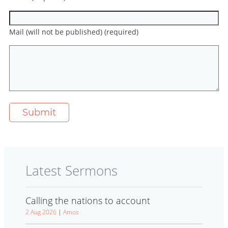
Mail (will not be published) (required)
Latest Sermons
Calling the nations to account
2 Aug 2026
|
Amos