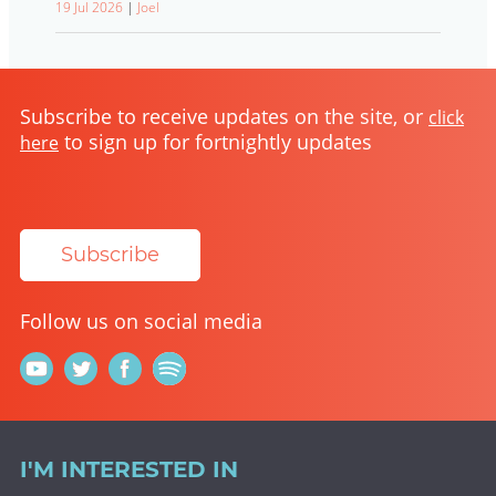
19 Jul 2026
|
Joel
Subscribe to receive updates on the site, or
click
to sign up for fortnightly updates
here
Subscribe
Follow us on social media
I'M INTERESTED IN