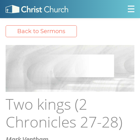
Back to Sermons
Two kings (2
Chronicles 27-28)
Mark Ventham