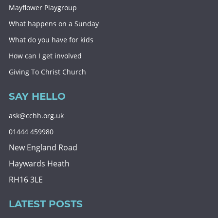
Mayflower Playgroup
What happens on a Sunday
What do you have for kids
How can I get involved
Giving To Christ Church
SAY HELLO
ask@cchh.org.uk
01444 459980
New England Road
Haywards Heath
RH16 3LE
LATEST POSTS