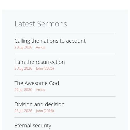
Latest Sermons
Calling the nations to account
2 Aug 2026
|
Amos
I am the resurrection
2 Aug 2026
|
John (2026)
The Awesome God
26 Jul 2026
|
Amos
Division and decision
26 Jul 2026
|
John (2026)
Eternal security