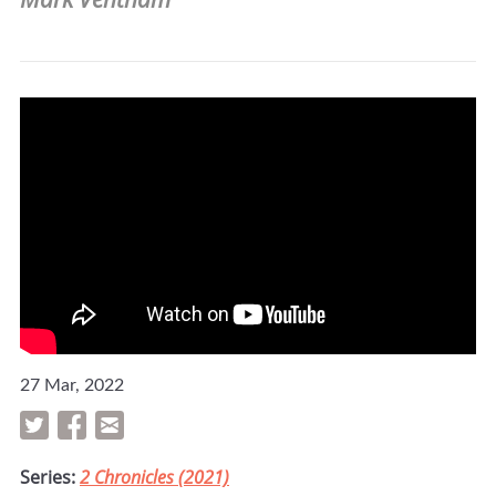
27 Mar, 2022
Series:
2 Chronicles (2021)