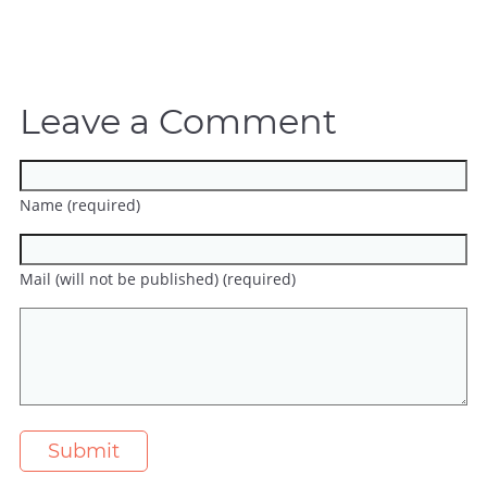
Leave a Comment
Name (required)
Mail (will not be published) (required)