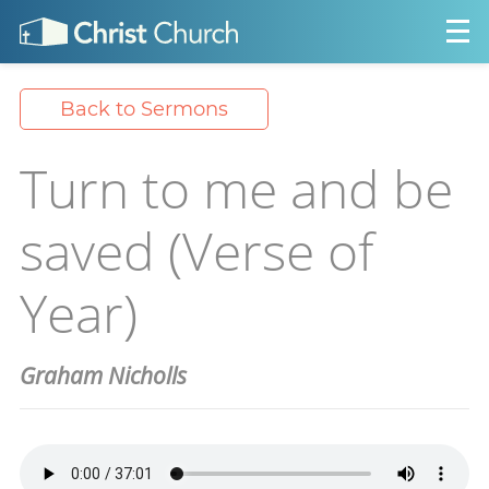
Back to Sermons
Turn to me and be
saved (Verse of
Year)
Graham Nicholls