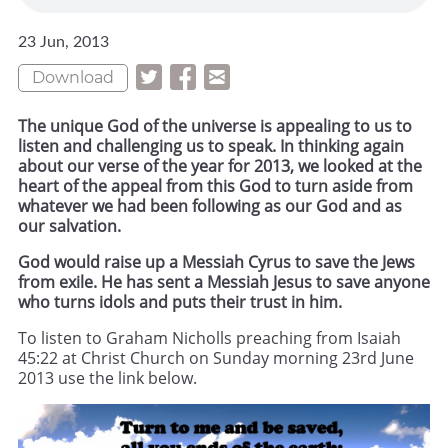
23 Jun, 2013
Download
The unique God of the universe is appealing to us to
listen and challenging us to speak. In thinking again
about our verse of the year for 2013, we looked at the
heart of the appeal from this God to turn aside from
whatever we had been following as our God and as
our salvation.
God would raise up a Messiah Cyrus to save the Jews
from exile. He has sent a Messiah Jesus to save anyone
who turns idols and puts their trust in him.
To listen to Graham Nicholls preaching from Isaiah
45:22 at Christ Church on Sunday morning 23rd June
2013 use the link below.