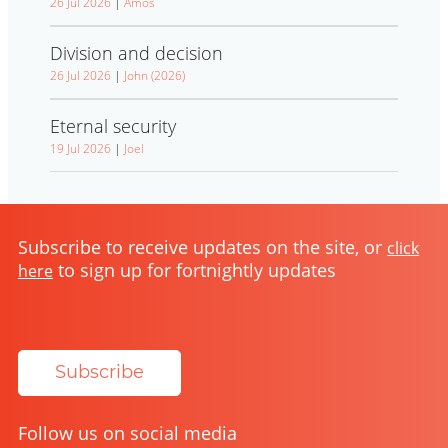
26 Jul 2026
|
Amos
Division and decision
26 Jul 2026
|
John (2026)
Eternal security
19 Jul 2026
|
Joel
Subscribe to receive updates on the site, or
click
to sign up for fortnightly updates
here
Subscribe
Follow us on social media