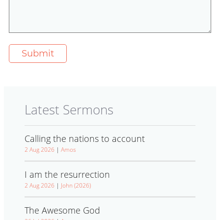
Latest Sermons
Calling the nations to account
2 Aug 2026
|
Amos
I am the resurrection
2 Aug 2026
|
John (2026)
The Awesome God