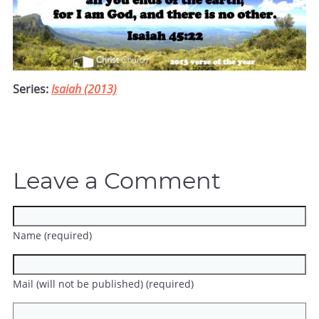
Series:
Isaiah (2013)
Leave a Comment
Name (required)
Mail (will not be published) (required)