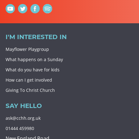
I'M INTERESTED IN
Mayflower Playgroup
What happens on a Sunday
What do you have for kids
How can I get involved
Giving To Christ Church
SAY HELLO
ask@cchh.org.uk
01444 459980
New England Road