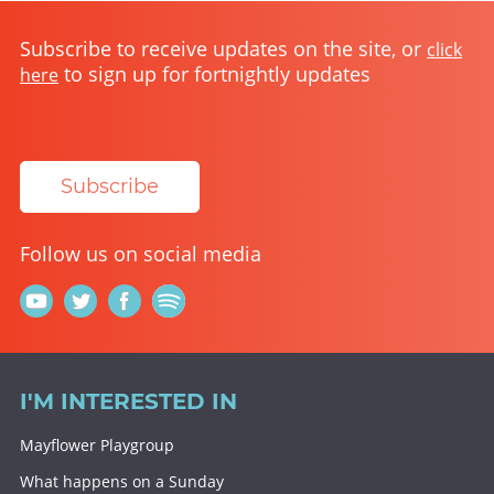
Subscribe to receive updates on the site, or
click
to sign up for fortnightly updates
here
Subscribe
Follow us on social media
I'M INTERESTED IN
Mayflower Playgroup
What happens on a Sunday