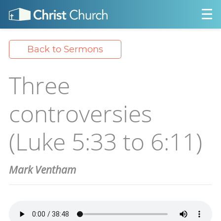
Back to Sermons
Three
controversies
(Luke 5:33 to 6:11)
Mark Ventham