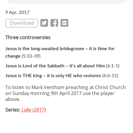
9 Apr, 2017
Download
Three controversies
Jesus is the long-awaited bridegroom – it is time for
change
(5:33-39)
Jesus is Lord of the Sabbath – it’s all about Him
(6:1-5)
Jesus is THE king – it is only HE who restores
(6:6-11)
To listen to Mark Ventham preaching at Christ Church
on Sunday morning 9th April 2017 use the player
above.
Series:
Luke (2017)