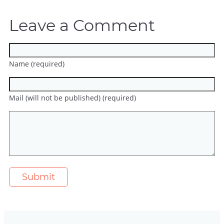
Leave a Comment
Name (required)
Mail (will not be published) (required)