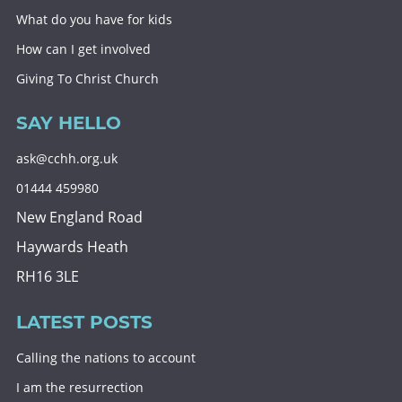
What do you have for kids
How can I get involved
Giving To Christ Church
SAY HELLO
ask@cchh.org.uk
01444 459980
New England Road
Haywards Heath
RH16 3LE
LATEST POSTS
Calling the nations to account
I am the resurrection