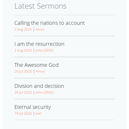
Latest Sermons
Calling the nations to account
2 Aug 2026
|
Amos
I am the resurrection
2 Aug 2026
|
John (2026)
The Awesome God
26 Jul 2026
|
Amos
Division and decision
26 Jul 2026
|
John (2026)
Eternal security
19 Jul 2026
|
Joel