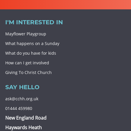
I'M INTERESTED IN
Mayflower Playgroup
What happens on a Sunday
What do you have for kids
How can I get involved
Giving To Christ Church
SAY HELLO
ask@cchh.org.uk
01444 459980
New England Road
Haywards Heath