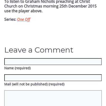
To listen to Graham Nicholls preaching at Christ
Church on Christmas morning 25th December 2015
use the player above.
Series:
One Off
Leave a Comment
Name (required)
Mail (will not be published) (required)