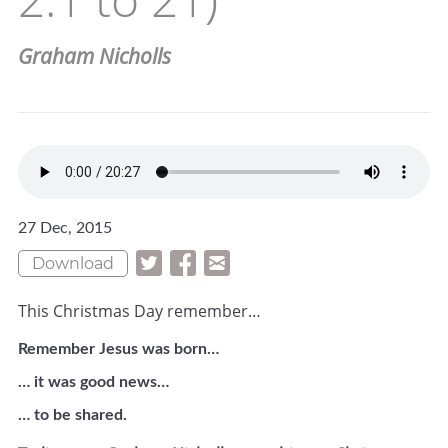
Graham Nicholls
27 Dec, 2015
Download
This Christmas Day remember…
Remember Jesus was born…
… it was good news…
… to be shared.