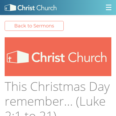
Back to Sermons
This Christmas Day
remember… (Luke
2:1 to 21)