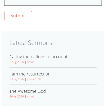
Latest Sermons
Calling the nations to account
2 Aug 2026
|
Amos
I am the resurrection
2 Aug 2026
|
John (2026)
The Awesome God
26 Jul 2026
|
Amos