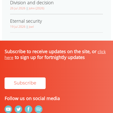
Division and decision
26 Jul 2026
|
John (2026)
Eternal security
19 Jul 2026
|
Joel
Subscribe to receive updates on the site, or
click
to sign up for fortnightly updates
here
Subscribe
Follow us on social media