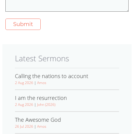
Latest Sermons
Calling the nations to account
2 Aug 2026
|
Amos
I am the resurrection
2 Aug 2026
|
John (2026)
The Awesome God
26 Jul 2026
|
Amos