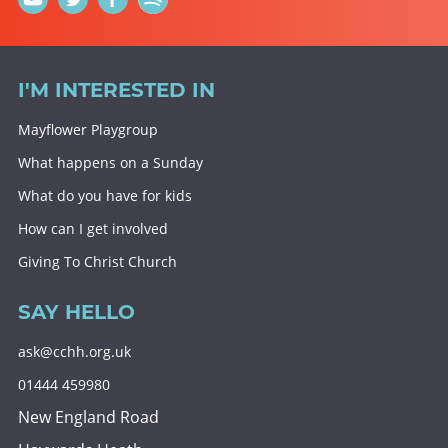
I'M INTERESTED IN
Mayflower Playgroup
What happens on a Sunday
What do you have for kids
How can I get involved
Giving To Christ Church
SAY HELLO
ask@cchh.org.uk
01444 459980
New England Road