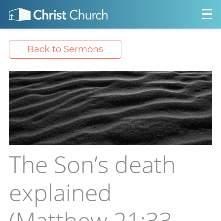
Back to Sermons
The Son’s death
explained
(Matthew 21:33-