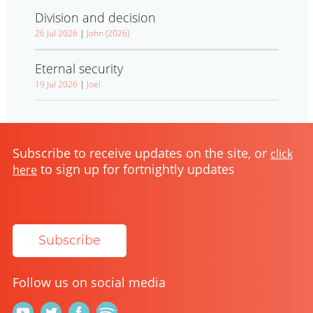
Division and decision
26 Jul 2026
|
John (2026)
Eternal security
19 Jul 2026
|
Joel
Subscribe to receive updates on the site, or
click
to sign up for fortnightly updates
here
Subscribe
Follow us on social media