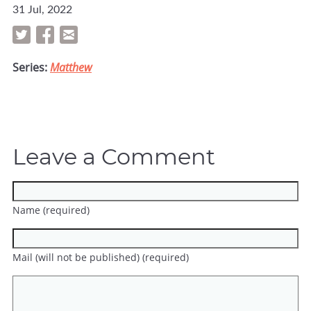
31 Jul, 2022
Series:
Matthew
Leave a Comment
Name (required)
Mail (will not be published) (required)