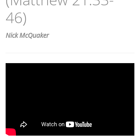
46)
Nick McQuaker