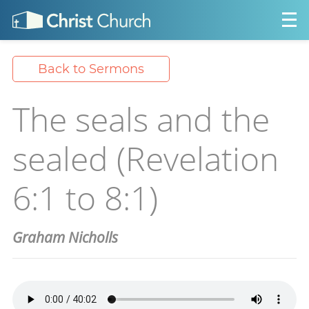
Back to Sermons
The seals and the
sealed (Revelation
6:1 to 8:1)
Graham Nicholls