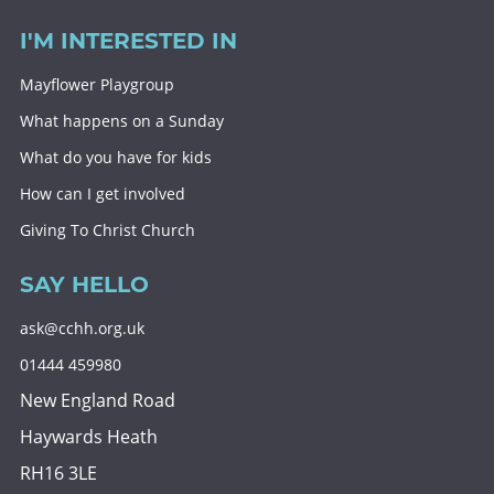
I'M INTERESTED IN
Mayflower Playgroup
What happens on a Sunday
What do you have for kids
How can I get involved
Giving To Christ Church
SAY HELLO
ask@cchh.org.uk
01444 459980
New England Road
Haywards Heath
RH16 3LE