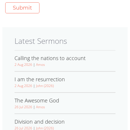
Latest Sermons
Calling the nations to account
2 Aug 2026
|
Amos
I am the resurrection
2 Aug 2026
|
John (2026)
The Awesome God
26 Jul 2026
|
Amos
Division and decision
26 Jul 2026
|
John (2026)