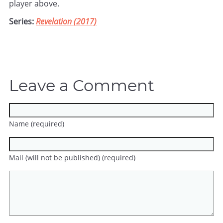
player above.
Series:
Revelation (2017)
Leave a Comment
Name (required)
Mail (will not be published) (required)