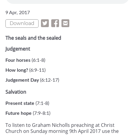
9 Apr, 2017
Download
The seals and the sealed
Judgement
Four horses
(6:1-8)
How long?
(6:9-11)
Judgement Day
(6:12-17)
Salvation
Present state
(7:1-8)
Future hope
(7:9-8:1)
To listen to Graham Nicholls preaching at Christ
Church on Sunday morning 9th April 2017 use the