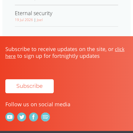
Eternal security
19 Jul 2026
|
Joel
Subscribe to receive updates on the site, or
click
to sign up for fortnightly updates
here
Subscribe
Follow us on social media