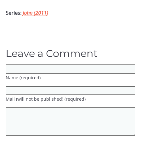
Series:
John (2011)
Leave a Comment
Name (required)
Mail (will not be published) (required)