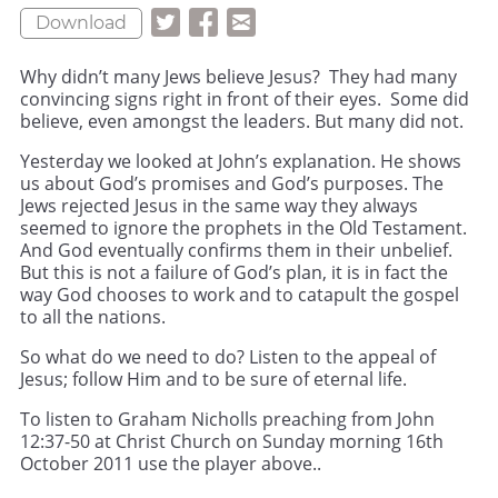
Download
Why didn’t many Jews believe Jesus? They had many
convincing signs right in front of their eyes. Some did
believe, even amongst the leaders. But many did not.
Yesterday we looked at John’s explanation. He shows
us about God’s promises and God’s purposes. The
Jews rejected Jesus in the same way they always
seemed to ignore the prophets in the Old Testament.
And God eventually confirms them in their unbelief.
But this is not a failure of God’s plan, it is in fact the
way God chooses to work and to catapult the gospel
to all the nations.
So what do we need to do? Listen to the appeal of
Jesus; follow Him and to be sure of eternal life.
To listen to Graham Nicholls preaching from John
12:37-50 at Christ Church on Sunday morning 16th
October 2011 use the player above..