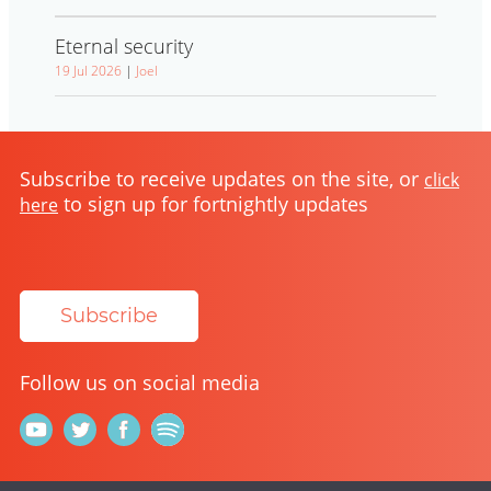
Eternal security
19 Jul 2026
|
Joel
Subscribe to receive updates on the site, or
click
to sign up for fortnightly updates
here
Subscribe
Follow us on social media