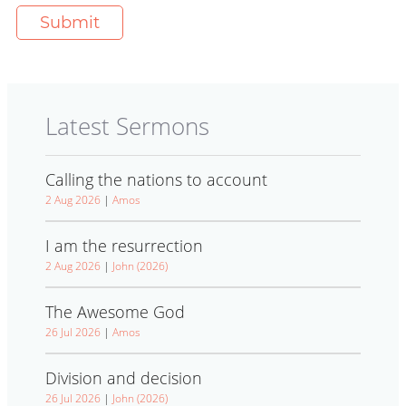
Latest Sermons
Calling the nations to account
2 Aug 2026
|
Amos
I am the resurrection
2 Aug 2026
|
John (2026)
The Awesome God
26 Jul 2026
|
Amos
Division and decision
26 Jul 2026
|
John (2026)