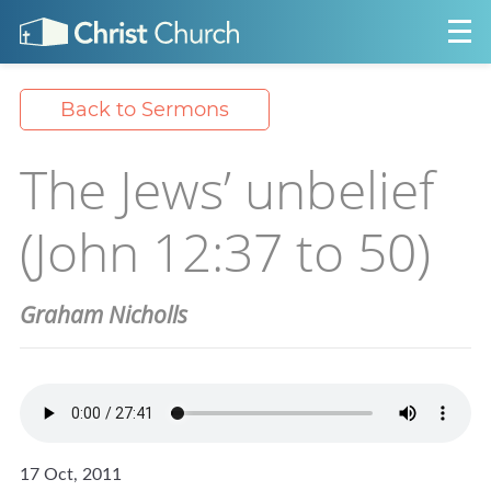
Back to Sermons
The Jews’ unbelief
(John 12:37 to 50)
Graham Nicholls
17 Oct, 2011