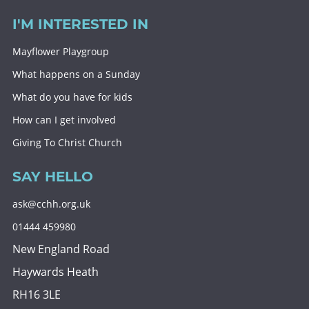
I'M INTERESTED IN
Mayflower Playgroup
What happens on a Sunday
What do you have for kids
How can I get involved
Giving To Christ Church
SAY HELLO
ask@cchh.org.uk
01444 459980
New England Road
Haywards Heath
RH16 3LE