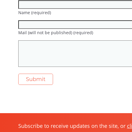
Name (required)
Mail (will not be published) (required)
Subscribe to receive updates on the site, or
cl