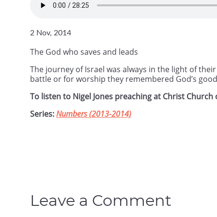
2 Nov, 2014
The God who saves and leads
The journey of Israel was always in the light of th
battle or for worship they remembered God’s goo
To listen to Nigel Jones preaching at Christ Churc
Series:
Numbers (2013-2014)
Leave a Comment