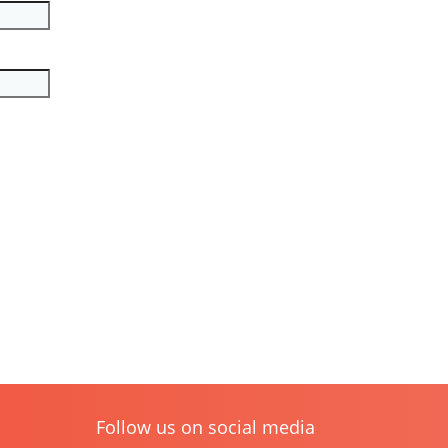
Follow us on social media