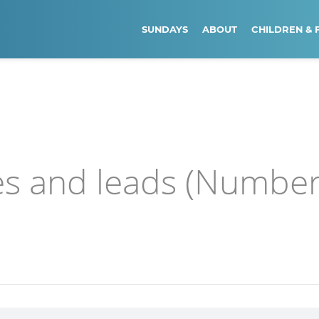
SUNDAYS
ABOUT
CHILDREN & 
s and leads (Numbe