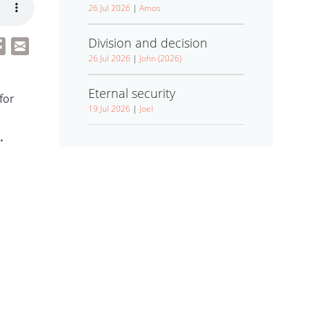
26 Jul 2026
|
Amos
Division and decision
26 Jul 2026
|
John (2026)
Eternal security
for
19 Jul 2026
|
Joel
.