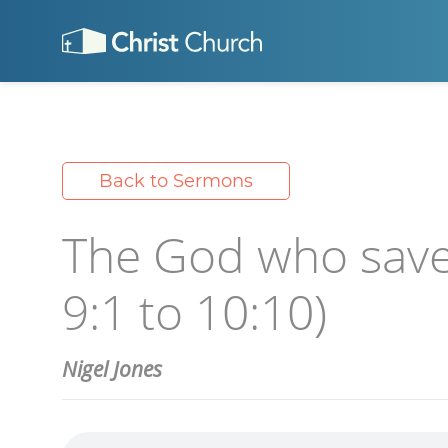
Back to Sermons
The God who save
9:1 to 10:10)
Nigel Jones