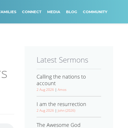
FAMILIES
CONNECT
MEDIA
BLOG
COMMUNITY
Latest Sermons
rs
Calling the nations to
account
2 Aug 2026
|
Amos
I am the resurrection
2 Aug 2026
|
John (2026)
The Awesome God