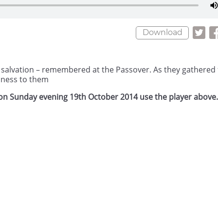
Download
eir salvation – remembered at the Passover. As they gathered 
dness to them
h on Sunday evening 19th October 2014 use the player above.