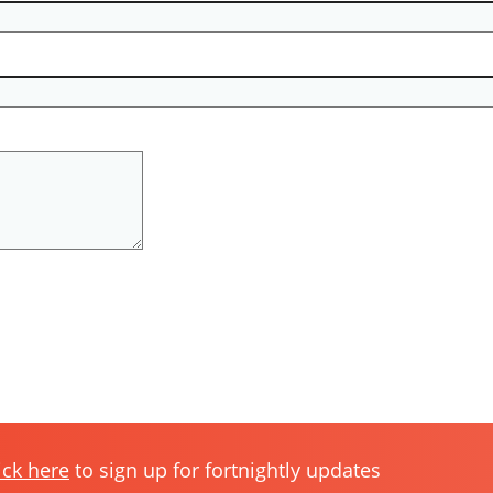
ick here
to sign up for fortnightly updates