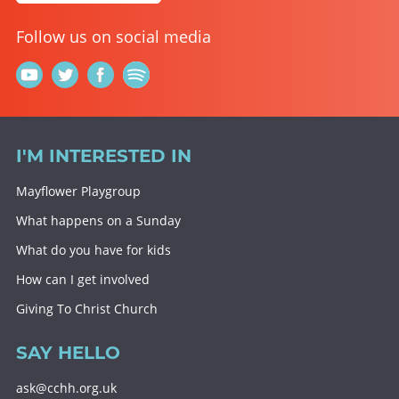
Follow us on social media
I'M INTERESTED IN
Mayflower Playgroup
What happens on a Sunday
What do you have for kids
How can I get involved
Giving To Christ Church
SAY HELLO
ask@cchh.org.uk