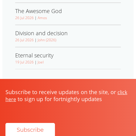
The Awesome God
26 Jul 2026
|
Amos
Division and decision
26 Jul 2026
|
John (2026)
Eternal security
19 Jul 2026
|
Joel
Subscribe to receive updates on the site, or
click
to sign up for fortnightly updates
here
Subscribe