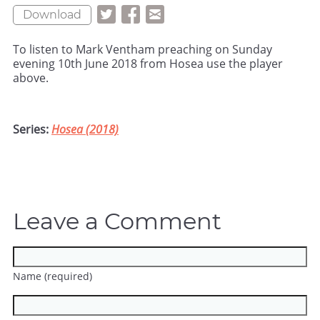
Download
To listen to Mark Ventham preaching on Sunday
evening 10th June 2018 from Hosea use the player
above.
Series:
Hosea (2018)
Leave a Comment
Name (required)