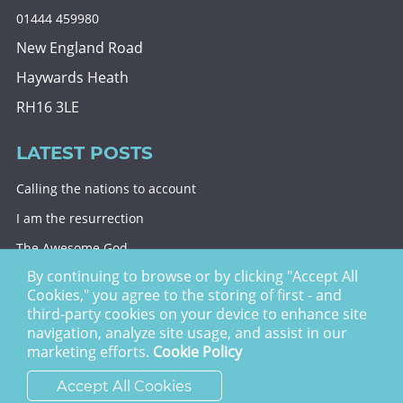
01444 459980
New England Road
Haywards Heath
RH16 3LE
LATEST POSTS
Calling the nations to account
I am the resurrection
The Awesome God
By continuing to browse or by clicking "Accept All
Division and decision
Cookies," you agree to the storing of first - and
Eternal security
third-party cookies on your device to enhance site
navigation, analyze site usage, and assist in our
Christ Church Haywards Heath ©
2026 | Registered
marketing efforts.
Cookie Policy
Charity no. 1122949
Accept All Cookies
website by
vektor