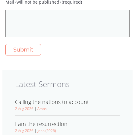
Mail (will not be published) (required)
Latest Sermons
Calling the nations to account
2 Aug 2026
|
Amos
I am the resurrection
2 Aug 2026
|
John (2026)