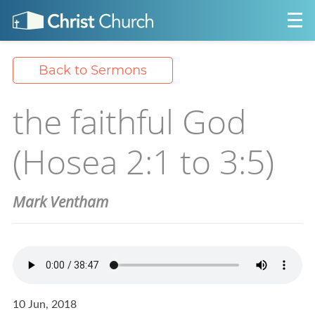
Back to Sermons
the faithful God
(Hosea 2:1 to 3:5)
Mark Ventham
10 Jun, 2018