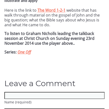
Illustrate and apply
Here is the link to
The Word 1-2-1
website that has
walk through material on the gospel of John and the
big question; what the Bible says about who Jesus is
and what He came to do.
To listen to Graham Nicholls leading the talkback
session at Christ Church on Sunday evening 23rd
November 2014 use the player above..
Series:
One Off
Leave a Comment
Name (required)