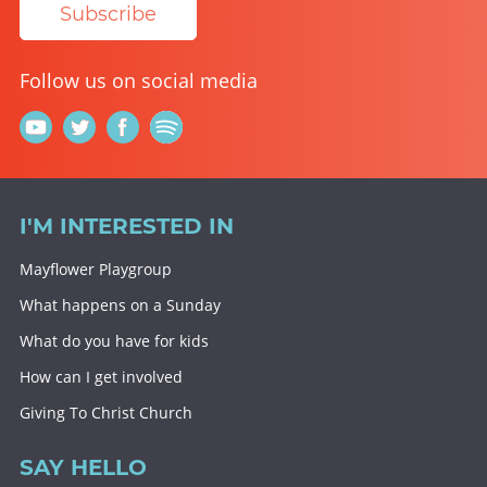
Subscribe
Follow us on social media
I'M INTERESTED IN
Mayflower Playgroup
What happens on a Sunday
What do you have for kids
How can I get involved
Giving To Christ Church
SAY HELLO