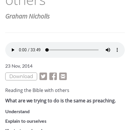
Graham Nicholls
23 Nov, 2014
Download
Reading the Bible with others
What are we trying to do is the same as preaching.
Understand
Explain to ourselves