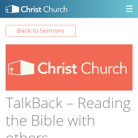
Back to Sermons
TalkBack – Reading
the Bible with
others