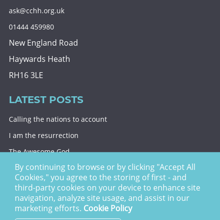
ask@cchh.org.uk
01444 459980
New England Road
Haywards Heath
RH16 3LE
LATEST POSTS
Calling the nations to account
I am the resurrection
The Awesome God
By continuing to browse or by clicking "Accept All
Division and decision
Cookies," you agree to the storing of first - and
Eternal security
third-party cookies on your device to enhance site
navigation, analyze site usage, and assist in our
Christ Church Haywards Heath ©
2026 | Registered
marketing efforts.
Cookie Policy
Charity no. 1122949