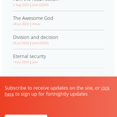
2 Aug 2026
|
John (2026)
The Awesome God
26 Jul 2026
|
Amos
Division and decision
26 Jul 2026
|
John (2026)
Eternal security
19 Jul 2026
|
Joel
Subscribe to receive updates on the site, or
click
to sign up for fortnightly updates
here