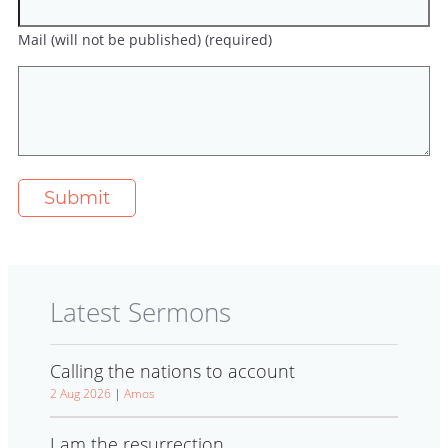
Mail (will not be published) (required)
Latest Sermons
Calling the nations to account
2 Aug 2026
|
Amos
I am the resurrection