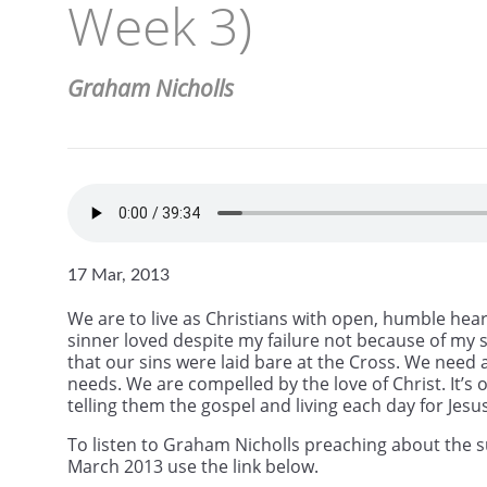
Week 3)
Graham Nicholls
17 Mar, 2013
We are to live as Christians with open, humble hear
sinner loved despite my failure not because of my s
that our sins were laid bare at the Cross. We need 
needs. We are compelled by the love of Christ. It’
telling them the gospel and living each day for Jesus
To listen to Graham Nicholls preaching about the s
March 2013 use the link below.