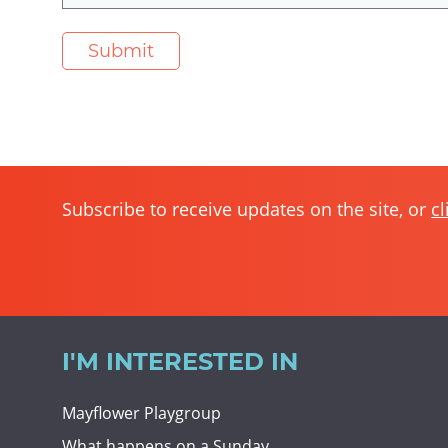
Subscribe to receive updates on the site, or
cl
I'M INTERESTED IN
Mayflower Playgroup
What happens on a Sunday