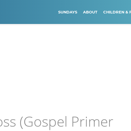
SUNDAYS
ABOUT
CHILDREN & 
oss (Gospel Primer