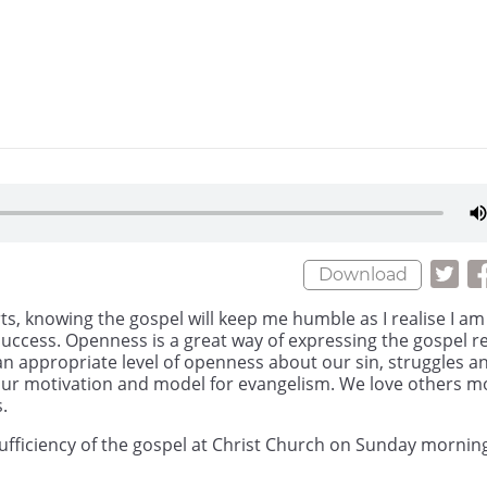
Download
ts, knowing the gospel will keep me humble as I realise I am
uccess. Openness is a great way of expressing the gospel re
an appropriate level of openness about our sin, struggles a
s our motivation and model for evangelism. We love others m
.
ufficiency of the gospel at Christ Church on Sunday mornin