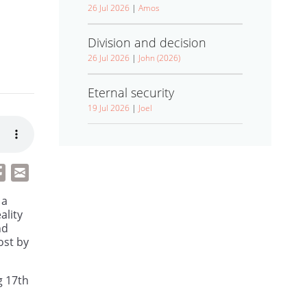
26 Jul 2026
|
Amos
Division and decision
26 Jul 2026
|
John (2026)
Eternal security
19 Jul 2026
|
Joel
 a
ality
nd
ost by
g 17th