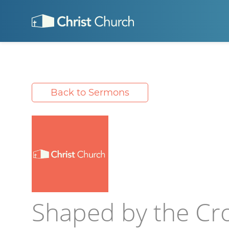
Back to Sermons
Shaped by the Cr