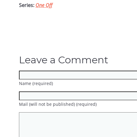
Series:
One Off
Leave a Comment
Name (required)
Mail (will not be published) (required)