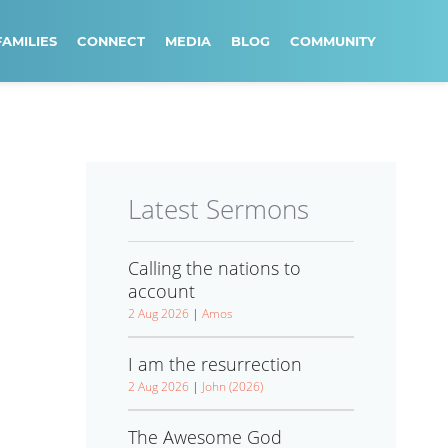
FAMILIES
CONNECT
MEDIA
BLOG
COMMUNITY
Latest Sermons
Calling the nations to
account
2 Aug 2026
|
Amos
I am the resurrection
2 Aug 2026
|
John (2026)
The Awesome God