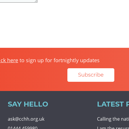
ick here
to sign up for fortnightly updates
Subscribe
SAY HELLO
LATEST 
ask@cchh.org.uk
Calling the na
01444 459980
I am the resur