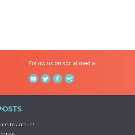
Follow us on social media
POSTS
tions to account
rection