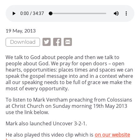
19 May, 2013
Download
We talk to God about people and then we talk to
people about God. We pray for open doors – open
hearts, opportunities: places times and spaces we can
speak the gospel message into and in a context where
all our speaking needs to be full of grace we make the
most of every opportunity.
To listen to Mark Ventham preaching from Colossians
at Christ Church on Sunday morning 19th May 2013
use the link below.
Mark also launched Uncover 3-2-1.
He also played this video clip which is
on our website