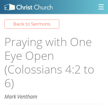
Back to Sermons
Praying with One
Eye Open
(Colossians 4:2 to
6)
Mark Ventham