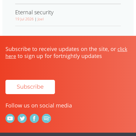
Eternal security
19 Jul 2026
|
Joel
Subscribe to receive updates on the site, or
click
to sign up for fortnightly updates
here
Subscribe
Follow us on social media