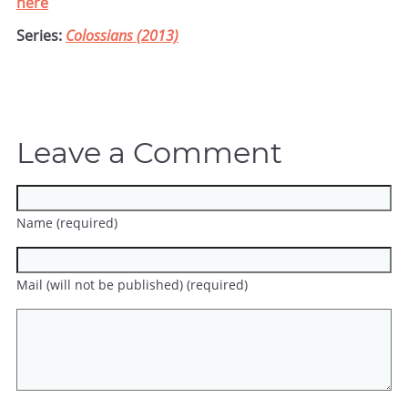
here
Series:
Colossians (2013)
Leave a Comment
Name (required)
Mail (will not be published) (required)