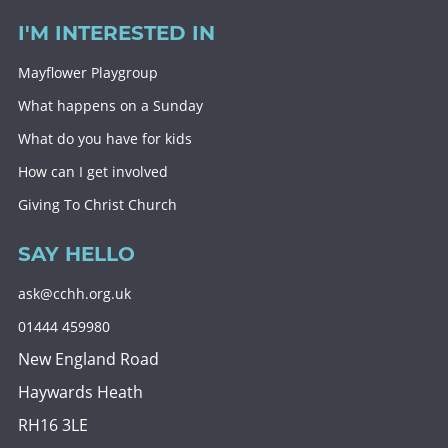
I'M INTERESTED IN
Mayflower Playgroup
What happens on a Sunday
What do you have for kids
How can I get involved
Giving To Christ Church
SAY HELLO
ask@cchh.org.uk
01444 459980
New England Road
Haywards Heath
RH16 3LE