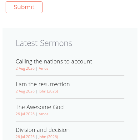
Latest Sermons
Calling the nations to account
2 Aug 2026
|
Amos
I am the resurrection
2 Aug 2026
|
John (2026)
The Awesome God
26 Jul 2026
|
Amos
Division and decision
26 Jul 2026
|
John (2026)