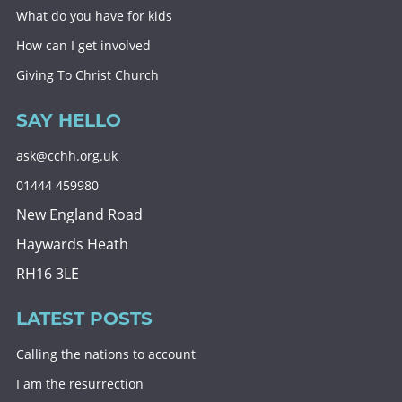
What do you have for kids
How can I get involved
Giving To Christ Church
SAY HELLO
ask@cchh.org.uk
01444 459980
New England Road
Haywards Heath
RH16 3LE
LATEST POSTS
Calling the nations to account
I am the resurrection