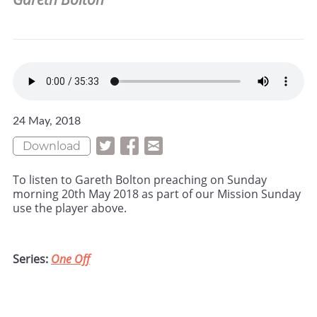
24 May, 2018
Download
To listen to Gareth Bolton preaching on Sunday
morning 20th May 2018 as part of our Mission Sunday
use the player above.
Series:
One Off