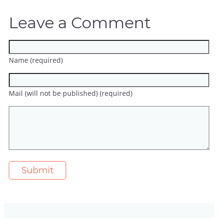
Leave a Comment
Name (required)
Mail (will not be published) (required)