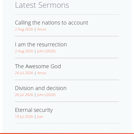
Latest Sermons
Calling the nations to account
2 Aug 2026
|
Amos
I am the resurrection
2 Aug 2026
|
John (2026)
The Awesome God
26 Jul 2026
|
Amos
Division and decision
26 Jul 2026
|
John (2026)
Eternal security
19 Jul 2026
|
Joel