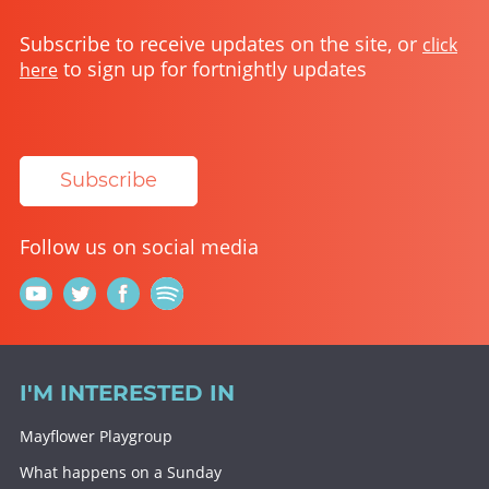
Subscribe to receive updates on the site, or
click
to sign up for fortnightly updates
here
Subscribe
Follow us on social media
I'M INTERESTED IN
Mayflower Playgroup
What happens on a Sunday