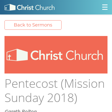
Back to Sermons
Pentecost (Mission
Sunday 2018)
Gareth Bolton