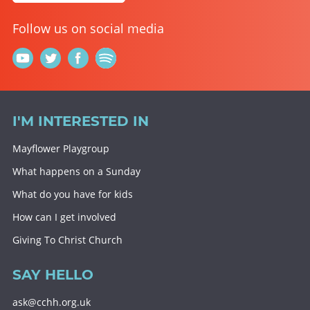
Follow us on social media
I'M INTERESTED IN
Mayflower Playgroup
What happens on a Sunday
What do you have for kids
How can I get involved
Giving To Christ Church
SAY HELLO
ask@cchh.org.uk