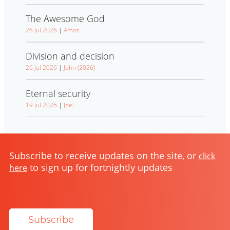
The Awesome God
26 Jul 2026
|
Amos
Division and decision
26 Jul 2026
|
John (2026)
Eternal security
19 Jul 2026
|
Joel
Subscribe to receive updates on the site, or
click
to sign up for fortnightly updates
here
Subscribe