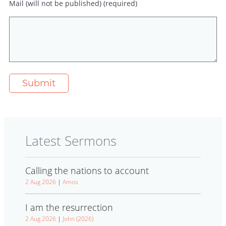
Mail (will not be published) (required)
Latest Sermons
Calling the nations to account
2 Aug 2026
|
Amos
I am the resurrection
2 Aug 2026
|
John (2026)