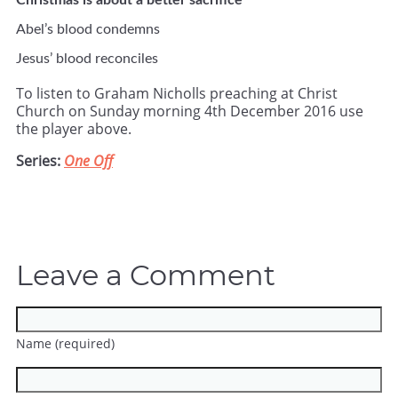
Christmas is about a better sacrifice
Abel’s blood condemns
Jesus’ blood reconciles
To listen to Graham Nicholls preaching at Christ
Church on Sunday morning 4th December 2016 use
the player above.
Series:
One Off
Leave a Comment
Name (required)