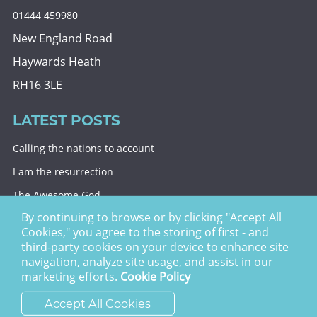
01444 459980
New England Road
Haywards Heath
RH16 3LE
LATEST POSTS
Calling the nations to account
I am the resurrection
The Awesome God
By continuing to browse or by clicking "Accept All
Division and decision
Cookies," you agree to the storing of first - and
Eternal security
third-party cookies on your device to enhance site
navigation, analyze site usage, and assist in our
Christ Church Haywards Heath ©
2026 | Registered
marketing efforts.
Cookie Policy
Charity no. 1122949
Accept All Cookies
website by
vektor