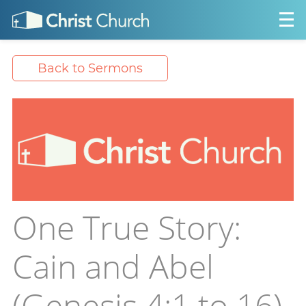
Back to Sermons
One True Story:
Cain and Abel
(Genesis 4:1 to 16)