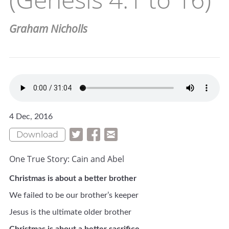
Graham Nicholls
4 Dec, 2016
Download
One True Story: Cain and Abel
Christmas is about a better brother
We failed to be our brother’s keeper
Jesus is the ultimate older brother