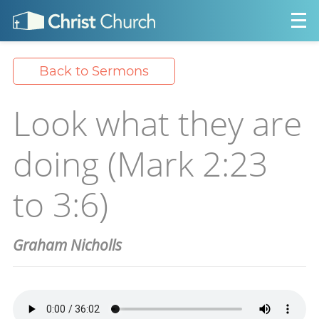
Back to Sermons
Look what they are
doing (Mark 2:23
to 3:6)
Graham Nicholls