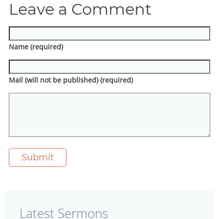
Leave a Comment
Name (required)
Mail (will not be published) (required)
Latest Sermons