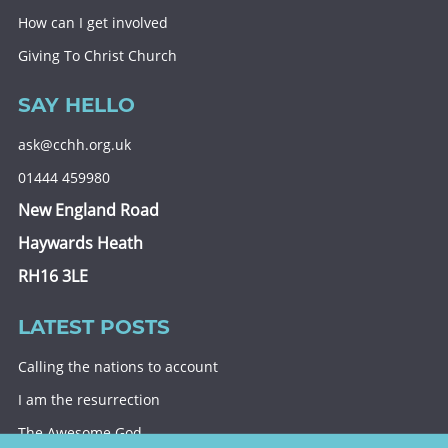
How can I get involved
Giving To Christ Church
SAY HELLO
ask@cchh.org.uk
01444 459980
New England Road
Haywards Heath
RH16 3LE
LATEST POSTS
Calling the nations to account
I am the resurrection
The Awesome God