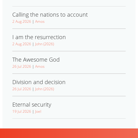
Calling the nations to account
2 Aug 2026
|
Amos
I am the resurrection
2 Aug 2026
|
John (2026)
The Awesome God
26 Jul 2026
|
Amos
Division and decision
26 Jul 2026
|
John (2026)
Eternal security
19 Jul 2026
|
Joel