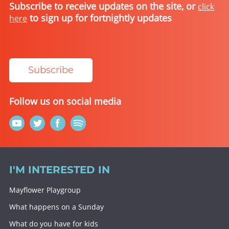
Subscribe to receive updates on the site, or
click
to sign up for fortnightly updates
here
Subscribe
Follow us on social media
I'M INTERESTED IN
Mayflower Playgroup
What happens on a Sunday
What do you have for kids