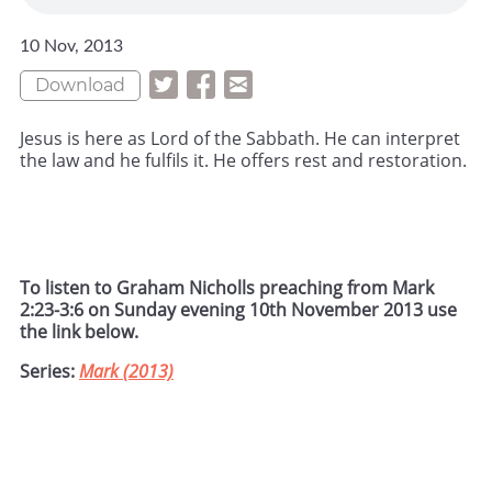
10 Nov, 2013
Download
Jesus is here as Lord of the Sabbath. He can interpret
the law and he fulfils it. He offers rest and restoration.
To listen to Graham Nicholls preaching from Mark
2:23-3:6 on Sunday evening 10th November 2013 use
the link below.
Series:
Mark (2013)