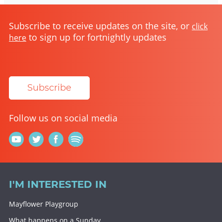
Subscribe to receive updates on the site, or
click
to sign up for fortnightly updates
here
Subscribe
Follow us on social media
I'M INTERESTED IN
Mayflower Playgroup
What happens on a Sunday