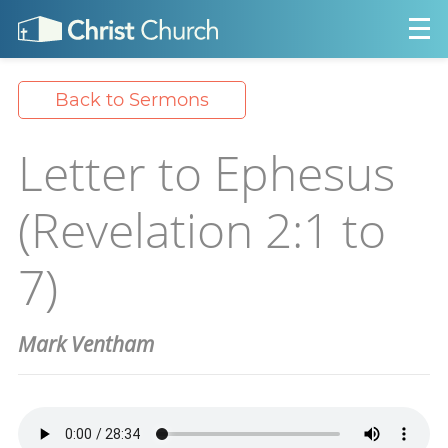
Back to Sermons
Letter to Ephesus
(Revelation 2:1 to
7)
Mark Ventham