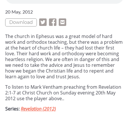
20 May, 2012
Download
The church in Ephesus was a great model of hard
work and orthodox teaching, but there was a problem
at the heart of church life – they had lost their first
love. Their hard work and orthodoxy were becoming
heartless religion. We are often in danger of this and
we need to take the advice and Jesus to remember
how we began the Christian life and to repent and
learn again to love and trust Jesus.
To listen to Mark Ventham preaching from Revelation
2:1-7 at Christ Church on Sunday evening 20th May
2012 use the player above..
Series:
Revelation (2012)