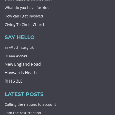
What do you have for kids
How can I get involved
Giving To Christ Church
SAY HELLO
ask@cchh.org.uk
01444 459980
New England Road
Haywards Heath
RH16 3LE
LATEST POSTS
Calling the nations to account
I am the resurrection