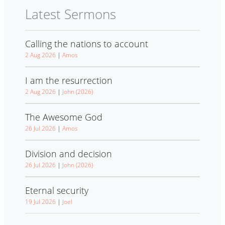
Latest Sermons
Calling the nations to account
2 Aug 2026
|
Amos
I am the resurrection
2 Aug 2026
|
John (2026)
The Awesome God
26 Jul 2026
|
Amos
Division and decision
26 Jul 2026
|
John (2026)
Eternal security
19 Jul 2026
|
Joel