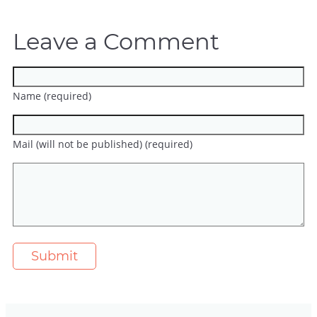
Leave a Comment
Name (required)
Mail (will not be published) (required)