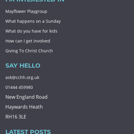
Mayflower Playgroup
What happens on a Sunday
What do you have for kids
How can I get involved
Giving To Christ Church
SAY HELLO
ask@cchh.org.uk
01444 459980
New England Road
Haywards Heath
RH16 3LE
LATEST POSTS