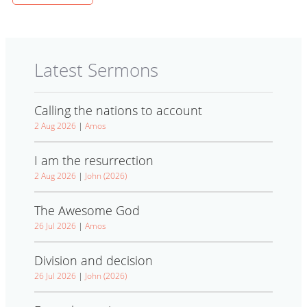
Latest Sermons
Calling the nations to account
2 Aug 2026
|
Amos
I am the resurrection
2 Aug 2026
|
John (2026)
The Awesome God
26 Jul 2026
|
Amos
Division and decision
26 Jul 2026
|
John (2026)