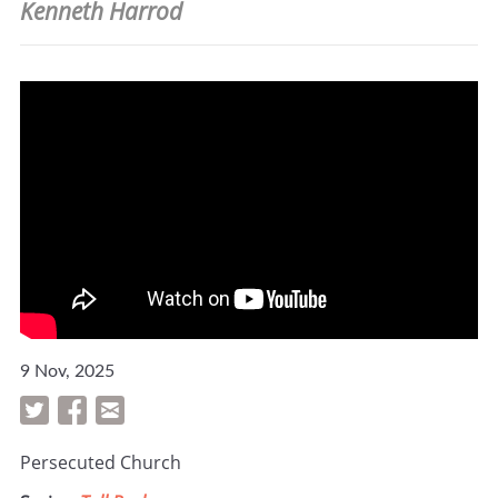
Kenneth Harrod
9 Nov, 2025
Persecuted Church