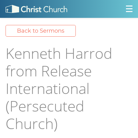
Back to Sermons
Kenneth Harrod
from Release
International
(Persecuted
Church)