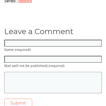
Series:
TalkBack
Leave a Comment
Name (required)
Mail (will not be published) (required)