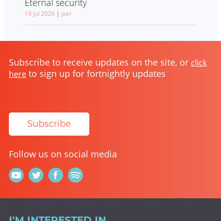
Eternal security
19 Jul 2026
|
Joel
Subscribe to receive updates on the site, or
click
to sign up for fortnightly updates
here
Subscribe
Follow us on social media
I'M INTERESTED IN