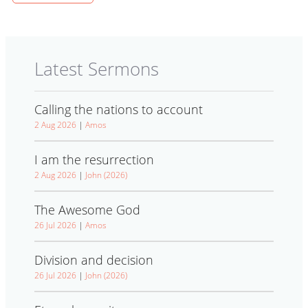
Latest Sermons
Calling the nations to account
2 Aug 2026
|
Amos
I am the resurrection
2 Aug 2026
|
John (2026)
The Awesome God
26 Jul 2026
|
Amos
Division and decision
26 Jul 2026
|
John (2026)