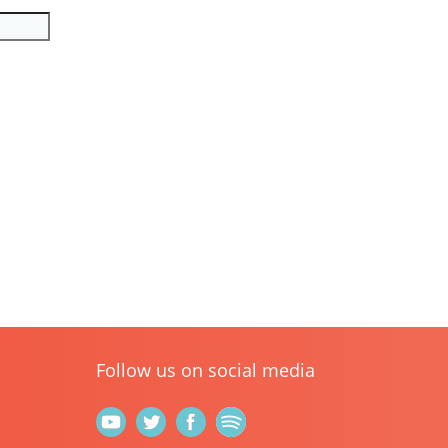
Follow us on social media