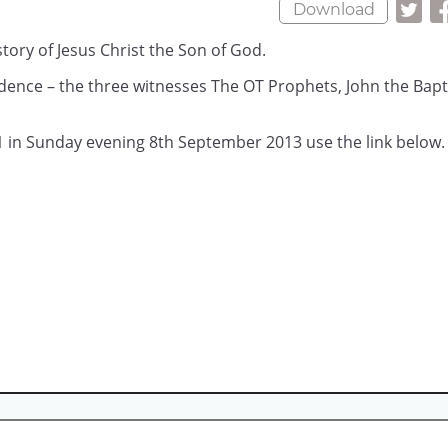
Download
story of Jesus Christ the Son of God.
idence – the three witnesses The OT Prophets, John the Bapti
1 in Sunday evening 8th September 2013 use the link below.