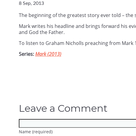
8 Sep, 2013
The beginning of the greatest story ever told – the 
Mark writes his headline and brings forward his ev
and God the Father.
To listen to Graham Nicholls preaching from Mark 
Series:
Mark (2013)
Leave a Comment
Name (required)