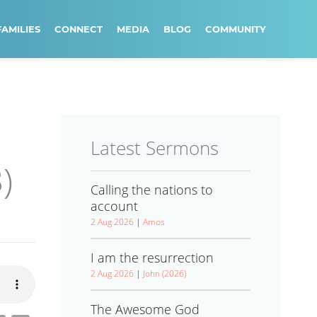
FAMILIES
CONNECT
MEDIA
BLOG
COMMUNITY
Latest Sermons
)
Calling the nations to
account
2 Aug 2026
|
Amos
I am the resurrection
2 Aug 2026
|
John (2026)
The Awesome God