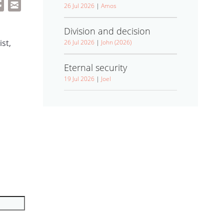
26 Jul 2026
|
Amos
Division and decision
st,
26 Jul 2026
|
John (2026)
Eternal security
19 Jul 2026
|
Joel