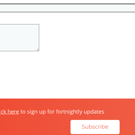
ick here
to sign up for fortnightly updates
Subscribe