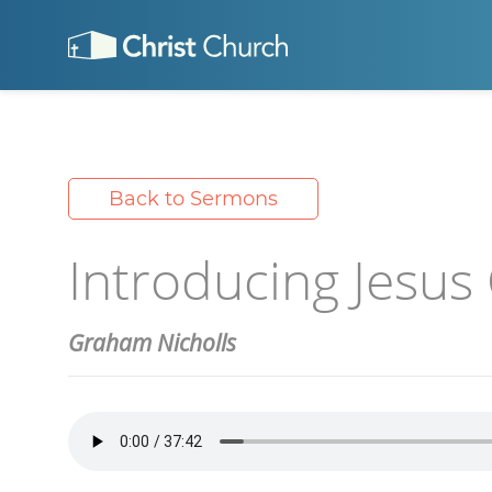
Back to Sermons
Introducing Jesus 
Graham Nicholls