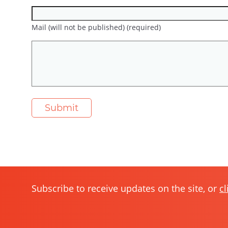
Mail (will not be published) (required)
Subscribe to receive updates on the site, or
cl