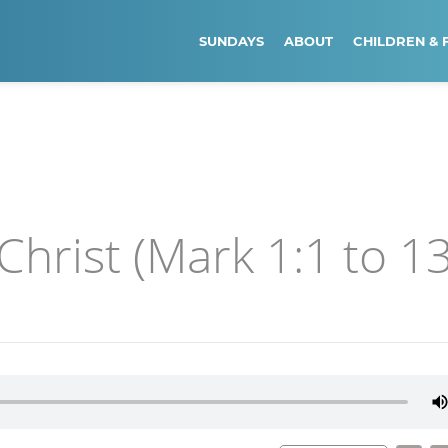
SUNDAYS
ABOUT
CHILDREN & 
Christ (Mark 1:1 to 13