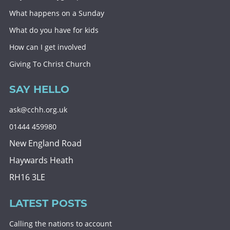
What happens on a Sunday
What do you have for kids
How can I get involved
Giving To Christ Church
SAY HELLO
ask@cchh.org.uk
01444 459980
New England Road
Haywards Heath
RH16 3LE
LATEST POSTS
Calling the nations to account