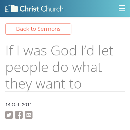
Back to Sermons
If I was God I’d let
people do what
they want to
14 Oct, 2011