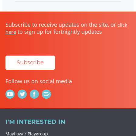
Subscribe to receive updates on the site, or
click
to sign up for fortnightly updates
here
Subscribe
Follow us on social media
I'M INTERESTED IN
Mayflower Playgroup