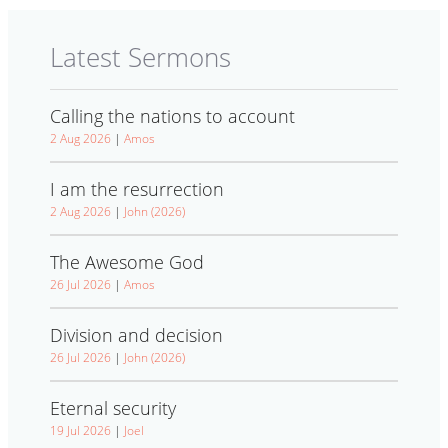
Latest Sermons
Calling the nations to account
2 Aug 2026
|
Amos
I am the resurrection
2 Aug 2026
|
John (2026)
The Awesome God
26 Jul 2026
|
Amos
Division and decision
26 Jul 2026
|
John (2026)
Eternal security
19 Jul 2026
|
Joel