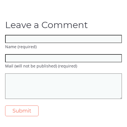
Leave a Comment
Name (required)
Mail (will not be published) (required)