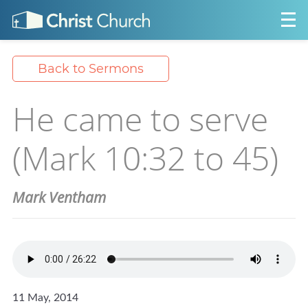
Back to Sermons
He came to serve
(Mark 10:32 to 45)
Mark Ventham
11 May, 2014