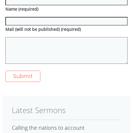
Name (required)
Mail (will not be published) (required)
Latest Sermons
Calling the nations to account