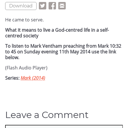
Download
He came to serve.
What it means to live a God-centred life in a self-
centred society
To listen to Mark Ventham preaching from Mark 10:32
to 45 on Sunday evening 11th May 2014 use the link
below.
(Flash Audio Player)
Series:
Mark (2014)
Leave a Comment