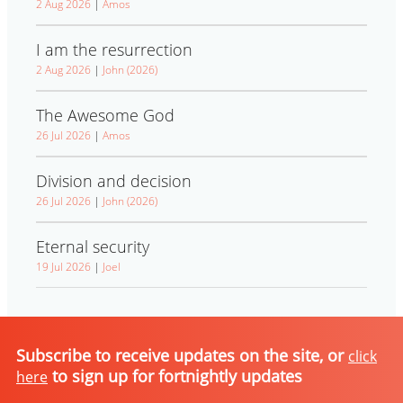
2 Aug 2026
|
Amos
I am the resurrection
2 Aug 2026
|
John (2026)
The Awesome God
26 Jul 2026
|
Amos
Division and decision
26 Jul 2026
|
John (2026)
Eternal security
19 Jul 2026
|
Joel
Subscribe to receive updates on the site, or
click
to sign up for fortnightly updates
here