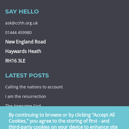
SAY HELLO
ask@cchh.org.uk
01444 459980
New England Road
Haywards Heath
RH16 3LE
LATEST POSTS
Calling the nations to account
I am the resurrection
The Awesome God
By continuing to browse or by clicking "Accept All
Division and decision
Cookies," you agree to the storing of first - and
Eternal security
third-party cookies on your device to enhance site