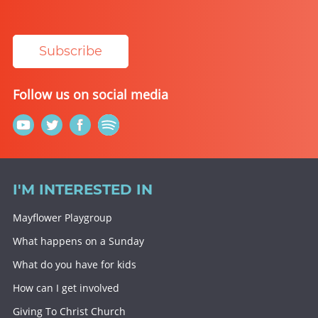
Subscribe
Follow us on social media
I'M INTERESTED IN
Mayflower Playgroup
What happens on a Sunday
What do you have for kids
How can I get involved
Giving To Christ Church