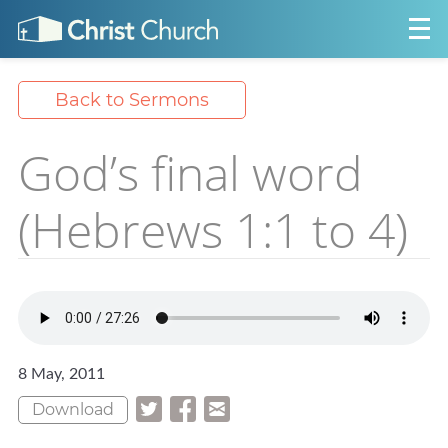
Back to Sermons
God’s final word
(Hebrews 1:1 to 4)
8 May, 2011
Download