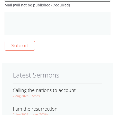
Mail (will not be published) (required)
Latest Sermons
Calling the nations to account
2 Aug 2026
|
Amos
I am the resurrection
2 Aug 2026
|
John (2026)