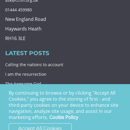
ask@cchh.org.uk
01444 459980
New England Road
Haywards Heath
RH16 3LE
LATEST POSTS
Calling the nations to account
I am the resurrection
The Awesome God
By continuing to browse or by clicking "Accept All
Division and decision
Cookies," you agree to the storing of first - and
Eternal security
third-party cookies on your device to enhance site
navigation, analyze site usage, and assist in our
Christ Church Haywards Heath ©
2026 | Registered
marketing efforts.
Cookie Policy
Charity no. 1122949
Accept All Cookies