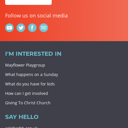
Follow us on social media
I'M INTERESTED IN
Mayflower Playgroup
What happens on a Sunday
What do you have for kids
How can I get involved
Giving To Christ Church
SAY HELLO