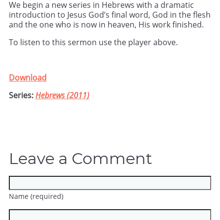
We begin a new series in Hebrews with a dramatic
introduction to Jesus God’s final word, God in the flesh
and the one who is now in heaven, His work finished.
To listen to this sermon use the player above.
Download
Series:
Hebrews (2011)
Leave a Comment
Name (required)