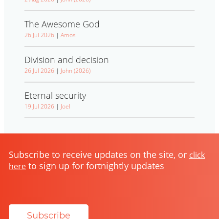
The Awesome God
26 Jul 2026
|
Amos
Division and decision
26 Jul 2026
|
John (2026)
Eternal security
19 Jul 2026
|
Joel
Subscribe to receive updates on the site, or
click
to sign up for fortnightly updates
here
Subscribe