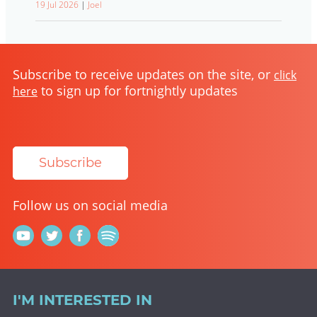
19 Jul 2026
|
Joel
Subscribe to receive updates on the site, or
click
to sign up for fortnightly updates
here
Subscribe
Follow us on social media
I'M INTERESTED IN