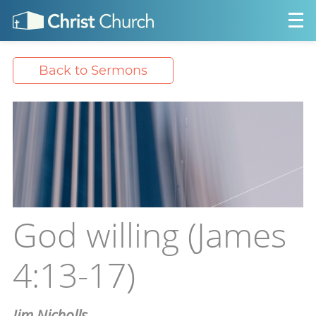
Back to Sermons
God willing (James
4:13-17)
Jim Nicholls