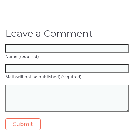
Leave a Comment
Name (required)
Mail (will not be published) (required)