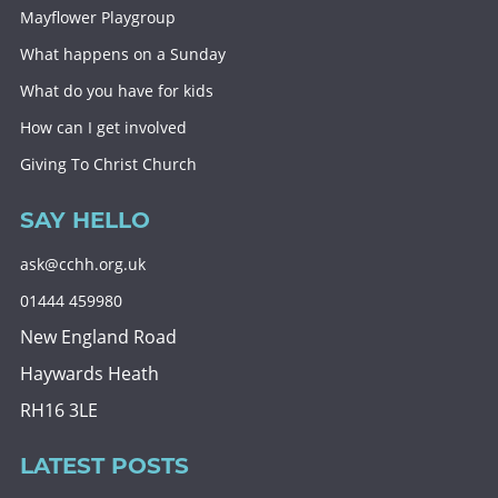
Mayflower Playgroup
What happens on a Sunday
What do you have for kids
How can I get involved
Giving To Christ Church
SAY HELLO
ask@cchh.org.uk
01444 459980
New England Road
Haywards Heath
RH16 3LE
LATEST POSTS