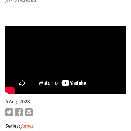
6 Aug, 2023
Series:
James