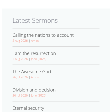
Latest Sermons
Calling the nations to account
2 Aug 2026
|
Amos
I am the resurrection
2 Aug 2026
|
John (2026)
The Awesome God
26 Jul 2026
|
Amos
Division and decision
26 Jul 2026
|
John (2026)
Eternal security