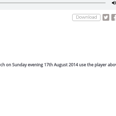
Download
rch on Sunday evening 17th August 2014 use the player abov