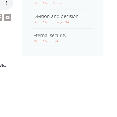
26 Jul 2026
|
Amos
Division and decision
26 Jul 2026
|
John (2026)
Eternal security
19 Jul 2026
|
Joel
e..