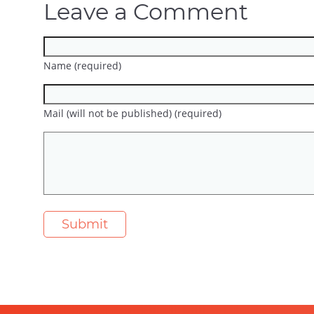
Leave a Comment
Name (required)
Mail (will not be published) (required)