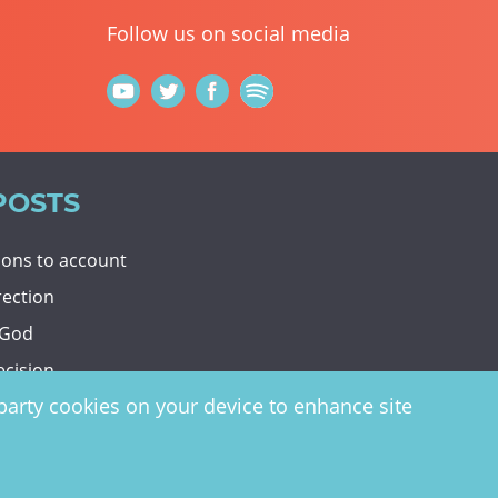
Follow us on social media
POSTS
tions to account
rection
 God
ecision
d-party cookies on your device to enhance site
y
website by
vektor