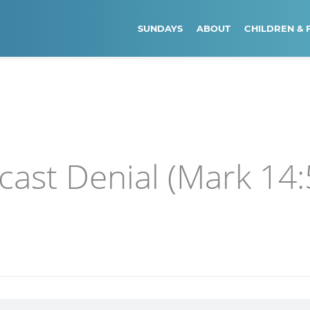
SUNDAYS
ABOUT
CHILDREN & 
recast Denial (Mark 14