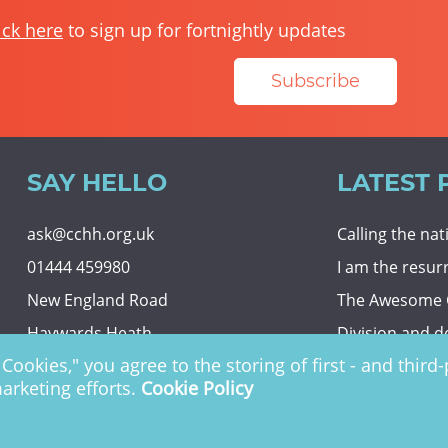
ick here
to sign up for fortnightly updates
Subscribe
SAY HELLO
LATEST 
ask@cchh.org.uk
Calling the na
01444 459980
I am the resur
New England Road
The Awesome
Haywards Heath
Division and d
Cookies," you agree to the storing of first - and thir
RH16 3LE
Eternal securit
marketing efforts.
Cookie Policy
 Charity no. 1122949