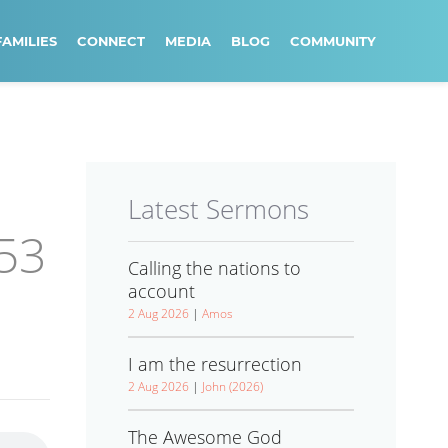
FAMILIES
CONNECT
MEDIA
BLOG
COMMUNITY
Latest Sermons
:53
Calling the nations to
account
2 Aug 2026
|
Amos
I am the resurrection
2 Aug 2026
|
John (2026)
The Awesome God