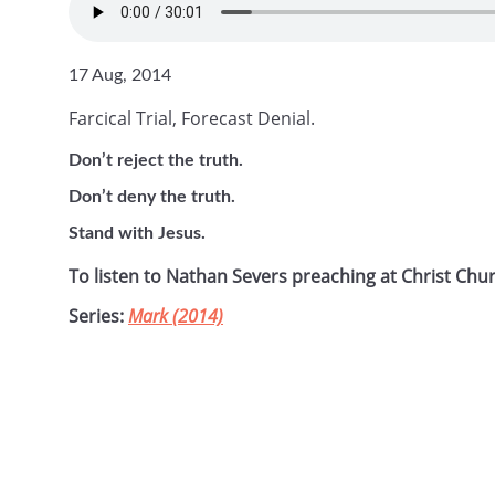
17 Aug, 2014
Farcical Trial, Forecast Denial.
Don’t reject the truth.
Don’t deny the truth.
Stand with Jesus.
To listen to Nathan Severs preaching at Christ Chu
Series:
Mark (2014)