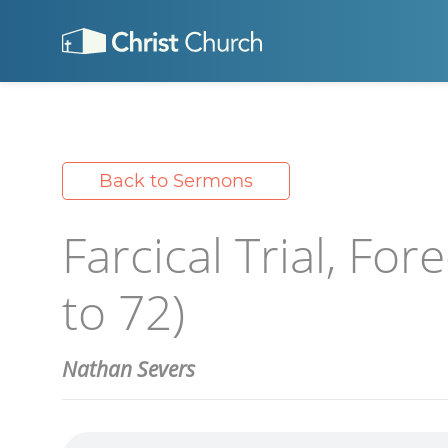
Back to Sermons
Farcical Trial, Fo
to 72)
Nathan Severs