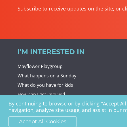
Subscribe to receive updates on the site, or
cl
I'M INTERESTED IN
Mayflower Playgroup
What happens on a Sunday
What do you have for kids
How can I get involved
By continuing to browse or by clicking "Accept All 
Giving To Christ Church
navigation, analyze site usage, and assist in our 
Accept All Cookies
Christ Church Haywards Heath ©
2026 | Registered