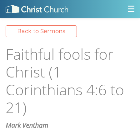
Back to Sermons
Faithful fools for
Christ (1
Corinthians 4:6 to
21)
Mark Ventham