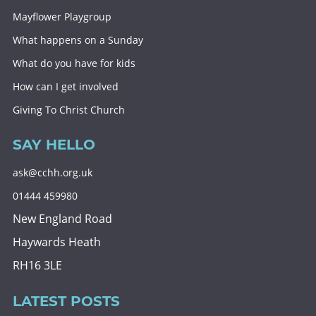
Mayflower Playgroup
What happens on a Sunday
What do you have for kids
How can I get involved
Giving To Christ Church
SAY HELLO
ask@cchh.org.uk
01444 459980
New England Road
Haywards Heath
RH16 3LE
LATEST POSTS