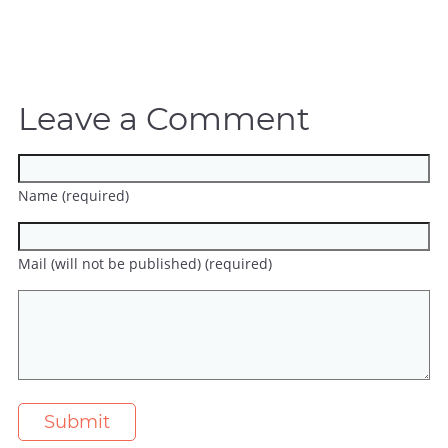
Leave a Comment
Name (required)
Mail (will not be published) (required)