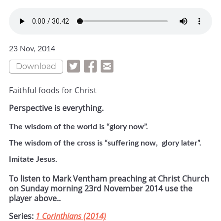
23 Nov, 2014
Download
Faithful foods for Christ
Perspective is everything.
The wisdom of the world is “glory now”.
The wisdom of the cross is “suffering now, glory later”.
Imitate Jesus.
To listen to Mark Ventham preaching at Christ Church
on Sunday morning 23rd November 2014 use the
player above..
Series:
1 Corinthians (2014)