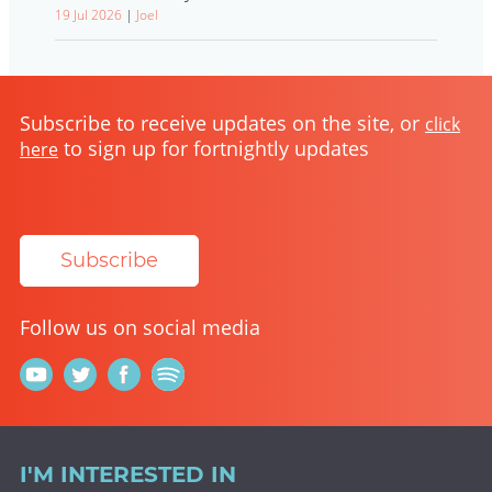
19 Jul 2026
|
Joel
Subscribe to receive updates on the site, or
click
to sign up for fortnightly updates
here
Subscribe
Follow us on social media
I'M INTERESTED IN