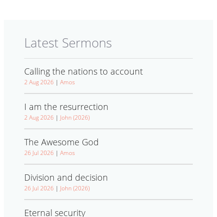
Latest Sermons
Calling the nations to account
2 Aug 2026
|
Amos
I am the resurrection
2 Aug 2026
|
John (2026)
The Awesome God
26 Jul 2026
|
Amos
Division and decision
26 Jul 2026
|
John (2026)
Eternal security