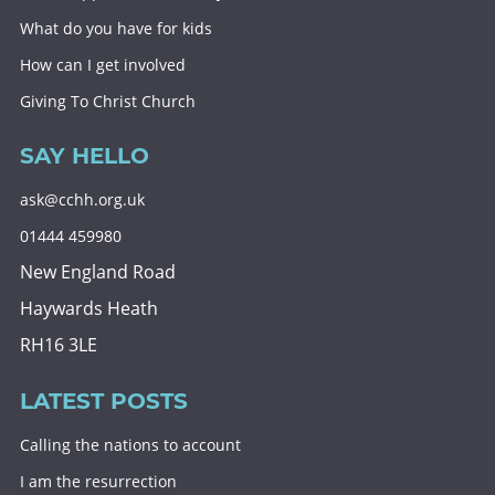
What do you have for kids
How can I get involved
Giving To Christ Church
SAY HELLO
ask@cchh.org.uk
01444 459980
New England Road
Haywards Heath
RH16 3LE
LATEST POSTS
Calling the nations to account
I am the resurrection