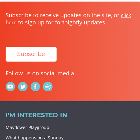
Subscribe to receive updates on the site, or
click
to sign up for fortnightly updates
here
Subscribe
Follow us on social media
I'M INTERESTED IN
Mayflower Playgroup
What happens on a Sunday