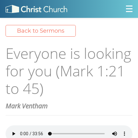
Back to Sermons
Everyone is looking
for you (Mark 1:21
to 45)
Mark Ventham