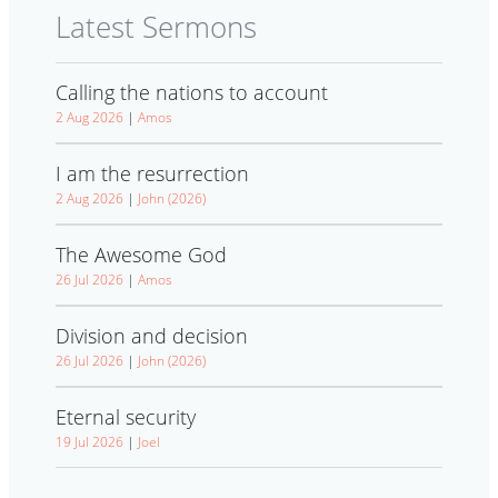
Latest Sermons
Calling the nations to account
2 Aug 2026
|
Amos
I am the resurrection
2 Aug 2026
|
John (2026)
The Awesome God
26 Jul 2026
|
Amos
Division and decision
26 Jul 2026
|
John (2026)
Eternal security
19 Jul 2026
|
Joel