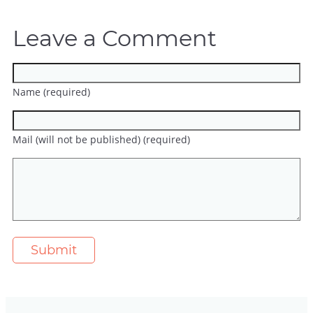
Leave a Comment
Name (required)
Mail (will not be published) (required)