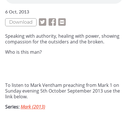
6 Oct, 2013
Download
Speaking with authority, healing with power, showing
compassion for the outsiders and the broken.
Who is this man?
To listen to Mark Ventham preaching from Mark 1 on
Sunday evening 5th October September 2013 use the
link below.
Series:
Mark (2013)