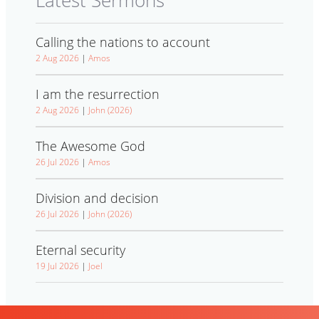
Latest Sermons
Calling the nations to account
2 Aug 2026
|
Amos
I am the resurrection
2 Aug 2026
|
John (2026)
The Awesome God
26 Jul 2026
|
Amos
Division and decision
26 Jul 2026
|
John (2026)
Eternal security
19 Jul 2026
|
Joel