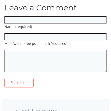
Leave a Comment
Name (required)
Mail (will not be published) (required)