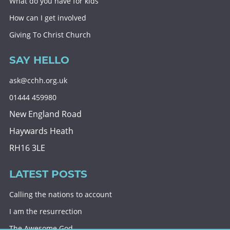
What do you have for kids
How can I get involved
Giving To Christ Church
SAY HELLO
ask@cchh.org.uk
01444 459980
New England Road
Haywards Heath
RH16 3LE
LATEST POSTS
Calling the nations to account
I am the resurrection
The Awesome God