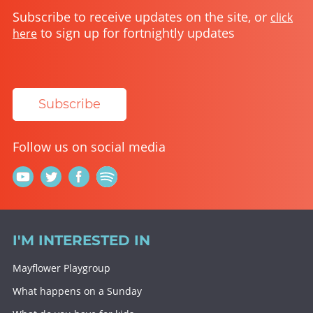
Subscribe to receive updates on the site, or
click
to sign up for fortnightly updates
here
Subscribe
Follow us on social media
I'M INTERESTED IN
Mayflower Playgroup
What happens on a Sunday