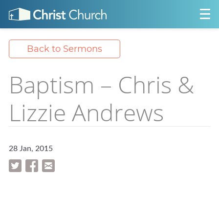
Back to Sermons
Baptism – Chris &
Lizzie Andrews
28 Jan, 2015