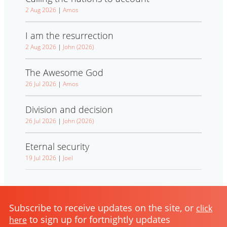
2 Aug 2026
|
Amos
I am the resurrection
2 Aug 2026
|
John (2026)
The Awesome God
26 Jul 2026
|
Amos
Division and decision
26 Jul 2026
|
John (2026)
Eternal security
19 Jul 2026
|
Joel
Subscribe to receive updates on the site, or
click
to sign up for fortnightly updates
here