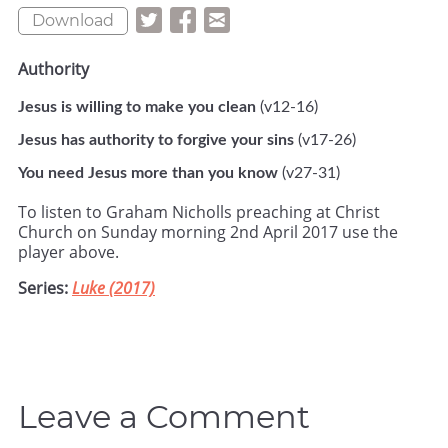
Download
Authority
Jesus is willing to make you clean
(v12-16)
Jesus has authority to forgive your sins
(v17-26)
You need Jesus more than you know
(v27-31)
To listen to Graham Nicholls preaching at Christ
Church on Sunday morning 2nd April 2017 use the
player above.
Series:
Luke (2017)
Leave a Comment