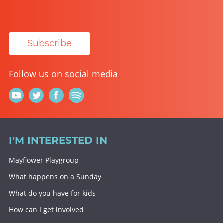
Subscribe
Follow us on social media
I'M INTERESTED IN
Mayflower Playgroup
What happens on a Sunday
What do you have for kids
How can I get involved