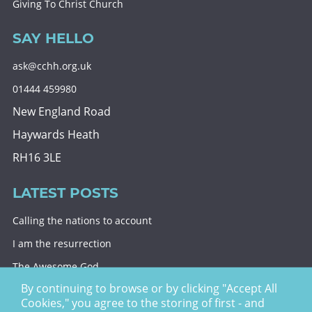
Giving To Christ Church
SAY HELLO
ask@cchh.org.uk
01444 459980
New England Road
Haywards Heath
RH16 3LE
LATEST POSTS
Calling the nations to account
I am the resurrection
The Awesome God
By continuing to browse or by clicking "Accept All
Division and decision
Cookies," you agree to the storing of first - and