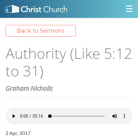
Back to Sermons
Authority (Like 5:12
to 31)
Graham Nicholls
2 Apr, 2017