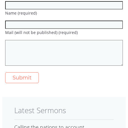
Name (required)
Mail (will not be published) (required)
Latest Sermons
Calling the nations to account