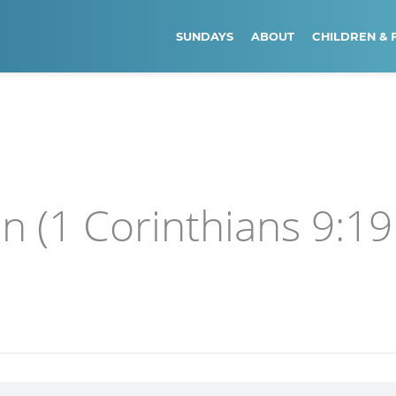
SUNDAYS
ABOUT
CHILDREN & 
en (1 Corinthians 9:19