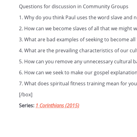
Questions for discussion in Community Groups
1. Why do you think Paul uses the word slave and n
2. How can we become slaves of all that we might 
3. What are bad examples of seeking to become all 
4. What are the prevailing characteristics of our cu
5. How can you remove any unnecessary cultural ba
6. How can we seek to make our gospel explanations
7. What does spiritual fitness training mean for you
[/box]
Series:
1 Corinthians (2015)