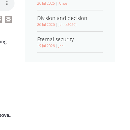
26 Jul 2026
|
Amos
Division and decision
26 Jul 2026
|
John (2026)
Eternal security
ling
19 Jul 2026
|
Joel
bove..