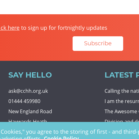
ick here
to sign up for fortnightly updates
Subscribe
SAY HELLO
LATEST 
ask@cchh.org.uk
Calling the na
01444 459980
I am the resur
New England Road
The Awesome
Haywards Heath
Division and d
Cookies," you agree to the storing of first - and thir
RH16 3LE
Eternal securit
marketing efforts.
Cookie Policy