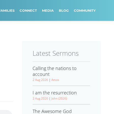
FAMILIES
CONNECT
MEDIA
BLOG
COMMUNITY
Latest Sermons
Calling the nations to
account
2 Aug 2026
|
Amos
I am the resurrection
2 Aug 2026
|
John (2026)
The Awesome God