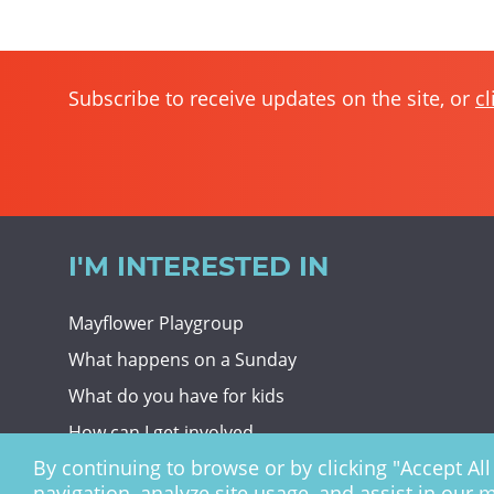
Subscribe to receive updates on the site, or
cl
I'M INTERESTED IN
Mayflower Playgroup
What happens on a Sunday
What do you have for kids
How can I get involved
By continuing to browse or by clicking "Accept All 
Giving To Christ Church
navigation, analyze site usage, and assist in our 