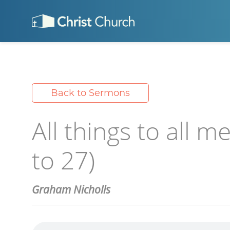
Back to Sermons
All things to all m
to 27)
Graham Nicholls