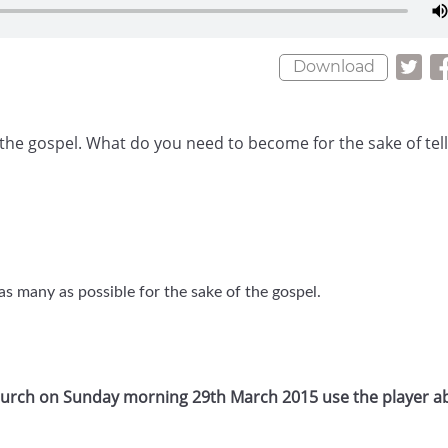
Download
of the gospel. What do you need to become for the sake of tel
s many as possible for the sake of the gospel.
Church on Sunday morning 29th March 2015 use the player a