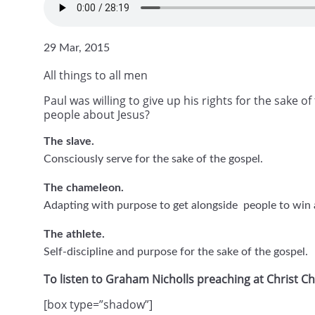
29 Mar, 2015
All things to all men
Paul was willing to give up his rights for the sake 
people about Jesus?
The slave.
Consciously serve for the sake of the gospel.
The chameleon.
Adapting with purpose to get alongside people to win a
The athlete.
Self-discipline and purpose for the sake of the gospel.
To listen to Graham Nicholls preaching at Christ 
[box type=”shadow”]