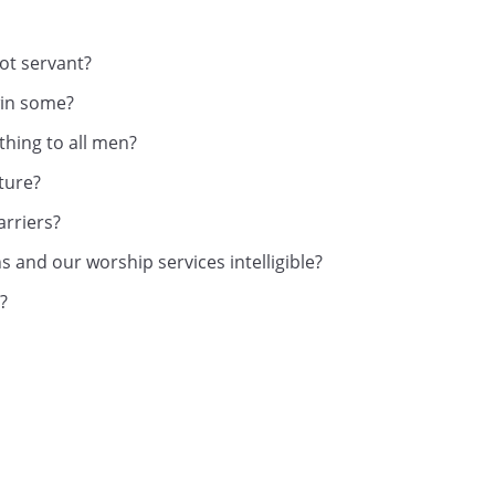
ot servant?
win some?
thing to all men?
lture?
rriers?
 and our worship services intelligible?
?