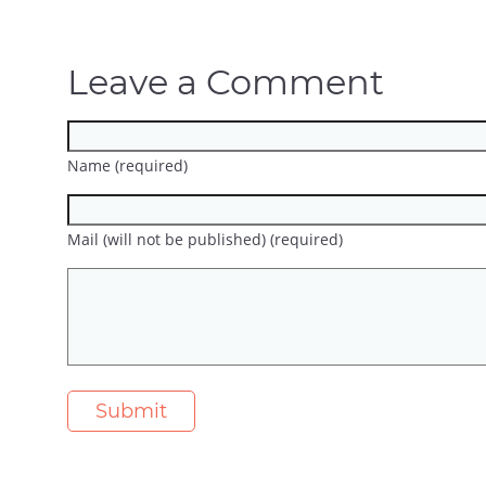
Leave a Comment
Name (required)
Mail (will not be published) (required)