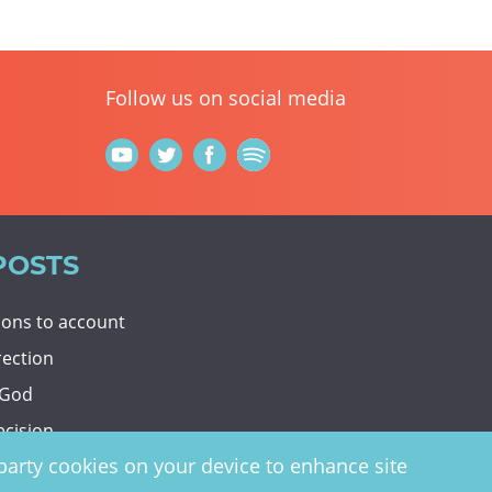
Follow us on social media
POSTS
tions to account
rection
 God
ecision
d-party cookies on your device to enhance site
y