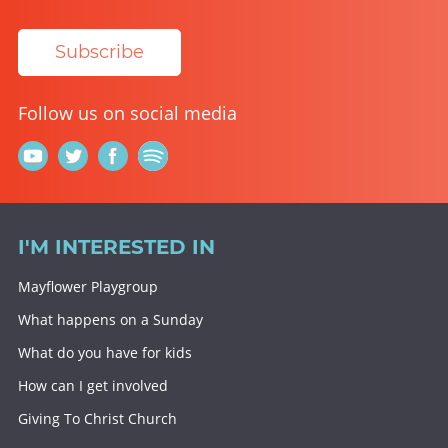
Subscribe
Follow us on social media
I'M INTERESTED IN
Mayflower Playgroup
What happens on a Sunday
What do you have for kids
How can I get involved
Giving To Christ Church