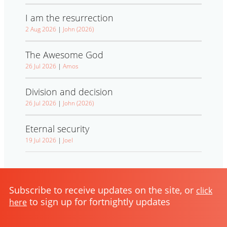
I am the resurrection
2 Aug 2026
|
John (2026)
The Awesome God
26 Jul 2026
|
Amos
Division and decision
26 Jul 2026
|
John (2026)
Eternal security
19 Jul 2026
|
Joel
Subscribe to receive updates on the site, or
click
to sign up for fortnightly updates
here