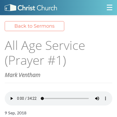
Back to Sermons
All Age Service
(Prayer #1)
Mark Ventham
9 Sep, 2018