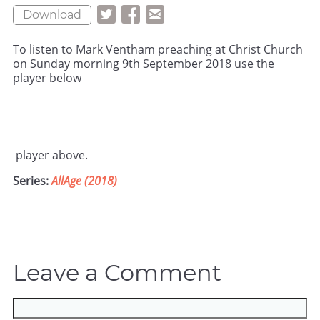
Download
To listen to Mark Ventham preaching at Christ Church
on Sunday morning 9th September 2018 use the
player below
player above.
Series:
AllAge (2018)
Leave a Comment