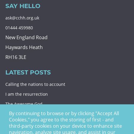
SAY HELLO
ask@cchh.org.uk
01444 459980
New England Road
Haywards Heath
RH16 3LE
LATEST POSTS
Calling the nations to account
I am the resurrection
The Awesome God
By continuing to browse or by clicking "Accept All
Division and decision
Cookies," you agree to the storing of first - and
Eternal security
third-party cookies on your device to enhance site
navigation, analyze site usage, and assist in our