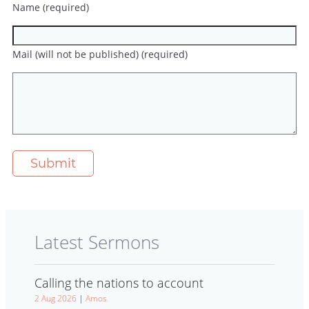
Name (required)
Mail (will not be published) (required)
Latest Sermons
Calling the nations to account
2 Aug 2026
|
Amos