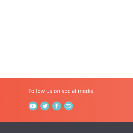
Follow us on social media