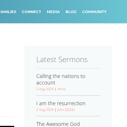
FAMILIES
CONNECT
MEDIA
BLOG
COMMUNITY
Latest Sermons
Calling the nations to
account
2 Aug 2026
|
Amos
I am the resurrection
2 Aug 2026
|
John (2026)
The Awesome God