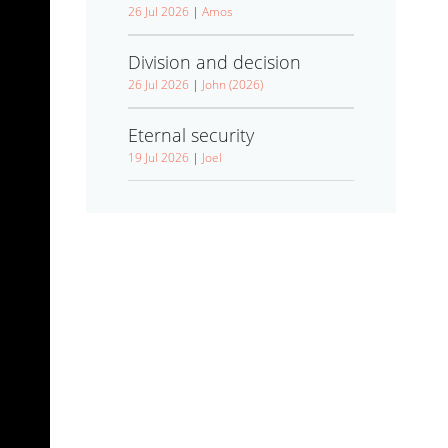
26 Jul 2026
|
Amos
Division and decision
26 Jul 2026
|
John (2026)
Eternal security
19 Jul 2026
|
Joel