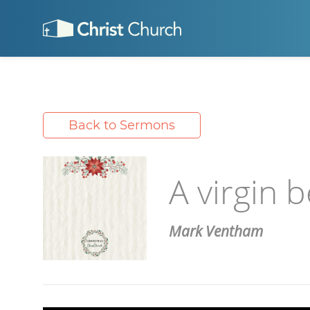
Back to Sermons
A virgin b
Mark Ventham