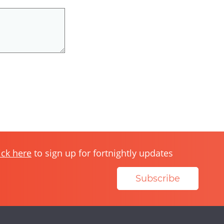
ick here
to sign up for fortnightly updates
Subscribe