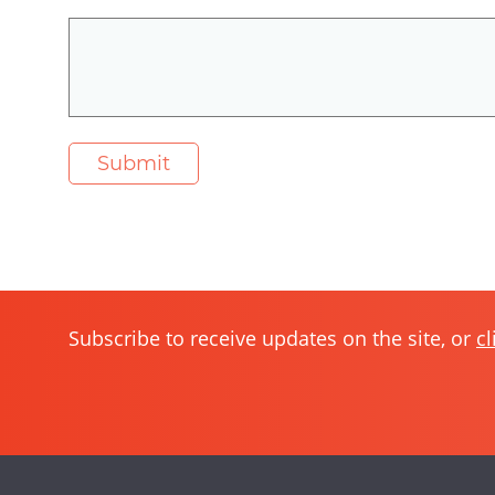
Subscribe to receive updates on the site, or
cl