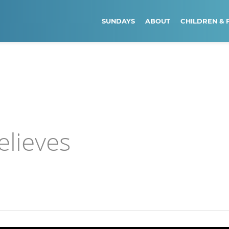
SUNDAYS
ABOUT
CHILDREN & 
elieves