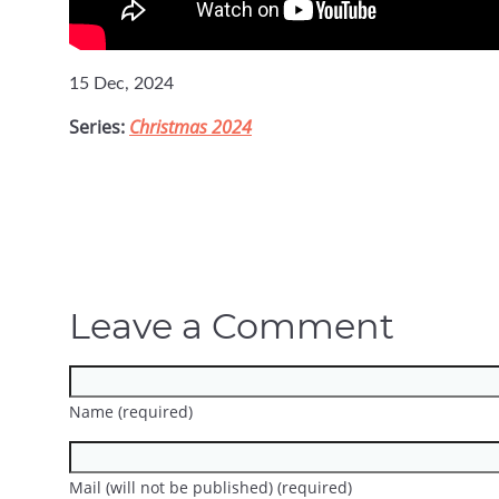
15 Dec, 2024
Series:
Christmas 2024
Leave a Comment
Name (required)
Mail (will not be published) (required)