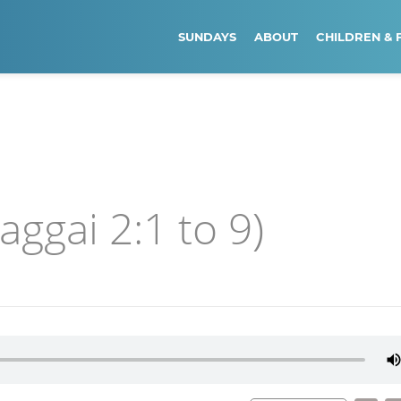
SUNDAYS
ABOUT
CHILDREN & 
ggai 2:1 to 9)