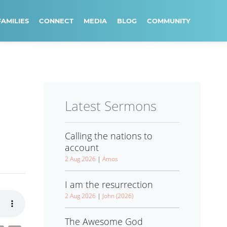
FAMILIES
CONNECT
MEDIA
BLOG
COMMUNITY
Latest Sermons
Calling the nations to
account
2 Aug 2026
|
Amos
I am the resurrection
2 Aug 2026
|
John (2026)
The Awesome God