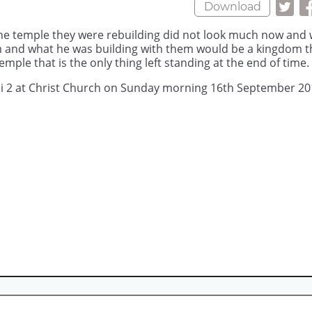
Download
the temple they were rebuilding did not look much now and
m and what he was building with them would be a kingdom t
mple that is the only thing left standing at the end of time.
ai 2 at Christ Church on Sunday morning 16th September 20