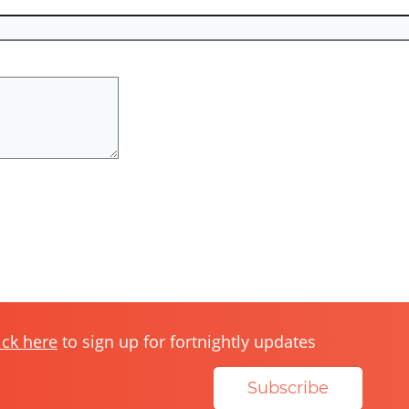
ick here
to sign up for fortnightly updates
Subscribe