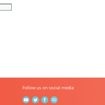
Follow us on social media