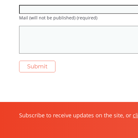
Mail (will not be published) (required)
Subscribe to receive updates on the site, or
cl