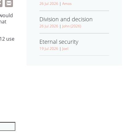
26 Jul 2026
|
Amos
 would
Division and decision
hat
26 Jul 2026
|
John (2026)
12 use
Eternal security
19 Jul 2026
|
Joel