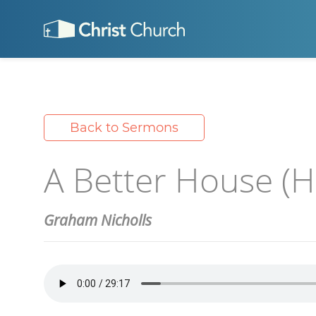
Back to Sermons
A Better House (Ha
Graham Nicholls