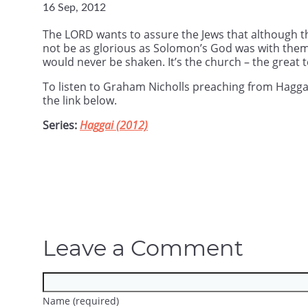
16 Sep, 2012
The LORD wants to assure the Jews that although 
not be as glorious as Solomon’s God was with the
would never be shaken. It’s the church – the great te
To listen to Graham Nicholls preaching from Hagg
the link below.
Series:
Haggai (2012)
Leave a Comment
Name (required)