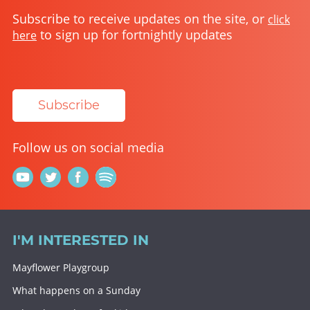
Subscribe to receive updates on the site, or
click
to sign up for fortnightly updates
here
Subscribe
Follow us on social media
I'M INTERESTED IN
Mayflower Playgroup
What happens on a Sunday