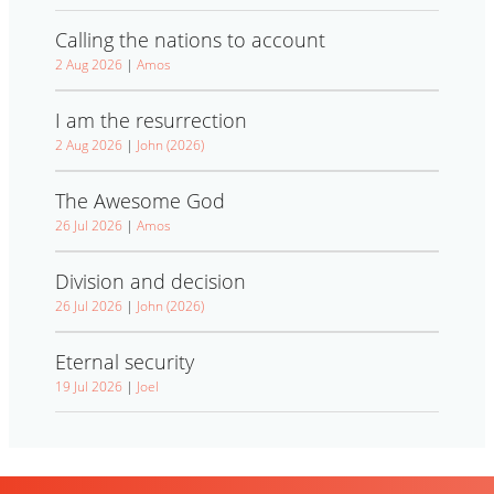
Calling the nations to account
2 Aug 2026
|
Amos
I am the resurrection
2 Aug 2026
|
John (2026)
The Awesome God
26 Jul 2026
|
Amos
Division and decision
26 Jul 2026
|
John (2026)
Eternal security
19 Jul 2026
|
Joel