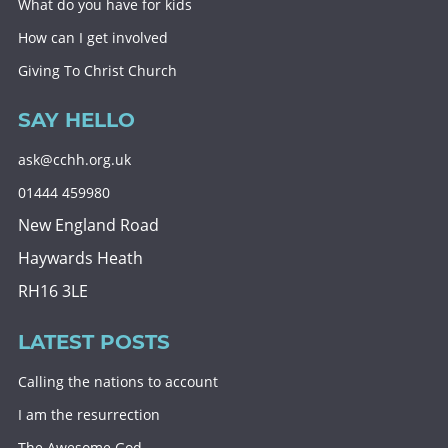
What do you have for kids
How can I get involved
Giving To Christ Church
SAY HELLO
ask@cchh.org.uk
01444 459980
New England Road
Haywards Heath
RH16 3LE
LATEST POSTS
Calling the nations to account
I am the resurrection
The Awesome God