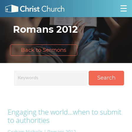
Romans 2012
Back to Sermons
Search
Engaging the world…when to submit
to authorities