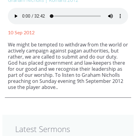
Graham Nicholls
| Romans 2012
10 Sep 2012
We might be tempted to withdraw from the world or
actively campaign against pagan authorities, but
rather, we are called to submit and do our duty.
God has placed government and law-keepers there
for our good and we recognise their leadership as
part of our worship. To listen to Graham Nicholls
preaching on Sunday evening 9th September 2012
use the player above..
Latest Sermons