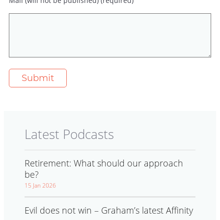
Mail (will not be published) (required)
Latest Podcasts
Retirement: What should our approach
be?
15 Jan 2026
Evil does not win – Graham’s latest Affinity