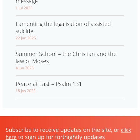
message
1 Jul 2025
Lamenting the legalisation of assisted
suicide
22 Jun 2025
Summer School – the Christian and the
law of Moses
4 Jun 2025
Peace at Last – Psalm 131
18 Jan 2025
Subscribe to receive updates on the site, or
click
to sign up for fortnightly updates
here