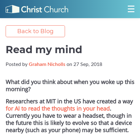
Back to Blog
Read my mind
Posted by
Graham Nicholls
on 27 Sep, 2018
What did you think about when you woke up this
morning?
Researchers at MIT in the US have created a way
for AI to read the thoughts in your head
.
Currently you have to wear a headset, though in
the future this is likely to evolve so that a device
nearby (such as your phone) may be sufficient.