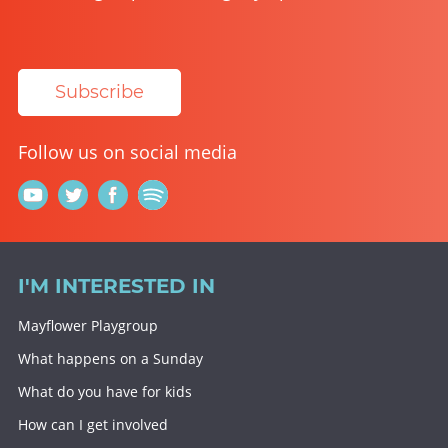
Subscribe
Follow us on social media
I'M INTERESTED IN
Mayflower Playgroup
What happens on a Sunday
What do you have for kids
How can I get involved