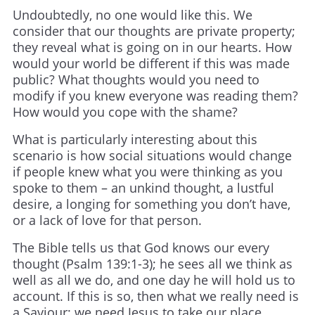
Undoubtedly, no one would like this. We
consider that our thoughts are private property;
they reveal what is going on in our hearts. How
would your world be different if this was made
public? What thoughts would you need to
modify if you knew everyone was reading them?
How would you cope with the shame?
What is particularly interesting about this
scenario is how social situations would change
if people knew what you were thinking as you
spoke to them – an unkind thought, a lustful
desire, a longing for something you don’t have,
or a lack of love for that person.
The Bible tells us that God knows our every
thought (Psalm 139:1-3); he sees all we think as
well as all we do, and one day he will hold us to
account. If this is so, then what we really need is
a Saviour; we need Jesus to take our place