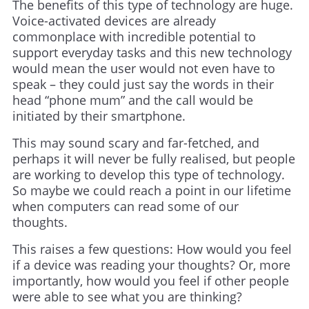
The benefits of this type of technology are huge.
Voice-activated devices are already
commonplace with incredible potential to
support everyday tasks and this new technology
would mean the user would not even have to
speak – they could just say the words in their
head “phone mum” and the call would be
initiated by their smartphone.
This may sound scary and far-fetched, and
perhaps it will never be fully realised, but people
are working to develop this type of technology.
So maybe we could reach a point in our lifetime
when computers can read some of our
thoughts.
This raises a few questions: How would you feel
if a device was reading your thoughts? Or, more
importantly, how would you feel if other people
were able to see what you are thinking?