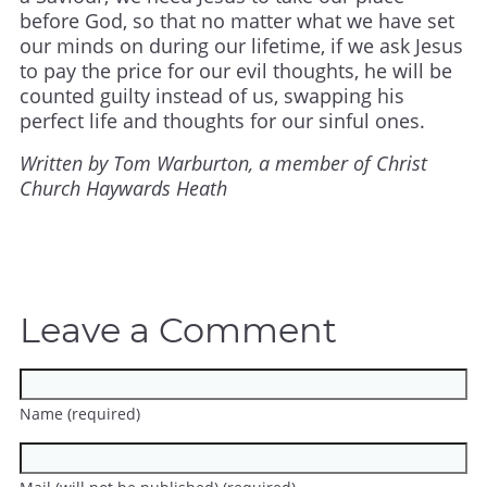
before God, so that no matter what we have set
our minds on during our lifetime, if we ask Jesus
to pay the price for our evil thoughts, he will be
counted guilty instead of us, swapping his
perfect life and thoughts for our sinful ones.
Written by Tom Warburton, a member of Christ
Church Haywards Heath
Leave a Comment
Name (required)