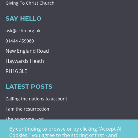
Giving To Christ Church
SAY HELLO
ask@cchh.org.uk
01444 459980
New England Road
Haywards Heath
RH16 3LE
LATEST POSTS
Calling the nations to account
I am the resurrection
The Awesome God
By continuing to browse or by clicking "Accept All
Division and decision
Cookies," you agree to the storing of first - and