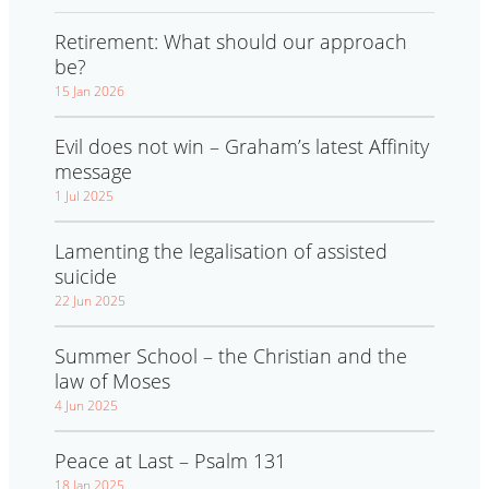
Retirement: What should our approach
be?
15 Jan 2026
Evil does not win – Graham’s latest Affinity
message
1 Jul 2025
Lamenting the legalisation of assisted
suicide
22 Jun 2025
Summer School – the Christian and the
law of Moses
4 Jun 2025
Peace at Last – Psalm 131
18 Jan 2025