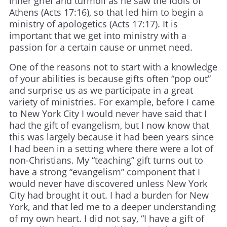
inner grief and turmoil as he saw the idols of
Athens (Acts 17:16), so that led him to begin a
ministry of apologetics (Acts 17:17). It is
important that we get into ministry with a
passion for a certain cause or unmet need.
One of the reasons not to start with a knowledge
of your abilities is because gifts often “pop out”
and surprise us as we participate in a great
variety of ministries. For example, before I came
to New York City I would never have said that I
had the gift of evangelism, but I now know that
this was largely because it had been years since
I had been in a setting where there were a lot of
non-Christians. My “teaching” gift turns out to
have a strong “evangelism” component that I
would never have discovered unless New York
City had brought it out. I had a burden for New
York, and that led me to a deeper understanding
of my own heart. I did not say, “I have a gift of