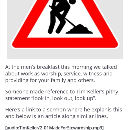
At the men’s breakfast this morning we talked
about work as worship, service, witness and
providing for your family and others.
Someone made reference to Tim Keller’s pithy
statement “look in, look out, look up”.
Here’s a link to a sermon where he explanis this
and below is an article along similar lines.
[audio:TimKeller/2-01MadeForStewardship.mp3]