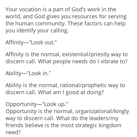
Your vocation is a part of God’s work in the
world, and God gives you resources for serving
the human community. These factors can help
you identify your calling.
Affinity—“Look out.”
Affinity is the normal, existential/priestly way to
discern call. What people needs do I vibrate to?
Ability—“Look in.”
Ability is the normal, rational/prophetic way to
discern call. What am I good at doing?
Opportunity—“Look up.”
Opportunity is the normal, organizational/kingly
way to discern call. What do the leaders/my
friends believe is the most strategic kingdom
need?