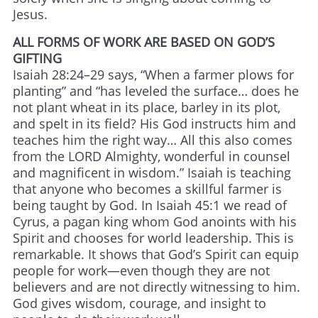
Jesus.
ALL FORMS OF WORK ARE BASED ON GOD’S
GIFTING
Isaiah 28:24–29 says, “When a farmer plows for
planting” and “has leveled the surface… does he
not plant wheat in its place, barley in its plot,
and spelt in its field? His God instructs him and
teaches him the right way… All this also comes
from the LORD Almighty, wonderful in counsel
and magnificent in wisdom.” Isaiah is teaching
that anyone who becomes a skillful farmer is
being taught by God. In Isaiah 45:1 we read of
Cyrus, a pagan king whom God anoints with his
Spirit and chooses for world leadership. This is
remarkable. It shows that God’s Spirit can equip
people for work—even though they are not
believers and are not directly witnessing to him.
God gives wisdom, courage, and insight to