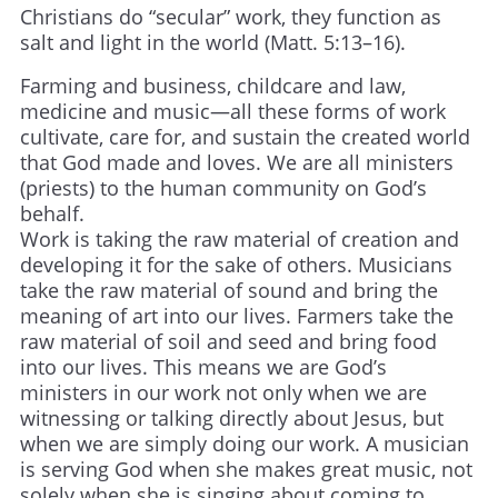
Christians do “secular” work, they function as
salt and light in the world (Matt. 5:13–16).
Farming and business, childcare and law,
medicine and music—all these forms of work
cultivate, care for, and sustain the created world
that God made and loves. We are all ministers
(priests) to the human community on God’s
behalf.
Work is taking the raw material of creation and
developing it for the sake of others. Musicians
take the raw material of sound and bring the
meaning of art into our lives. Farmers take the
raw material of soil and seed and bring food
into our lives. This means we are God’s
ministers in our work not only when we are
witnessing or talking directly about Jesus, but
when we are simply doing our work. A musician
is serving God when she makes great music, not
solely when she is singing about coming to