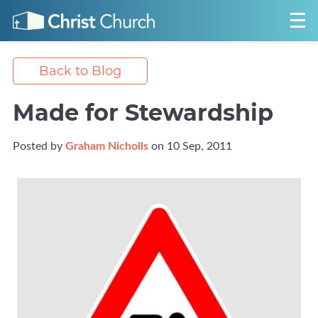
Back to Blog
Made for Stewardship
Posted by
Graham Nicholls
on 10 Sep, 2011