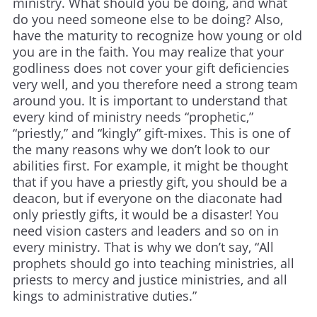
ministry. What should you be doing, and what
do you need someone else to be doing? Also,
have the maturity to recognize how young or old
you are in the faith. You may realize that your
godliness does not cover your gift deficiencies
very well, and you therefore need a strong team
around you. It is important to understand that
every kind of ministry needs “prophetic,”
“priestly,” and “kingly” gift-mixes. This is one of
the many reasons why we don’t look to our
abilities first. For example, it might be thought
that if you have a priestly gift, you should be a
deacon, but if everyone on the diaconate had
only priestly gifts, it would be a disaster! You
need vision casters and leaders and so on in
every ministry. That is why we don’t say, “All
prophets should go into teaching ministries, all
priests to mercy and justice ministries, and all
kings to administrative duties.”