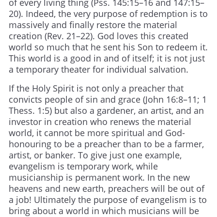
of every living thing (Pss. 145:15–16 and 147:15–
20). Indeed, the very purpose of redemption is to
massively and finally restore the material
creation (Rev. 21–22). God loves this created
world so much that he sent his Son to redeem it.
This world is a good in and of itself; it is not just
a temporary theater for individual salvation.
If the Holy Spirit is not only a preacher that
convicts people of sin and grace (John 16:8–11; 1
Thess. 1:5) but also a gardener, an artist, and an
investor in creation who renews the material
world, it cannot be more spiritual and God-
honouring to be a preacher than to be a farmer,
artist, or banker. To give just one example,
evangelism is temporary work, while
musicianship is permanent work. In the new
heavens and new earth, preachers will be out of
a job! Ultimately the purpose of evangelism is to
bring about a world in which musicians will be