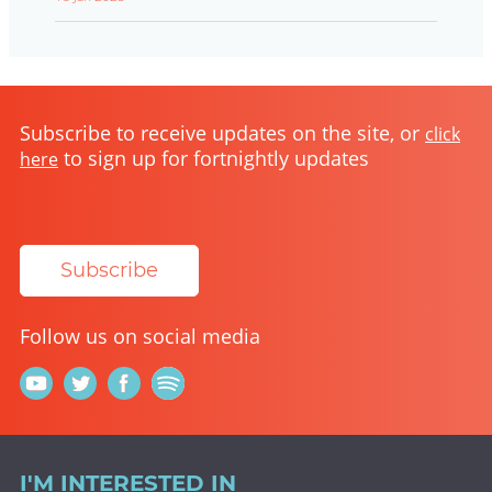
Subscribe to receive updates on the site, or
click
to sign up for fortnightly updates
here
Subscribe
Follow us on social media
I'M INTERESTED IN