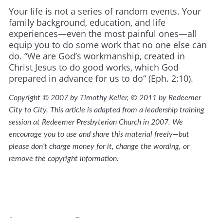
Your life is not a series of random events. Your
family background, education, and life
experiences—even the most painful ones—all
equip you to do some work that no one else can
do. “We are God’s workmanship, created in
Christ Jesus to do good works, which God
prepared in advance for us to do“ (Eph. 2:10).
Copyright © 2007 by Timothy Keller, © 2011 by Redeemer
City to City. This article is adapted from a leadership training
session at Redeemer Presbyterian Church in 2007. We
encourage you to use and share this material freely—but
please don’t charge money for it, change the wording, or
remove the copyright information.