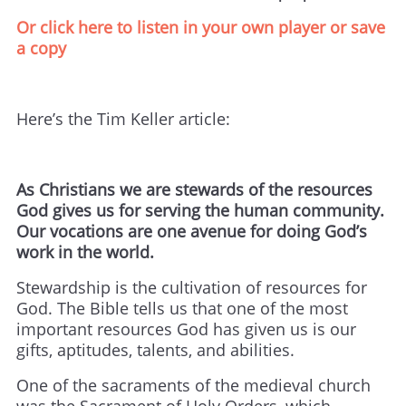
Or click here to listen in your own player or save
a copy
Here’s the Tim Keller article:
As Christians we are stewards of the resources
God gives us for serving the human community.
Our vocations are one avenue for doing God’s
work in the world.
Stewardship is the cultivation of resources for
God. The Bible tells us that one of the most
important resources God has given us is our
gifts, aptitudes, talents, and abilities.
One of the sacraments of the medieval church