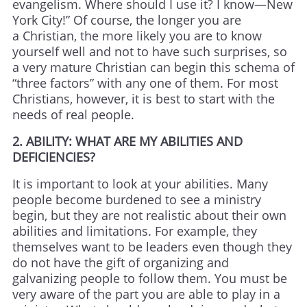
evangelism. Where should I use it? I know—New
York City!” Of course, the longer you are
a Christian, the more likely you are to know
yourself well and not to have such surprises, so
a very mature Christian can begin this schema of
“three factors” with any one of them. For most
Christians, however, it is best to start with the
needs of real people.
2. ABILITY: WHAT ARE MY ABILITIES AND
DEFICIENCIES?
It is important to look at your abilities. Many
people become burdened to see a ministry
begin, but they are not realistic about their own
abilities and limitations. For example, they
themselves want to be leaders even though they
do not have the gift of organizing and
galvanizing people to follow them. You must be
very aware of the part you are able to play in a