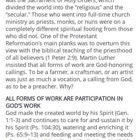
was the Sacrament of Holy Orders, which
divided the world into the “religious” and the
“secular.” Those who went into full-time church
ministry as priests, monks, or nuns were on a
completely different spiritual footing from those
who did not. One of the Protestant
Reformation’s main planks was to overturn this
view with the biblical teaching of the priesthood
of all believers (1 Peter 2:9). Martin Luther
insisted that all forms of work are God-honoring
callings. To be a farmer, a craftsman, or an artist
was just as much a vocation, a calling from God,
as to be a preacher. Why?
ALL FORMS OF WORK ARE PARTICIPATION IN
GOD’S WORK
God made the created world by his Spirit (Gen.
1:1-3) and continues to care for and sustain it by
his Spirit (Ps. 104:30), watering and enriching it
(Ps. 65:9–13) and feeding and meeting the needs