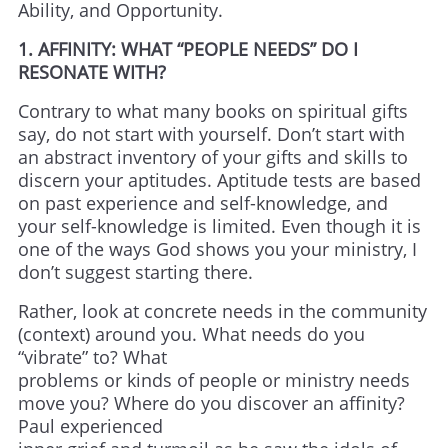
Ability, and Opportunity.
1. AFFINITY: WHAT “PEOPLE NEEDS” DO I
RESONATE WITH?
Contrary to what many books on spiritual gifts
say, do not start with yourself. Don’t start with
an abstract inventory of your gifts and skills to
discern your aptitudes. Aptitude tests are based
on past experience and self-knowledge, and
your self-knowledge is limited. Even though it is
one of the ways God shows you your ministry, I
don’t suggest starting there.
Rather, look at concrete needs in the community
(context) around you. What needs do you
“vibrate” to? What
problems or kinds of people or ministry needs
move you? Where do you discover an affinity?
Paul experienced