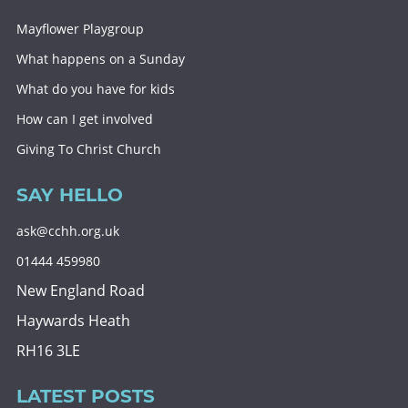
Mayflower Playgroup
What happens on a Sunday
What do you have for kids
How can I get involved
Giving To Christ Church
SAY HELLO
ask@cchh.org.uk
01444 459980
New England Road
Haywards Heath
RH16 3LE
LATEST POSTS