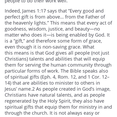
people to do their work well.
Indeed, James 1:17 says that “Every good and
perfect gift is from above… from the Father of
the heavenly lights.” This means that every act of
goodness, wisdom, justice, and beauty—no
matter who does it—is being enabled by God. It
is a “gift,” and therefore some form of grace,
even though it is non-saving grace. What
this means is that God gives all people (not just
Christians) talents and abilities that will equip
them for serving the human community through
particular forms of work. The Bible speaks also
of spiritual gifts (Eph. 4, Rom. 12, and 1 Cor. 12–
14) that are abilities to minister to others in
Jesus’ name.2 As people created in God’s image,
Christians have natural talents, and as people
regenerated by the Holy Spirit, they also have
spiritual gifts that equip them for ministry in and
through the church. It is not always easy or