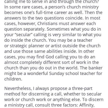
calling me to serve in and through the church?
In some rare cases, a person’s church ministry
becomes one’s full-time career as well. Then the
answers to the two questions coincide. In most
cases, however, Christians must answer each
question separately. Sometimes what you do in
your “secular” calling is very similar to what you
do inside the church. You may be a teacher
or strategic planner or artist outside the church
and use those same abilities inside. In other
cases, you may find God calling you to do an
almost completely different sort of work in the
church than you do out in the world. The banker
might be a wonderful Sunday school teacher for
children.
Nevertheless, I always propose a three-part
method for discerning a call, whether to secular
work or church work or anything else. To discern
a ministry call, consult three factors: Affinity,