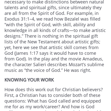
necessary to make distinctions between natural
talents and spiritual gifts, since ultimately they
are all from the Spirit of God. For example, in
Exodus 31:1–4, we read how Bezalel was filled
“with the Spirit of God, with skill, ability and
knowledge in all kinds of crafts—to make artistic
designs.” There is nothing in the spiritual gift
lists of the New Testament about artistic gifts;
yet, here we see that artistic skill comes from
God (James 1:17 says it would have to come
from God). In the play and the movie Amadeus,
the character Salieri describes Mozart’s sublime
music as “the voice of God.” He was right.
KNOWING YOUR WORK
How does this work out for Christian believers?
First, a Christian has to consider both of these
questions: What has God called and equipped
me for as my work/career? And how is God