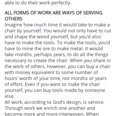
able to do their work perfectly.
ALL FORMS OF WORK ARE WAYS OF SERVING
OTHERS
Imagine how much time it would take to make a
chair by yourself. You would not only have to cut
and shape the wood yourself, but you’d also
have to make the tools. To make the tools, you’d
have to mine the ore to make metal. It would
take months, perhaps years, to do all the things
necessary to create the chair. When you share in
the work of others, however, you can buy a chair
with money equivalent to some number of
hours’ worth of your time, not months or years
of effort. Even if you want to make the chair
yourself, you can buy tools made by someone
else.
All work, according to God’s design, is service.
Through work we enrich one another and
become more and more interwoven. When