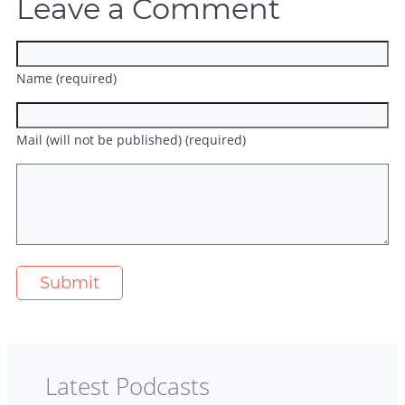
Leave a Comment
Name (required)
Mail (will not be published) (required)
Latest Podcasts