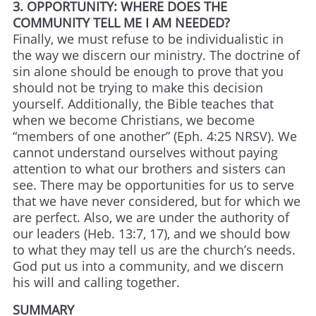
3. OPPORTUNITY: WHERE DOES THE
COMMUNITY TELL ME I AM NEEDED?
Finally, we must refuse to be individualistic in
the way we discern our ministry. The doctrine of
sin alone should be enough to prove that you
should not be trying to make this decision
yourself. Additionally, the Bible teaches that
when we become Christians, we become
“members of one another” (Eph. 4:25 NRSV). We
cannot understand ourselves without paying
attention to what our brothers and sisters can
see. There may be opportunities for us to serve
that we have never considered, but for which we
are perfect. Also, we are under the authority of
our leaders (Heb. 13:7, 17), and we should bow
to what they may tell us are the church’s needs.
God put us into a community, and we discern
his will and calling together.
SUMMARY