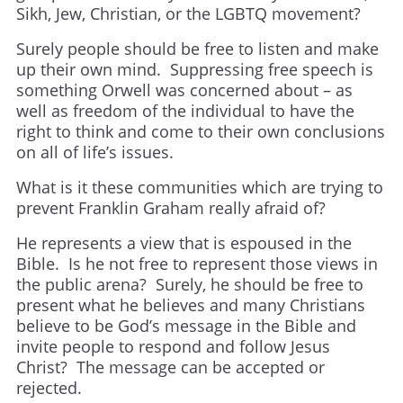
Sikh, Jew, Christian, or the LGBTQ movement?
Surely people should be free to listen and make
up their own mind. Suppressing free speech is
something Orwell was concerned about – as
well as freedom of the individual to have the
right to think and come to their own conclusions
on all of life’s issues.
What is it these communities which are trying to
prevent Franklin Graham really afraid of?
He represents a view that is espoused in the
Bible. Is he not free to represent those views in
the public arena? Surely, he should be free to
present what he believes and many Christians
believe to be God’s message in the Bible and
invite people to respond and follow Jesus
Christ? The message can be accepted or
rejected.