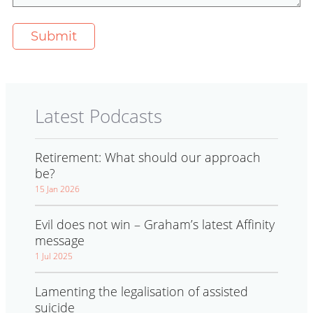
Latest Podcasts
Retirement: What should our approach
be?
15 Jan 2026
Evil does not win – Graham’s latest Affinity
message
1 Jul 2025
Lamenting the legalisation of assisted
suicide