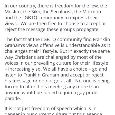
In our country, there is freedom for the Jew, the
Muslim, the Sikh, the Secularist, the Mormon
and the LGBTQ community to express their
views. We are then free to choose to accept or
reject the message these groups propagate.
The fact that the LGBTQ community find Franklin
Graham’s views offensive is understandable as it
challenges their lifestyle. But in exactly the same
way Christians are challenged by most of the
voices in our prevailing culture for their lifestyle
– increasingly so. We all have a choice – go and
listen to Franklin Graham and accept or reject
his message or do not go at all. No-one is being
forced to attend his meeting any more than
anyone would be forced to join a gay pride
parade.
It is not just freedom of speech which is in
danger in our current culture but this agenda