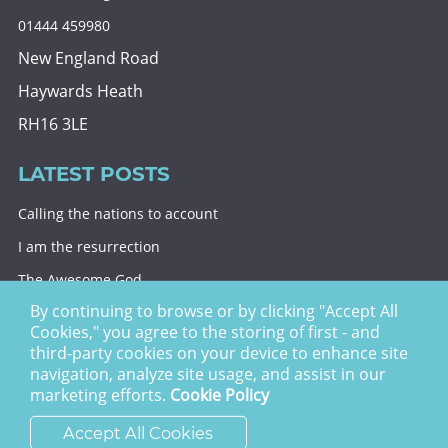
01444 459980
New England Road
Haywards Heath
RH16 3LE
LATEST POSTS
Calling the nations to account
I am the resurrection
The Awesome God
By continuing to browse or by clicking "Accept All
Division and decision
Cookies," you agree to the storing of first - and
Eternal security
third-party cookies on your device to enhance site
navigation, analyze site usage, and assist in our
Christ Church Haywards Heath ©
2026 | Registered
marketing efforts.
Cookie Policy
Charity no. 1122949
Accept All Cookies
website by
vektor