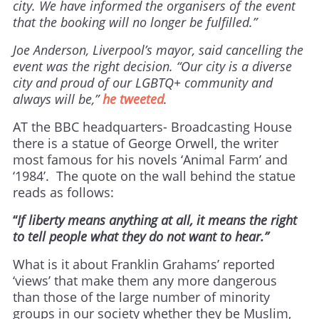
city. We have informed the organisers of the event
that the booking will no longer be fulfilled.”
Joe Anderson, Liverpool’s mayor, said cancelling the
event was the right decision. “Our city is a diverse
city and proud of our LGBTQ+ community and
always will be,”
he tweeted
.
AT the BBC headquarters- Broadcasting House
there is a statue of George Orwell, the writer
most famous for his novels ‘Animal Farm’ and
‘1984’. The quote on the wall behind the statue
reads as follows:
“
If liberty means anything at all, it means the right
to tell people what they do not want to hear.”
What is it about Franklin Grahams’ reported
‘views’ that make them any more dangerous
than those of the large number of minority
groups in our society whether they be Muslim,