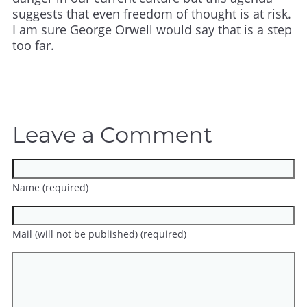
suggests that even freedom of thought is at risk.
I am sure George Orwell would say that is a step
too far.
Leave a Comment
Name (required)
Mail (will not be published) (required)