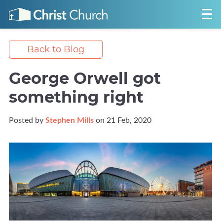
Back to Blog
George Orwell got
something right
Posted by
Stephen Mills
on 21 Feb, 2020