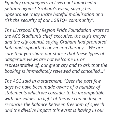
Equality campaigners in Liverpool launched a
petition against Graham’s event, saying his
appearance “may incite hateful mobilisation and
risk the security of our LGBTQ+ community”.
The Liverpool City Region Pride Foundation wrote to
the ACC Stadium’s chief executive, the city’s mayor
and the city council, saying Graham had promoted
hate and supported conversion therapy. “We are
sure that you share our stance that these types of
dangerous views are not welcome in, or
representative of, our great city and to ask that the
booking is immediately reviewed and cancelled…”
The ACC said in a statement: “Over the past few
days we have been made aware of a number of
statements which we consider to be incompatible
with our values. In light of this we can no longer
reconcile the balance between freedom of speech
and the divisive impact this event is having in our