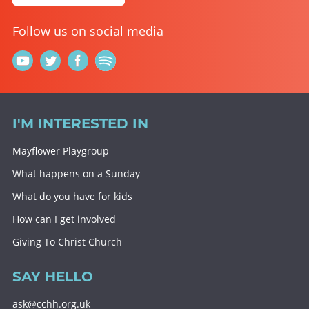
Follow us on social media
I'M INTERESTED IN
Mayflower Playgroup
What happens on a Sunday
What do you have for kids
How can I get involved
Giving To Christ Church
SAY HELLO
ask@cchh.org.uk