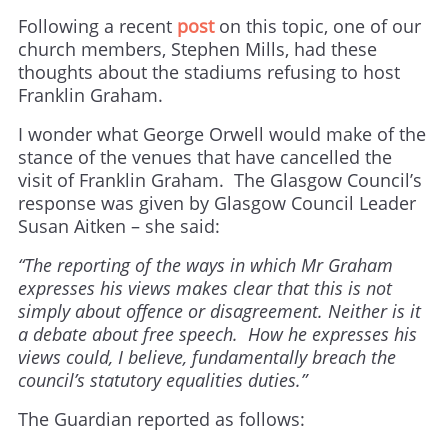
Following a recent
post
on this topic, one of our
church members, Stephen Mills, had these
thoughts about the stadiums refusing to host
Franklin Graham.
I wonder what George Orwell would make of the
stance of the venues that have cancelled the
visit of Franklin Graham. The Glasgow Council’s
response was given by Glasgow Council Leader
Susan Aitken – she said:
“The reporting of the ways in which Mr Graham
expresses his views makes clear that this is not
simply about offence or disagreement. Neither is it
a debate about free speech. How he expresses his
views could, I believe, fundamentally breach the
council’s statutory equalities duties.”
The Guardian reported as follows: