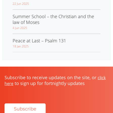
22 Jun 2025
Summer School – the Christian and the
law of Moses
4 Jun 2025
Peace at Last – Psalm 131
18 Jan 2025
Subscribe to receive updates on the site, or
click
to sign up for fortnightly updates
here
Subscribe