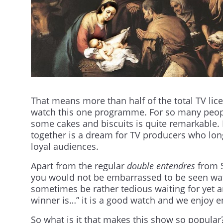
That means more than half of the total TV lic
watch this one programme. For so many peopl
some cakes and biscuits is quite remarkable. 
together is a dream for TV producers who lon
loyal audiences.
Apart from the regular
double entendres
from S
you would not be embarrassed to be seen wat
sometimes be rather tedious waiting for yet 
winner is…” it is a good watch and we enjoy en
So what is it that makes this show so popular