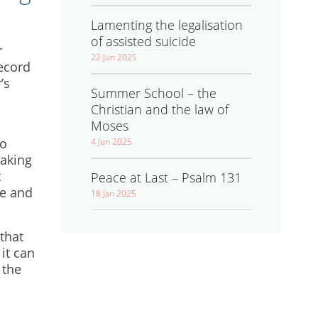
Lamenting the legalisation
of assisted suicide
r
22 Jun 2025
record
’s
Summer School – the
Christian and the law of
Moses
to
4 Jun 2025
baking
t
Peace at Last – Psalm 131
ge and
18 Jan 2025
that
it can
 the