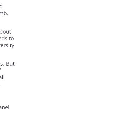
ld
amb.
about
eds to
ersity
s. But
f
ll
.
anel