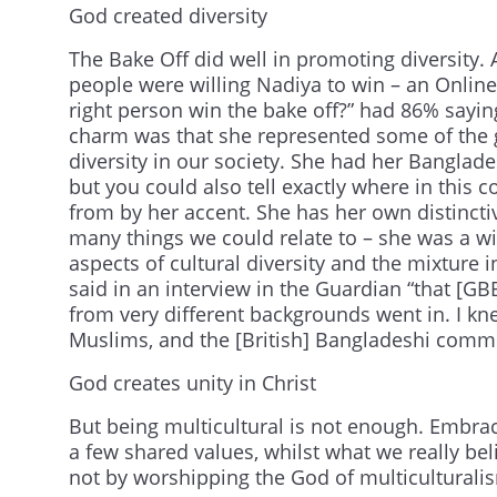
God created diversity
The Bake Off did well in promoting diversity.
people were willing Nadiya to win – an Online 
right person win the bake off?” had 86% saying
charm was that she represented some of the 
diversity in our society. She had her Banglad
but you could also tell exactly where in this 
from by her accent. She has her own distincti
many things we could relate to – she was a w
aspects of cultural diversity and the mixture 
said in an interview in the Guardian “that [GBB
from very different backgrounds went in. I k
Muslims, and the [British] Bangladeshi comm
God creates unity in Christ
But being multicultural is not enough. Embrac
a few shared values, whilst what we really be
not by worshipping the God of multiculturalism