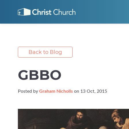
Back to Blog
GBBO
Posted by
Graham Nicholls
on 13 Oct, 2015