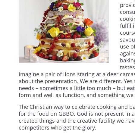
provi
consu
cooki
fulfi
cours
savour
use o
again
bakin
taste
imagine a pair of lions staring at a deer carc
about the presentation. We are different. Yes
needs – sometimes a little too much – but eati
form and well as function, and something we 
The Christian way to celebrate cooking and ba
for the food on GBBO. God is not present in 
created things and the creative facility we hav
competitors who get the glory.