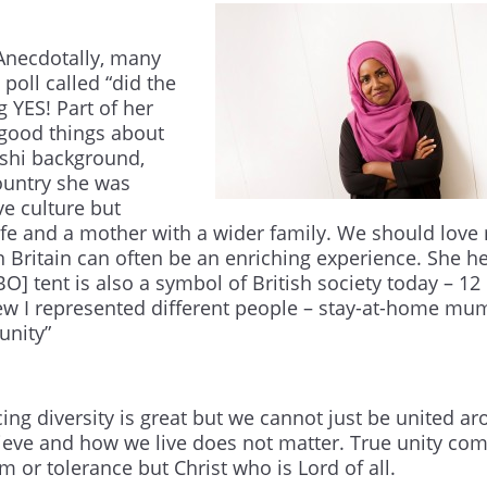
 Anecdotally, many
poll called “did the
 YES! Part of her
good things about
eshi background,
country she was
ve culture but
ife and a mother with a wider family. We should lov
in Britain can often be an enriching experience. She he
O] tent is also a symbol of British society today – 12
new I represented different people – stay-at-home mu
unity”
ing diversity is great but we cannot just be united a
lieve and how we live does not matter. True unity co
 or tolerance but Christ who is Lord of all.