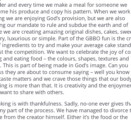
der and every time we make a meal for someone we
me his produce and copy his pattern. When we work 
ng we are enjoying God’s provision, but we are also
lling our mandate to rule and subdue the earth and of
e we are creating amazing original dishes, cakes, swee
y, luxurious or simple. Part of the GBBO fun is the c
f ingredients to try and make your average cake stand
st the competition. We want to celebrate the joy of co
g and eating food – the colours, shapes, textures and
s. This is part of being made in God’s image. Can you
ass they are about to consume saying – well you know it
 taste matters and we crave those things that our bod
ng is more than that. It is creativity and the enjoyme
want to share with others.
king is with thankfulness. Sadly, no-one ever gives t
any part of the process. We have managed to divorce 
e from the creator himself. Either it’s the food or the