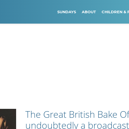
SUNDAYS
ABOUT
CHILDREN & 
The Great British Bake Off
undoubtedly a broadcast