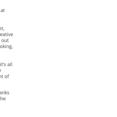
at
t,
reative
 out
oking,
’s all
y
nt of
hanks
the