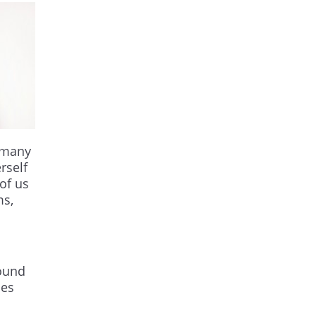
e many
rself
 of us
ms,
round
mes