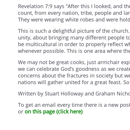
Revelation 7:9 says “After this I looked, and 
count, from every nation, tribe, people and l
They were wearing white robes and were hold
This is such a delightful picture of the church
unity, about bringing many different people t
be multicultural in order to properly reflect w
whenever possible. This is one area where th
We may not be great cooks, just armchair expe
we can celebrate God’s goodness as we create
concerns about the fractures in society but w
nations will gather united for a great feast. 
Written by Stuart Holloway and Graham Nicho
To get an email every time there is a new pos
or
on this page (click here)