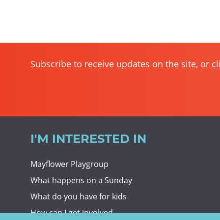
Subscribe to receive updates on the site, or
cl
I'M INTERESTED IN
Mayflower Playgroup
What happens on a Sunday
What do you have for kids
How can I get involved