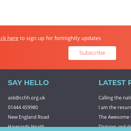
ick here
to sign up for fortnightly updates
Subscribe
SAY HELLO
LATEST 
ask@cchh.org.uk
Calling the na
01444 459980
I am the resur
New England Road
The Awesome
Haywards Heath
Division and d