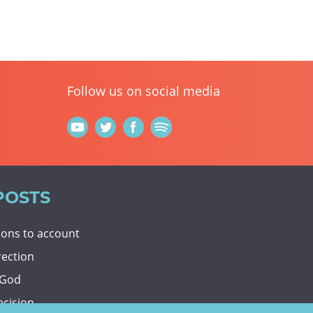
Follow us on social media
POSTS
tions to account
rection
 God
ecision