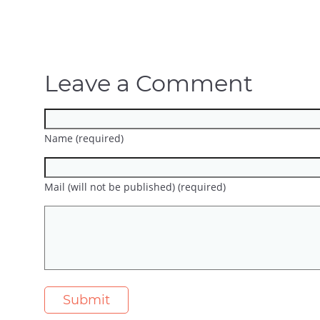
Leave a Comment
Name (required)
Mail (will not be published) (required)