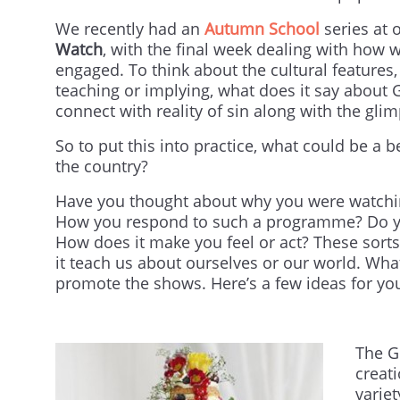
We recently had an
Autumn School
series at 
Watch
, with the final week dealing with how 
engaged. To think about the cultural features
teaching or implying, what does it say about 
connect with reality of sin along with the gli
So to put this into practice, what could be a
the country?
Have you thought about why you were watchin
How you respond to such a programme? Do you l
How does it make you feel or act? These sorts
it teach us about ourselves or our world. W
promote the shows. Here’s a few ideas for yo
The G
creat
varie