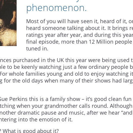
phenomenon.
Most of you will have seen it, heard of it, o
heard someone talking about it. It brings 
ratings year after year, and during this year
final episode, more than 12 Million people
tuned in.
ences purchased in the UK this year were being used 
e to be keenly watching just a few ordinary people 
For whole families young and old to enjoy watching i
g for the old days when many of their shows had lar
ue Perkins this is a family show – it’s good clean fun 
ching when your grandmother calls round. Although 
another dramatic pause and music, after we hear “and
tering into the emotion of it.
? What is good about it?