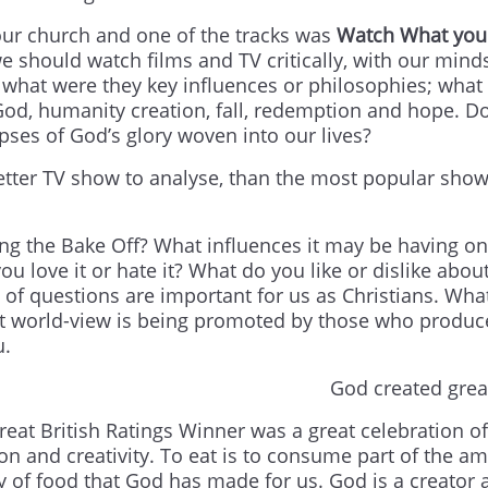
our church and one of the tracks was
Watch What you
we should watch films and TV critically, with our mind
, what were they key influences or philosophies; what 
God, humanity creation, fall, redemption and hope. Do
mpses of God’s glory woven into our lives?
 better TV show to analyse, than the most popular show
g the Bake Off? What influences it may be having on
ove it or hate it? What do you like or dislike about
 of questions are important for us as Christians. Wha
hat world-view is being promoted by those who produ
u.
God created grea
reat British Ratings Winner was a great celebration of
ion and creativity. To eat is to consume part of the a
ty of food that God has made for us. God is a creator 