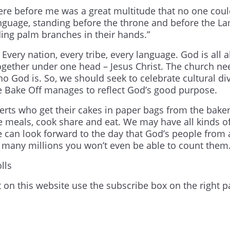
there before me was a great multitude that no one cou
anguage, standing before the throne and before the L
ing palm branches in their hands.”
. Every nation, every tribe, every language. God is all 
ogether under one head – Jesus Christ. The church ne
ho God is. So, we should seek to celebrate cultural div
e Bake Off manages to reflect God’s good purpose.
rts who get their cakes in paper bags from the baker
 meals, cook share and eat. We may have all kinds o
e can look forward to the day that God’s people from a
So many millions you won’t even be able to count them
lls
t on this website use the subscribe box on the right p