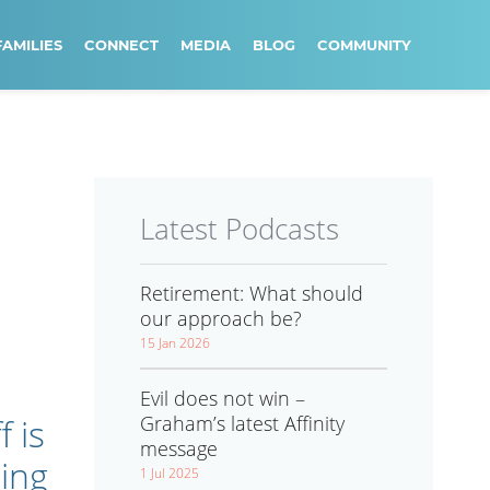
FAMILIES
CONNECT
MEDIA
BLOG
COMMUNITY
Latest Podcasts
Retirement: What should
our approach be?
15 Jan 2026
Evil does not win –
Graham’s latest Affinity
 is
message
ing
1 Jul 2025