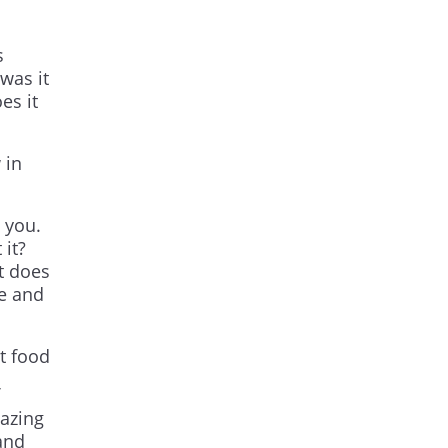
s
was it
es it
 in
 you.
 it?
t does
ce and
t food
mazing
and