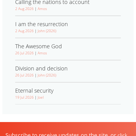
Calling the nations to account
2 Aug 2026
|
Amos
I am the resurrection
2 Aug 2026
|
John (2026)
The Awesome God
26 Jul 2026
|
Amos
Division and decision
26 Jul 2026
|
John (2026)
Eternal security
19 Jul 2026
|
Joel
Subscribe to receive updates on the site, or
click