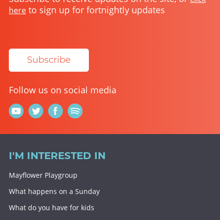
to sign up for fortnightly updates
here
Subscribe
Follow us on social media
I'M INTERESTED IN
Mayflower Playgroup
What happens on a Sunday
What do you have for kids