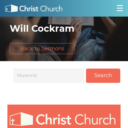
Will Cockram
Back to Sermons
Search