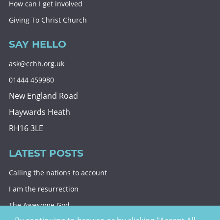
How can I get involved
Giving To Christ Church
SAY HELLO
ask@cchh.org.uk
01444 459980
New England Road
Haywards Heath
RH16 3LE
LATEST POSTS
Calling the nations to account
I am the resurrection
The Awesome God