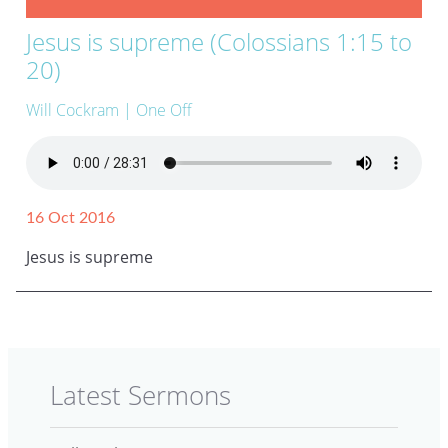
Jesus is supreme (Colossians 1:15 to
20)
Will Cockram
| One Off
16 Oct 2016
Jesus is supreme
Latest Sermons