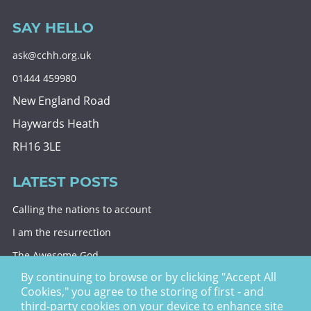
SAY HELLO
ask@cchh.org.uk
01444 459980
New England Road
Haywards Heath
RH16 3LE
LATEST POSTS
Calling the nations to account
I am the resurrection
The Awesome God
By continuing to browse or by clicking "Accept All
Division and decision
Cookies," you agree to the storing of first - and
Eternal security
third-party cookies on your device to enhance site