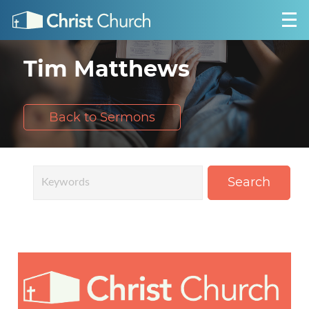
Tim Matthews
Back to Sermons
Search