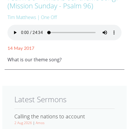
(Mission Sunday - Psalm 96)
Tim Matthews
| One Off
14 May 2017
What is our theme song?
Latest Sermons
Calling the nations to account
2 Aug 2026
|
Amos