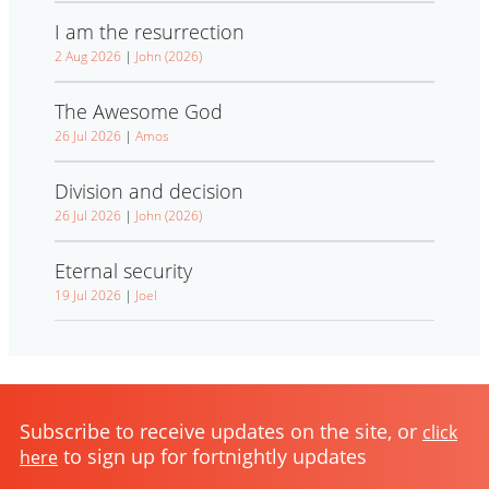
I am the resurrection
2 Aug 2026
|
John (2026)
The Awesome God
26 Jul 2026
|
Amos
Division and decision
26 Jul 2026
|
John (2026)
Eternal security
19 Jul 2026
|
Joel
Subscribe to receive updates on the site, or
click
to sign up for fortnightly updates
here