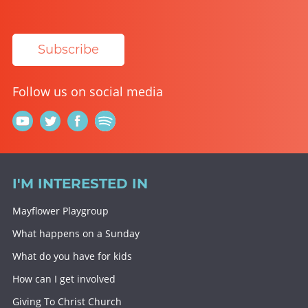
Subscribe
Follow us on social media
I'M INTERESTED IN
Mayflower Playgroup
What happens on a Sunday
What do you have for kids
How can I get involved
Giving To Christ Church