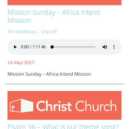
Mission Sunday – Africa Inland
Mission
Tim Matthews
| One Off
14 May 2017
Mission Sunday – Africa Inland Mission
Psalm 96 – What is our theme song?