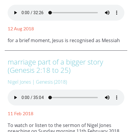
12 Aug 2018
for a brief moment, Jesus is recognised as Messiah
marriage part of a bigger story
(Genesis 2:18 to 25)
Nigel Jones
| Genesis (2018)
11 Feb 2018
To watch or listen to the sermon of Nigel Jones
preaching on Sunday morning 11th February 2018