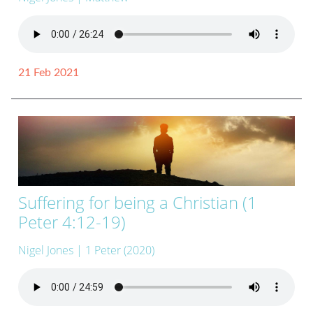
21 Feb 2021
Suffering for being a Christian (1
Peter 4:12-19)
Nigel Jones
| 1 Peter (2020)