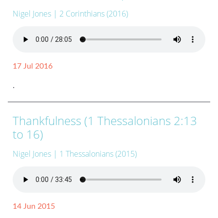
Nigel Jones
| 2 Corinthians (2016)
17 Jul 2016
.
Thankfulness (1 Thessalonians 2:13
to 16)
Nigel Jones
| 1 Thessalonians (2015)
14 Jun 2015