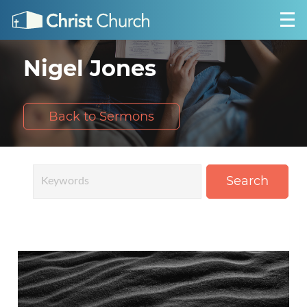
Nigel Jones
Back to Sermons
Search