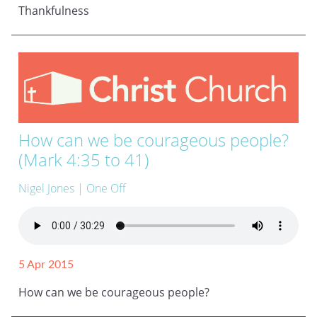
Thankfulness
How can we be courageous people?
(Mark 4:35 to 41)
Nigel Jones
| One Off
5 Apr 2015
How can we be courageous people?