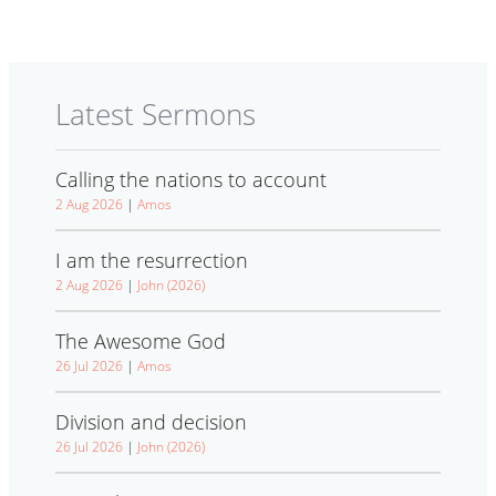
Latest Sermons
Calling the nations to account
2 Aug 2026
|
Amos
I am the resurrection
2 Aug 2026
|
John (2026)
The Awesome God
26 Jul 2026
|
Amos
Division and decision
26 Jul 2026
|
John (2026)