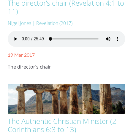
The director’s chair (Revelation 4:1 to
11)
Nigel Jones
| Revelation (2017)
19 Mar 2017
The director’s chair
The Authentic Christian Minister (2
Corinthians 6:3 to 13)