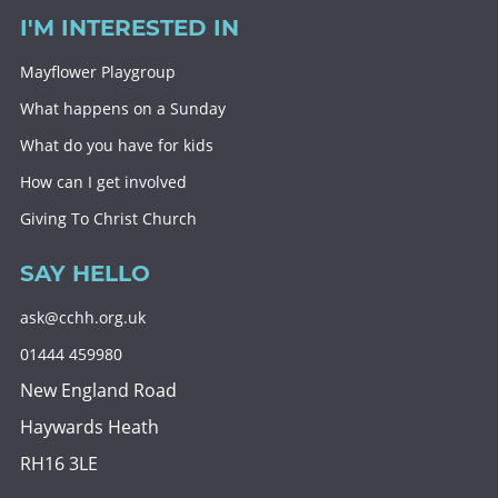
I'M INTERESTED IN
Mayflower Playgroup
What happens on a Sunday
What do you have for kids
How can I get involved
Giving To Christ Church
SAY HELLO
ask@cchh.org.uk
01444 459980
New England Road
Haywards Heath
RH16 3LE