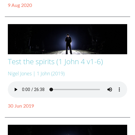
9 Aug 2020
Test the spirits (1 John 4 v1-6)
Nigel Jones
| 1 John (2019)
30 Jun 2019