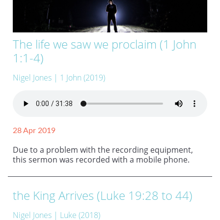
The life we saw we proclaim (1 John
1:1-4)
Nigel Jones
| 1 John (2019)
28 Apr 2019
Due to a problem with the recording equipment,
this sermon was recorded with a mobile phone.
the King Arrives (Luke 19:28 to 44)
Nigel Jones
| Luke (2018)