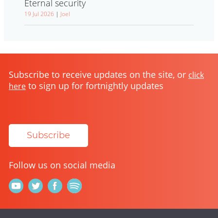
Eternal security
19 Jul 2026
|
Joel
Subscribe to receive updates on the site, or
click
to sign up for fortnightly updates
here
Subscribe
Follow us on social media