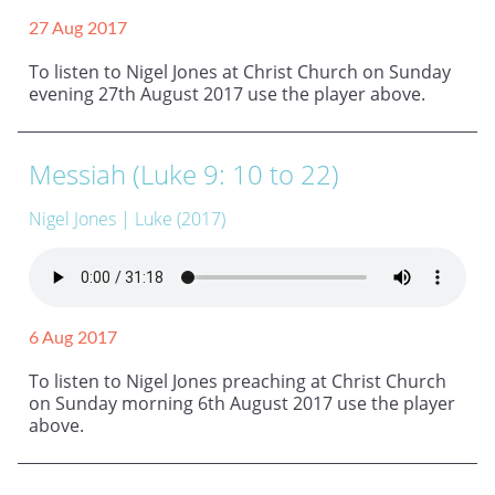
27 Aug 2017
To listen to Nigel Jones at Christ Church on Sunday
evening 27th August 2017 use the player above.
Messiah (Luke 9: 10 to 22)
Nigel Jones
| Luke (2017)
6 Aug 2017
To listen to Nigel Jones preaching at Christ Church
on Sunday morning 6th August 2017 use the player
above.