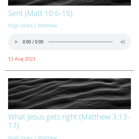
Sent (Matt 10:6-15)
Nigel Jones
| Matthew
15 Aug 2021
What Jesus gets right (Matthew 3:13-
17)
Nigel Jones
| Matthew