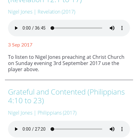
Nigel Jones
| Revelation (2017)
3 Sep 2017
To listen to Nigel Jones preaching at Christ Church
on Sunday evening 3rd September 2017 use the
player above.
Grateful and Contented (Philippians
4:10 to 23)
Nigel Jones
| Philippians (2017)