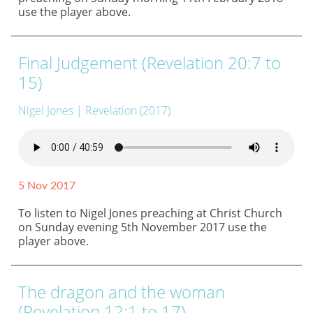
use the player above.
Final Judgement (Revelation 20:7 to
15)
Nigel Jones
| Revelation (2017)
5 Nov 2017
To listen to Nigel Jones preaching at Christ Church
on Sunday evening 5th November 2017 use the
player above.
The dragon and the woman
(Revelation 12:1 to 17)