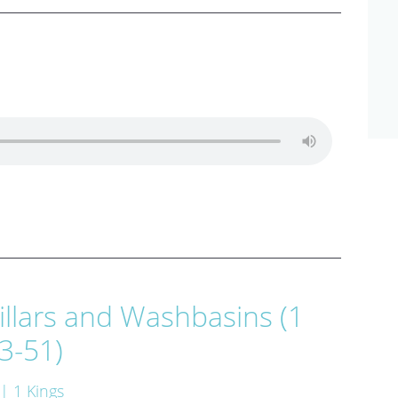
illars and Washbasins (1
3-51)
| 1 Kings