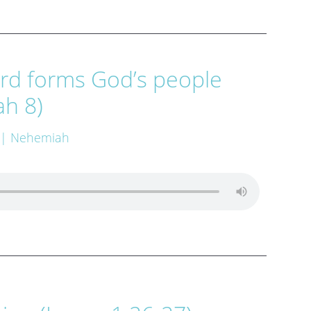
rd forms God’s people
h 8)
| Nehemiah