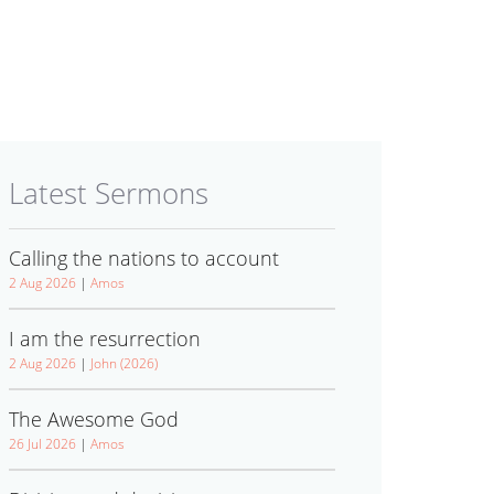
Latest Sermons
Calling the nations to account
2 Aug 2026
|
Amos
I am the resurrection
2 Aug 2026
|
John (2026)
The Awesome God
26 Jul 2026
|
Amos