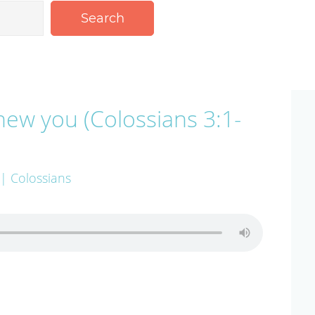
Search
new you (Colossians 3:1-
| Colossians