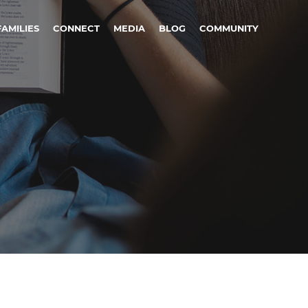
FAMILIES
CONNECT
MEDIA
BLOG
COMMUNITY