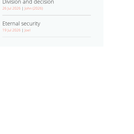
Division and decision
26 Jul 2026
|
John (2026)
Eternal security
19 Jul 2026
|
Joel