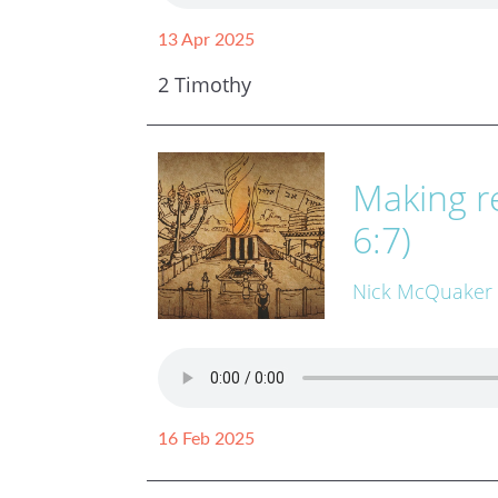
13 Apr 2025
2 Timothy
Making re
6:7)
Nick McQuaker
16 Feb 2025