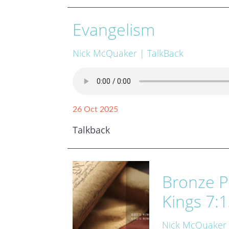
Evangelism
Nick McQuaker
| TalkBack
26 Oct 2025
Talkback
Bronze P
Kings 7:1
Nick McQuaker