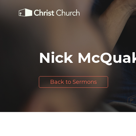
Nick McQua
Back to Sermons