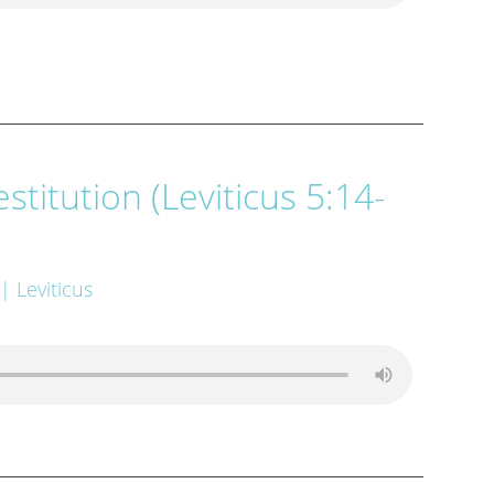
stitution (Leviticus 5:14-
| Leviticus