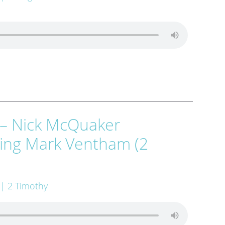
 – Nick McQuaker
wing Mark Ventham (2
| 2 Timothy