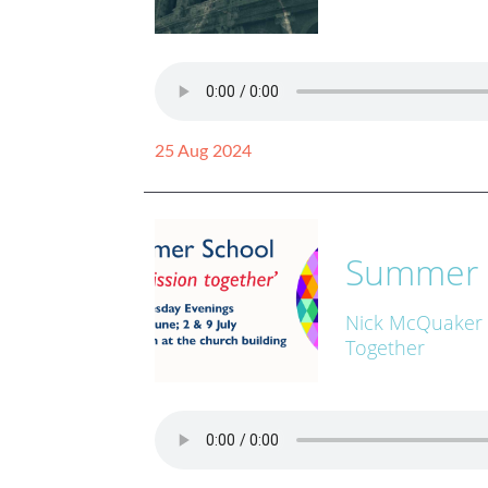
25 Aug 2024
Summer 
Nick McQuaker
Together