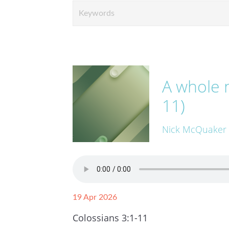
A whole 
11)
Nick McQuaker
19 Apr 2026
Colossians 3:1-11