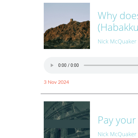
Why does
(Habakku
Nick McQuaker
3 Nov 2024
Pay your
Nick McQuaker