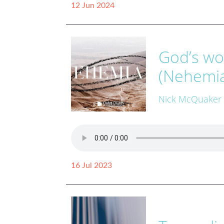
12 Jun 2024
God’s wo
(Nehemia
Nick McQuaker
16 Jul 2023