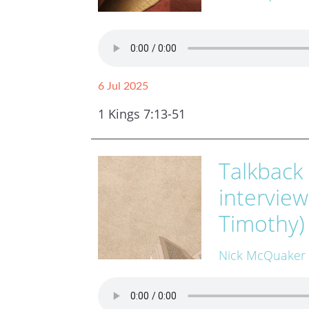
6 Jul 2025
1 Kings 7:13-51
Talkback
intervie
Timothy)
Nick McQuaker