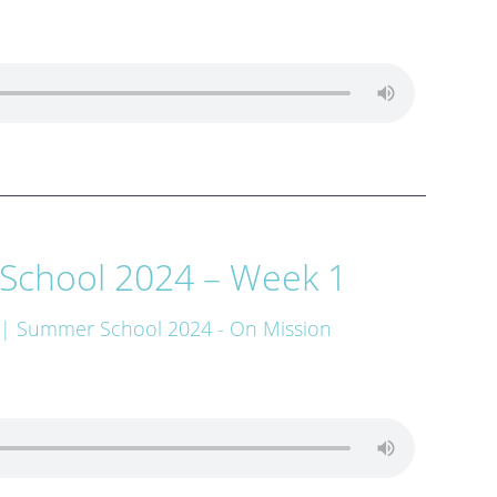
School 2024 – Week 1
| Summer School 2024 - On Mission