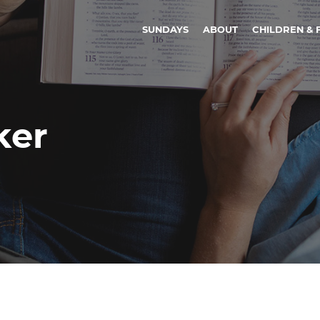
SUNDAYS
ABOUT
CHILDREN & 
ker