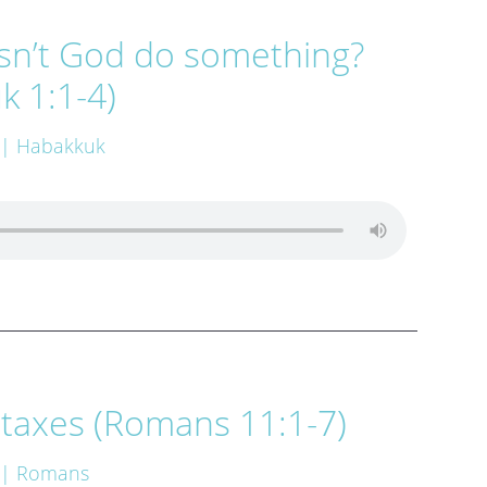
n’t God do something?
k 1:1-4)
| Habakkuk
 taxes (Romans 11:1-7)
| Romans